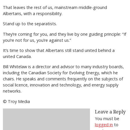
That leaves the rest of us, mainstream middle-ground
Albertans, with a responsibility.
Stand up to the separatists.
They’re coming for you, and they live by one guiding principle: “If
you’re not for us, you’re against us.”
It’s time to show that Albertans still stand united behind a
united Canada.
Bill Whitelaw is a director and advisor to many industry boards,
including the Canadian Society for Evolving Energy, which he
chairs. He speaks and comments frequently on the subjects of
social licence, innovation and technology, and energy supply
networks.
© Troy Media
Leave a Reply
You must be
logged in
to