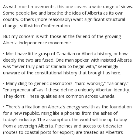
As with most movements, this one covers a wide range of views.
Some people live and breathe the idea of Alberta as its own
country. Others (more reasonably) want significant structural
change, still within Confederation.
But my concern is with those at the far end of the growing
Alberta independence movement:
• Most have little grasp of Canadian or Alberta history, or how
deeply the two are fused. One man spoken with insisted Alberta
was “never truly part of Canada to begin with,” seemingly
unaware of the constitutional history that brought us here.
• Many cling to generic descriptors–“hard-working,” “visionary,”
“entrepreneurial”–as if these define a uniquely Albertan identity.
They don’t. These qualities are common across Canada.
• There’s a fixation on Alberta’s energy wealth as the foundation
for a new republic, rising like a phoenix from the ashes of
today’s industry. The assumption: the world will line up to buy
from a sovereign Alberta. Pipelines and access to tidewater
(routes to coastal ports for export) are treated as Alberta’s