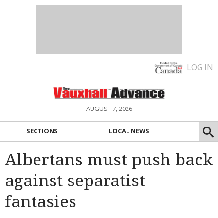
LOG IN
AUGUST 7, 2026
SECTIONS
LOCAL NEWS
Albertans must push back
against separatist
fantasies