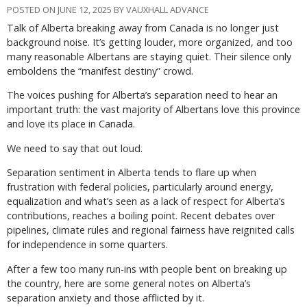
POSTED ON JUNE 12, 2025 BY VAUXHALL ADVANCE
Talk of Alberta breaking away from Canada is no longer just
background noise. It’s getting louder, more organized, and too
many reasonable Albertans are staying quiet. Their silence only
emboldens the “manifest destiny” crowd.
The voices pushing for Alberta’s separation need to hear an
important truth: the vast majority of Albertans love this province
and love its place in Canada.
We need to say that out loud.
Separation sentiment in Alberta tends to flare up when
frustration with federal policies, particularly around energy,
equalization and what’s seen as a lack of respect for Alberta’s
contributions, reaches a boiling point. Recent debates over
pipelines, climate rules and regional fairness have reignited calls
for independence in some quarters.
After a few too many run-ins with people bent on breaking up
the country, here are some general notes on Alberta’s
separation anxiety and those afflicted by it.