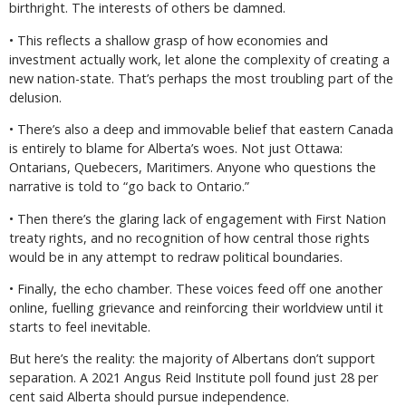
birthright. The interests of others be damned.
• This reflects a shallow grasp of how economies and
investment actually work, let alone the complexity of creating a
new nation-state. That’s perhaps the most troubling part of the
delusion.
• There’s also a deep and immovable belief that eastern Canada
is entirely to blame for Alberta’s woes. Not just Ottawa:
Ontarians, Quebecers, Maritimers. Anyone who questions the
narrative is told to “go back to Ontario.”
• Then there’s the glaring lack of engagement with First Nation
treaty rights, and no recognition of how central those rights
would be in any attempt to redraw political boundaries.
• Finally, the echo chamber. These voices feed off one another
online, fuelling grievance and reinforcing their worldview until it
starts to feel inevitable.
But here’s the reality: the majority of Albertans don’t support
separation. A 2021 Angus Reid Institute poll found just 28 per
cent said Alberta should pursue independence.