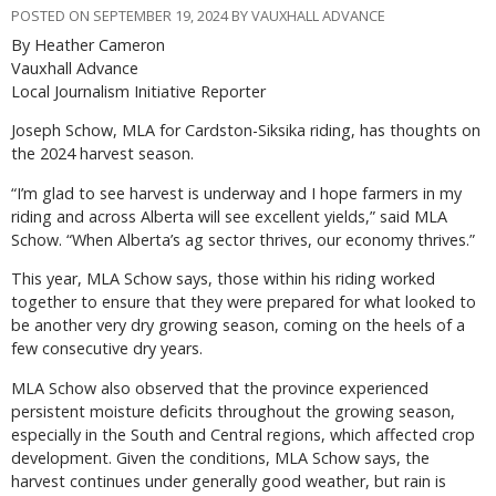
POSTED ON SEPTEMBER 19, 2024 BY VAUXHALL ADVANCE
By Heather Cameron
Vauxhall Advance
Local Journalism Initiative Reporter
Joseph Schow, MLA for Cardston-Siksika riding, has thoughts on
the 2024 harvest season.
“I’m glad to see harvest is underway and I hope farmers in my
riding and across Alberta will see excellent yields,” said MLA
Schow. “When Alberta’s ag sector thrives, our economy thrives.”
This year, MLA Schow says, those within his riding worked
together to ensure that they were prepared for what looked to
be another very dry growing season, coming on the heels of a
few consecutive dry years.
MLA Schow also observed that the province experienced
persistent moisture deficits throughout the growing season,
especially in the South and Central regions, which affected crop
development. Given the conditions, MLA Schow says, the
harvest continues under generally good weather, but rain is