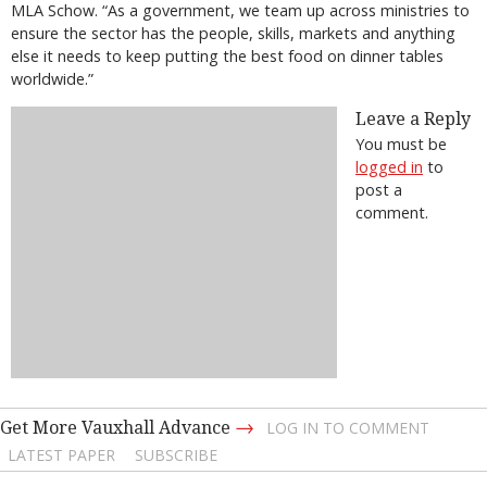
MLA Schow. “As a government, we team up across ministries to
ensure the sector has the people, skills, markets and anything
else it needs to keep putting the best food on dinner tables
worldwide.”
Leave a Reply
You must be
logged in
to
post a
comment.
→
Get More Vauxhall Advance
LOG IN TO COMMENT
LATEST PAPER
SUBSCRIBE