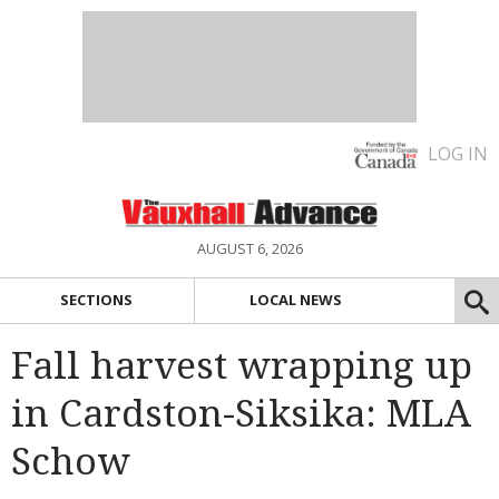
LOG IN
AUGUST 6, 2026
SECTIONS
LOCAL NEWS
Fall harvest wrapping up
in Cardston-Siksika: MLA
Schow