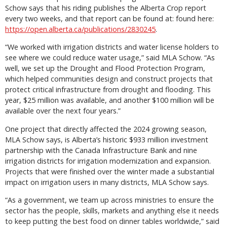
Schow says that his riding publishes the Alberta Crop report
every two weeks, and that report can be found at: found here:
https://open.alberta.ca/publications/2830245
.
“We worked with irrigation districts and water license holders to
see where we could reduce water usage,” said MLA Schow. “As
well, we set up the Drought and Flood Protection Program,
which helped communities design and construct projects that
protect critical infrastructure from drought and flooding. This
year, $25 million was available, and another $100 million will be
available over the next four years.”
One project that directly affected the 2024 growing season,
MLA Schow says, is Alberta’s historic $933 million investment
partnership with the Canada Infrastructure Bank and nine
irrigation districts for irrigation modernization and expansion.
Projects that were finished over the winter made a substantial
impact on irrigation users in many districts, MLA Schow says.
“As a government, we team up across ministries to ensure the
sector has the people, skills, markets and anything else it needs
to keep putting the best food on dinner tables worldwide,” said