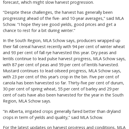
forecast, which might slow harvest progression.
“Despite these challenges, the harvest has generally been
progressing ahead of the five- and 10-year averages,” said MLA
Schow. “I hope they see good yields, good prices and get a
chance to rest for a bit during winter.”
In the South Region, MLA Schow says, producers wrapped up
their fall cereal harvest recently with 94 per cent of winter wheat
and 93 per cent of fall rye harvested this year. Dry peas and
lentils continue to lead pulse harvest progress, MLA Schow says,
with 87 per cent of peas and 59 per cent of lentils harvested.
Mustard continues to lead oilseed progress, MLA Schow says,
with 23 per cent of this year’s crop in the bin. Five per cent of
canola has been harvested so far. Thirty-five per cent of durum,
30 per cent of spring wheat, 55 per cent of barley and 29 per
cent of oats have also been harvested for the year in the South
Region, MLA Schow says.
“In Alberta, irrigated crops generally fared better than dryland
crops in term of yields and quality,” said MLA Schow.
For the latest updates on harvest progress and conditions, MLA