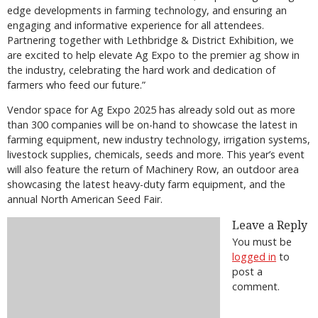
edge developments in farming technology, and ensuring an
engaging and informative experience for all attendees.
Partnering together with Lethbridge & District Exhibition, we
are excited to help elevate Ag Expo to the premier ag show in
the industry, celebrating the hard work and dedication of
farmers who feed our future.”
Vendor space for Ag Expo 2025 has already sold out as more
than 300 companies will be on-hand to showcase the latest in
farming equipment, new industry technology, irrigation systems,
livestock supplies, chemicals, seeds and more. This year’s event
will also feature the return of Machinery Row, an outdoor area
showcasing the latest heavy-duty farm equipment, and the
annual North American Seed Fair.
Leave a Reply
You must be
logged in
to
post a
comment.