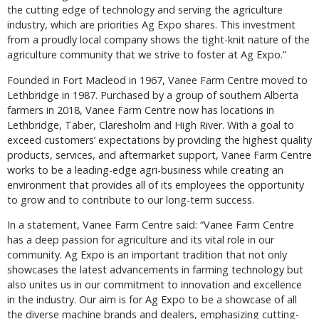
the cutting edge of technology and serving the agriculture
industry, which are priorities Ag Expo shares. This investment
from a proudly local company shows the tight-knit nature of the
agriculture community that we strive to foster at Ag Expo.”
Founded in Fort Macleod in 1967, Vanee Farm Centre moved to
Lethbridge in 1987. Purchased by a group of southern Alberta
farmers in 2018, Vanee Farm Centre now has locations in
Lethbridge, Taber, Claresholm and High River. With a goal to
exceed customers’ expectations by providing the highest quality
products, services, and aftermarket support, Vanee Farm Centre
works to be a leading-edge agri-business while creating an
environment that provides all of its employees the opportunity
to grow and to contribute to our long-term success.
In a statement, Vanee Farm Centre said: “Vanee Farm Centre
has a deep passion for agriculture and its vital role in our
community. Ag Expo is an important tradition that not only
showcases the latest advancements in farming technology but
also unites us in our commitment to innovation and excellence
in the industry. Our aim is for Ag Expo to be a showcase of all
the diverse machine brands and dealers, emphasizing cutting-