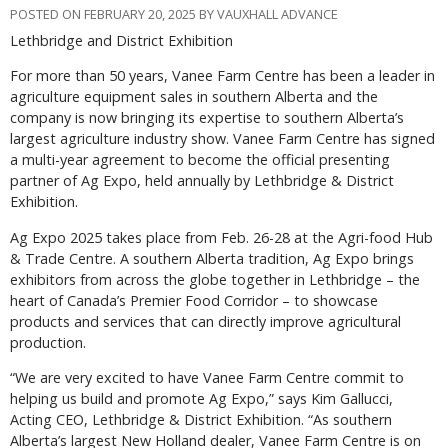
POSTED ON FEBRUARY 20, 2025 BY VAUXHALL ADVANCE
Lethbridge and District Exhibition
F
or more than 50 years, Vanee Farm Centre has been a leader in
agriculture equipment sales in southern Alberta and the
company is now bringing its expertise to southern Alberta’s
largest agriculture industry show. Vanee Farm Centre has signed
a multi-year agreement to become the official presenting
partner of Ag Expo, held annually by Lethbridge & District
Exhibition.
Ag Expo 2025 takes place from Feb. 26-28 at the Agri-food Hub
& Trade Centre. A southern Alberta tradition, Ag Expo brings
exhibitors from across the globe together in Lethbridge – the
heart of Canada’s Premier Food Corridor – to showcase
products and services that can directly improve agricultural
production.
“We are very excited to have Vanee Farm Centre commit to
helping us build and promote Ag Expo,” says Kim Gallucci,
Acting CEO, Lethbridge & District Exhibition. “As southern
Alberta’s largest New Holland dealer, Vanee Farm Centre is on