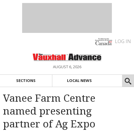
LOG IN
AUGUST 6, 2026
SECTIONS
LOCAL NEWS
Vanee Farm Centre
named presenting
partner of Ag Expo