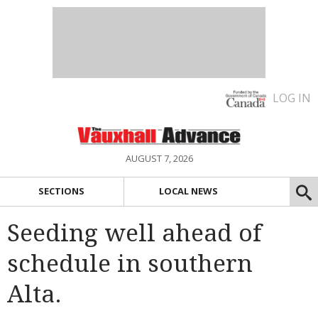
LOG IN
AUGUST 7, 2026
SECTIONS
LOCAL NEWS
Seeding well ahead of
schedule in southern
Alta.