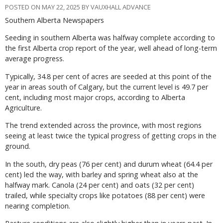
POSTED ON MAY 22, 2025 BY VAUXHALL ADVANCE
Southern Alberta Newspapers
Seeding in southern Alberta was halfway complete according to
the first Alberta crop report of the year, well ahead of long-term
average progress.
Typically, 34.8 per cent of acres are seeded at this point of the
year in areas south of Calgary, but the current level is 49.7 per
cent, including most major crops, according to Alberta
Agriculture.
The trend extended across the province, with most regions
seeing at least twice the typical progress of getting crops in the
ground.
In the south, dry peas (76 per cent) and durum wheat (64.4 per
cent) led the way, with barley and spring wheat also at the
halfway mark. Canola (24 per cent) and oats (32 per cent)
trailed, while specialty crops like potatoes (88 per cent) were
nearing completion.