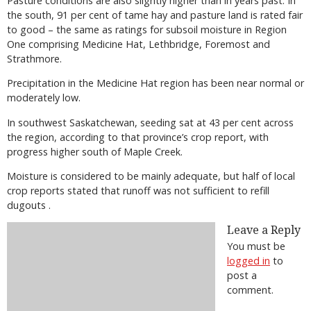
Pasture conditions are also slightly higher than in years past. In
the south, 91 per cent of tame hay and pasture land is rated fair
to good – the same as ratings for subsoil moisture in Region
One comprising Medicine Hat, Lethbridge, Foremost and
Strathmore.
Precipitation in the Medicine Hat region has been near normal or
moderately low.
In southwest Saskatchewan, seeding sat at 43 per cent across
the region, according to that province’s crop report, with
progress higher south of Maple Creek.
Moisture is considered to be mainly adequate, but half of local
crop reports stated that runoff was not sufficient to refill
dugouts .
Leave a Reply
You must be
logged in
to
post a
comment.