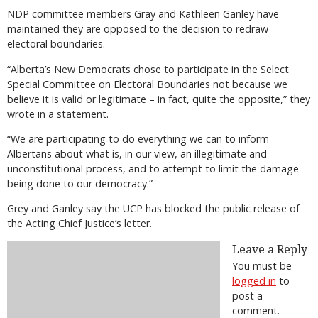
NDP committee members Gray and Kathleen Ganley have
maintained they are opposed to the decision to redraw
electoral boundaries.
“Alberta’s New Democrats chose to participate in the Select
Special Committee on Electoral Boundaries not because we
believe it is valid or legitimate – in fact, quite the opposite,” they
wrote in a statement.
“We are participating to do everything we can to inform
Albertans about what is, in our view, an illegitimate and
unconstitutional process, and to attempt to limit the damage
being done to our democracy.”
Grey and Ganley say the UCP has blocked the public release of
the Acting Chief Justice’s letter.
Leave a Reply
You must be
logged in
to
post a
comment.