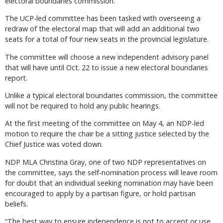
electoral boundaries commission.
The UCP-led committee has been tasked with overseeing a
redraw of the electoral map that will add an additional two
seats for a total of four new seats in the provincial legislature.
The committee will choose a new independent advisory panel
that will have until Oct. 22 to issue a new electoral boundaries
report.
Unlike a typical electoral boundaries commission, the committee
will not be required to hold any public hearings.
At the first meeting of the committee on May 4, an NDP-led
motion to require the chair be a sitting justice selected by the
Chief Justice was voted down.
NDP MLA Christina Gray, one of two NDP representatives on
the committee, says the self-nomination process will leave room
for doubt that an individual seeking nomination may have been
encouraged to apply by a partisan figure, or hold partisan
beliefs.
“The best way to ensure independence is not to accept or use