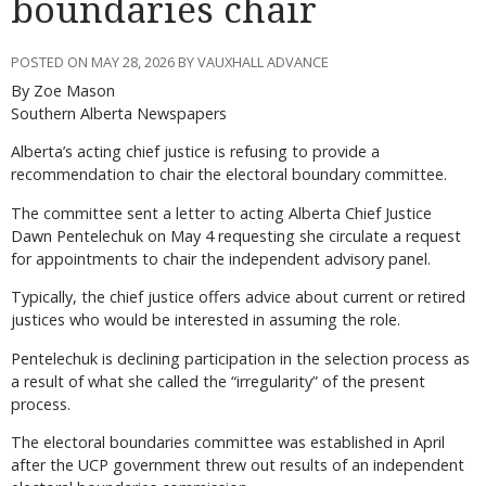
boundaries chair
POSTED ON MAY 28, 2026 BY VAUXHALL ADVANCE
By Zoe Mason
Southern Alberta Newspapers
Alberta’s acting chief justice is refusing to provide a
recommendation to chair the electoral boundary committee.
The committee sent a letter to acting Alberta Chief Justice
Dawn Pentelechuk on May 4 requesting she circulate a request
for appointments to chair the independent advisory panel.
Typically, the chief justice offers advice about current or retired
justices who would be interested in assuming the role.
Pentelechuk is declining participation in the selection process as
a result of what she called the “irregularity” of the present
process.
The electoral boundaries committee was established in April
after the UCP government threw out results of an independent