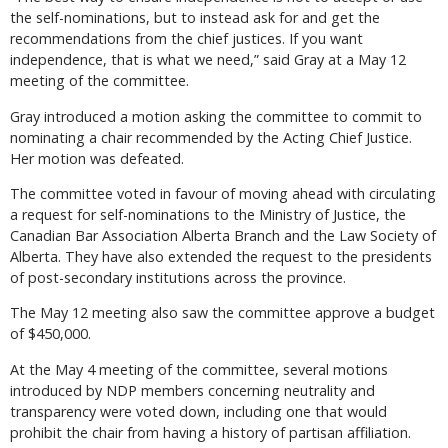
the self-nominations, but to instead ask for and get the
recommendations from the chief justices. If you want
independence, that is what we need,” said Gray at a May 12
meeting of the committee.
Gray introduced a motion asking the committee to commit to
nominating a chair recommended by the Acting Chief Justice.
Her motion was defeated.
The committee voted in favour of moving ahead with circulating
a request for self-nominations to the Ministry of Justice, the
Canadian Bar Association Alberta Branch and the Law Society of
Alberta. They have also extended the request to the presidents
of post-secondary institutions across the province.
The May 12 meeting also saw the committee approve a budget
of $450,000.
At the May 4 meeting of the committee, several motions
introduced by NDP members concerning neutrality and
transparency were voted down, including one that would
prohibit the chair from having a history of partisan affiliation.