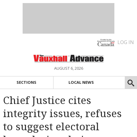
LOG IN
AUGUST 6, 2026
SECTIONS
LOCAL NEWS
Chief Justice cites
integrity issues, refuses
to suggest electoral