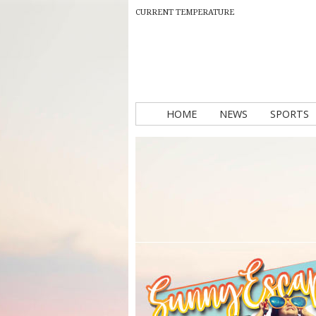
CURRENT TEMPERATURE
HOME
NEWS
SPORTS