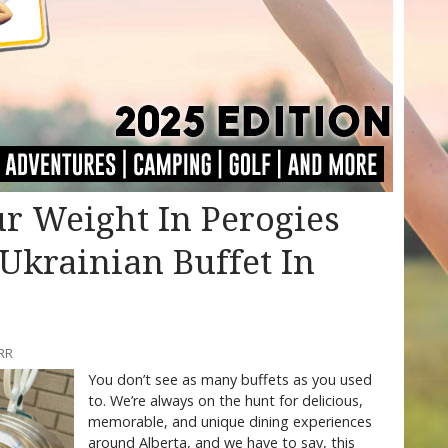
r Weight In Perogies
 Ukrainian Buffet In
RR
You don’t see as many buffets as you used
to. We’re always on the hunt for delicious,
memorable, and unique dining experiences
around Alberta, and we have to say, this