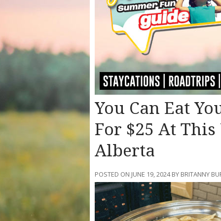
You Can Eat You
For $25 At This
Alberta
POSTED ON JUNE 19, 2024 BY BRITANNY BU