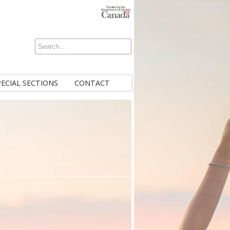
PECIAL SECTIONS
CONTACT