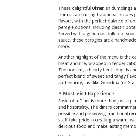
These delightful Ukrainian dumplings a
from scratch using traditional recipes
flavour, with the perfect balance of do
perogie options, including classic pota
Served with a generous dollop of sour 
sauce, these perogies are a handmade
more.
Another highlight of the menu is the 
meat and rice, wrapped in tender cab
The borscht, a hearty beet soup, is an
perfect blend of sweet and tangy flavou
authenticity, just like Grandma (or Gra
A Must-Visit Experience
Saskitoba Diner is more than just a pla
and hospitality. The diner’s commitmen
possible and preserving traditional rec
staff take pride in creating a warm, 
delicious food and make lasting memor