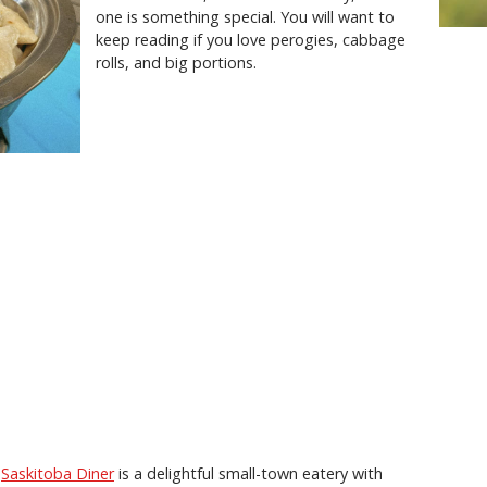
one is something special. You will want to
keep reading if you love perogies, cabbage
rolls, and big portions.
,
Saskitoba Diner
is a delightful small-town eatery with