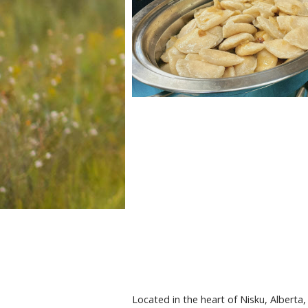
Located in the heart of Nisku, Alberta