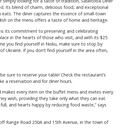
 simply looking for a taste of tradition, Saskitoba Diner
ed. Its blend of charm, delicious food, and exceptional
n eats. The diner captures the essence of small-town
y dish on the menu offers a taste of home and heritage.
is its commitment to preserving and celebrating
 place in the hearts of those who visit, and with its $25
ime you find yourself in Nisku, make sure to stop by
f Ukraine. If you don’t find yourself in the area often,
be sure to reserve your table! Check the restaurant’s
 a reservation and for diner hours.
d makes every item on the buffet menu and invites every
ey wish, providing they take only what they can eat.
s full, and hearts happy by reducing food waste,” says
, off Range Road 250A and 15th Avenue, in the town of