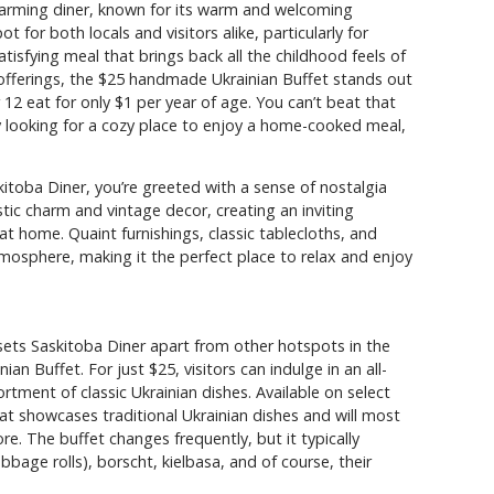
charming diner, known for its warm and welcoming
or both locals and visitors alike, particularly for
tisfying meal that brings back all the childhood feels of
ferings, the $25 handmade Ukrainian Buffet stands out
r 12 eat for only $1 per year of age. You can’t beat that
y looking for a cozy place to enjoy a home-cooked meal,
toba Diner, you’re greeted with a sense of nostalgia
tic charm and vintage decor, creating an inviting
t home. Quaint furnishings, classic tablecloths, and
tmosphere, making it the perfect place to relax and enjoy
sets Saskitoba Diner apart from other hotspots in the
an Buffet. For just $25, visitors can indulge in an all-
rtment of classic Ukrainian dishes. Available on select
that showcases traditional Ukrainian dishes and will most
e. The buffet changes frequently, but it typically
bbage rolls), borscht, kielbasa, and of course, their