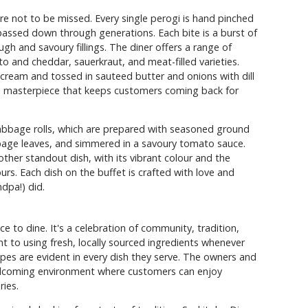
re not to be missed. Every single perogi is hand pinched
 passed down through generations. Each bite is a burst of
ugh and savoury fillings. The diner offers a range of
to and cheddar, sauerkraut, and meat-filled varieties.
cream and tossed in sauteed butter and onions with dill
 masterpiece that keeps customers coming back for
cabbage rolls, which are prepared with seasoned ground
bage leaves, and simmered in a savoury tomato sauce.
other standout dish, with its vibrant colour and the
rs. Each dish on the buffet is crafted with love and
ndpa!) did.
ce to dine. It's a celebration of community, tradition,
t to using fresh, locally sourced ingredients whenever
ipes are evident in every dish they serve. The owners and
welcoming environment where customers can enjoy
ies.