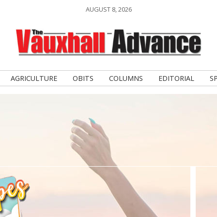
AUGUST 8, 2026
AGRICULTURE
OBITS
COLUMNS
EDITORIAL
S