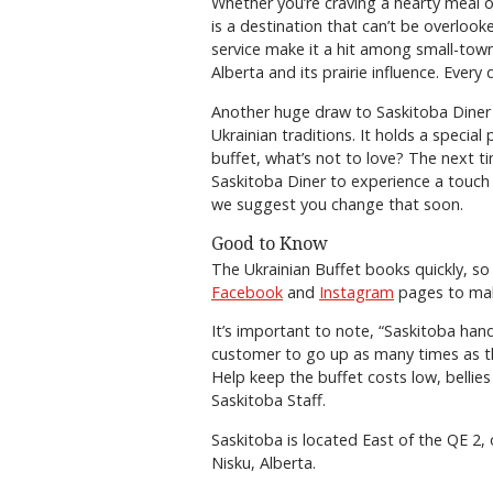
Whether you’re craving a hearty meal or
is a destination that can’t be overlook
service make it a hit among small-tow
Alberta and its prairie influence. Ever
Another huge draw to Saskitoba Diner 
Ukrainian traditions. It holds a special
buffet, what’s not to love? The next t
Saskitoba Diner to experience a touch o
we suggest you change that soon.
Good to Know
The Ukrainian Buffet books quickly, so 
Facebook
and
Instagram
pages to make
It’s important to note, “Saskitoba han
customer to go up as many times as th
Help keep the buffet costs low, bellie
Saskitoba Staff.
Saskitoba is located East of the QE 2
Nisku, Alberta.