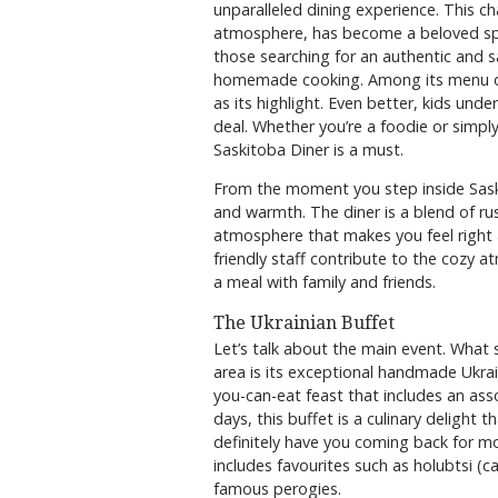
unparalleled dining experience. This 
atmosphere, has become a beloved spot f
those searching for an authentic and sa
homemade cooking. Among its menu of
as its highlight. Even better, kids unde
deal. Whether you’re a foodie or simpl
Saskitoba Diner is a must.
From the moment you step inside Saski
and warmth. The diner is a blend of rus
atmosphere that makes you feel right a
friendly staff contribute to the cozy a
a meal with family and friends.
The Ukrainian Buffet
Let’s talk about the main event. What 
area is its exceptional handmade Ukraini
you-can-eat feast that includes an asso
days, this buffet is a culinary delight 
definitely have you coming back for mor
includes favourites such as holubtsi (ca
famous perogies.