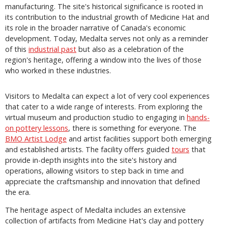
manufacturing. The site's historical significance is rooted in
its contribution to the industrial growth of Medicine Hat and
its role in the broader narrative of Canada's economic
development. Today, Medalta serves not only as a reminder
of this
industrial past
but also as a celebration of the
region's heritage, offering a window into the lives of those
who worked in these industries.
Visitors to Medalta can expect a lot of very cool experiences
that cater to a wide range of interests. From exploring the
virtual museum and production studio to engaging in
hands-
on pottery lessons
, there is something for everyone. The
BMO Artist Lodge
and artist facilities support both emerging
and established artists. The facility offers guided
tours
that
provide in-depth insights into the site's history and
operations, allowing visitors to step back in time and
appreciate the craftsmanship and innovation that defined
the era.
The heritage aspect of Medalta includes an extensive
collection of artifacts from Medicine Hat's clay and pottery