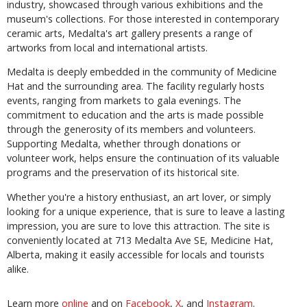
industry, showcased through various exhibitions and the
museum's collections. For those interested in contemporary
ceramic arts, Medalta's art gallery presents a range of
artworks from local and international artists.
Medalta is deeply embedded in the community of Medicine
Hat and the surrounding area. The facility regularly hosts
events, ranging from markets to gala evenings. The
commitment to education and the arts is made possible
through the generosity of its members and volunteers.
Supporting Medalta, whether through donations or
volunteer work, helps ensure the continuation of its valuable
programs and the preservation of its historical site.
Whether you're a history enthusiast, an art lover, or simply
looking for a unique experience, that is sure to leave a lasting
impression, you are sure to love this attraction. The site is
conveniently located at 713 Medalta Ave SE, Medicine Hat,
Alberta, making it easily accessible for locals and tourists
alike.
Learn more
online
and on
Facebook
,
X
, and
Instagram
.