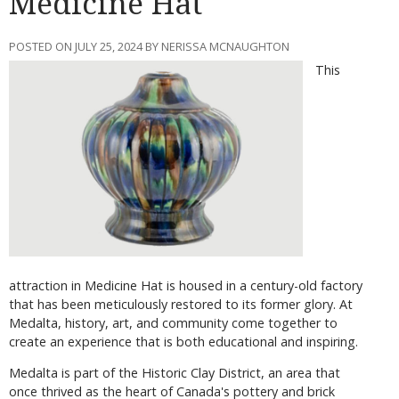
Medicine Hat
POSTED ON JULY 25, 2024 BY NERISSA MCNAUGHTON
This
attraction in Medicine Hat is housed in a century-old factory
that has been meticulously restored to its former glory. At
Medalta, history, art, and community come together to
create an experience that is both educational and inspiring.
Medalta is part of the Historic Clay District, an area that
once thrived as the heart of Canada's pottery and brick