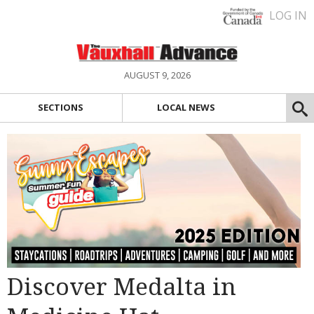
LOG IN
AUGUST 9, 2026
SECTIONS
LOCAL NEWS
Discover Medalta in