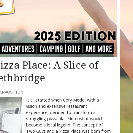
zza Place: A Slice of
ethbridge
 MCNAUGHTON
It all started when Cory Medd, with a
vision and extensive restaurant
experience, decided to transform a
struggling pizza place into what would
become a local legend. The concept of
Two Guys and a Pizza Place was born from