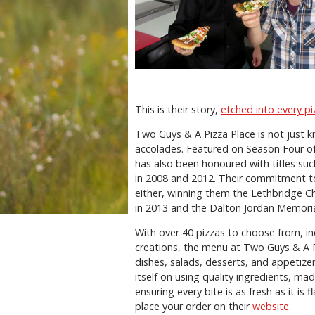
This is their story,
etched into every pi
Two Guys & A Pizza Place is not just kn
accolades. Featured on Season Four of
has also been honoured with titles su
in 2008 and 2012. Their commitment to
either, winning them the Lethbridge 
in 2013 and the Dalton Jordan Memoria
With over 40 pizzas to choose from, in
creations, the menu at Two Guys & A 
dishes, salads, desserts, and appetize
itself on using quality ingredients, ma
ensuring every bite is as fresh as it is
place your order on their
website
.