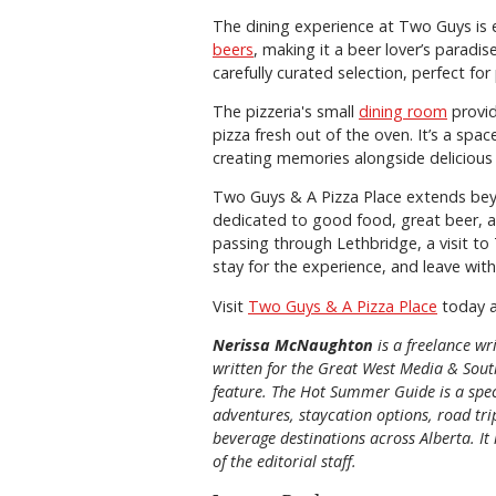
The dining experience at Two Guys is e
beers
, making it a beer lover’s paradis
carefully curated selection, perfect for
The pizzeria's small
dining room
provid
pizza fresh out of the oven. It’s a spa
creating memories alongside delicious
Two Guys & A Pizza Place extends beyo
dedicated to good food, great beer, a
passing through Lethbridge, a visit to
stay for the experience, and leave wit
Visit
Two Guys & A Pizza Place
today a
Nerissa McNaughton
is a freelance w
written for the
Great
West Media
&
Sout
feature. The Hot Summer Guide is a speci
adventures, staycation options, road tri
beverage destinations across Alberta. It 
of the editorial staff.