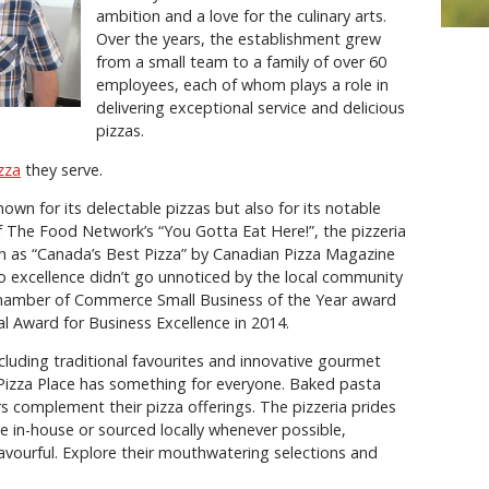
ambition and a love for the culinary arts.
Over the years, the establishment grew
from a small team to a family of over 60
employees, each of whom plays a role in
delivering exceptional service and delicious
pizzas.
zza
they serve.
own for its delectable pizzas but also for its notable
 The Food Network’s “You Gotta Eat Here!”, the pizzeria
ch as “Canada’s Best Pizza” by Canadian Pizza Magazine
 excellence didn’t go unnoticed by the local community
Chamber of Commerce Small Business of the Year award
l Award for Business Excellence in 2014.
cluding traditional favourites and innovative gourmet
Pizza Place has something for everyone. Baked pasta
rs complement their pizza offerings. The pizzeria prides
de in-house or sourced locally whenever possible,
 flavourful. Explore their mouthwatering selections and