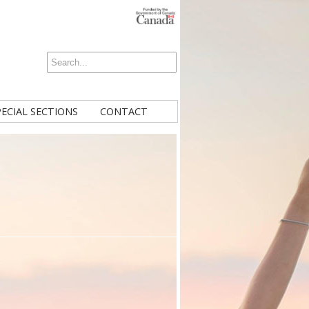
PECIAL SECTIONS
CONTACT