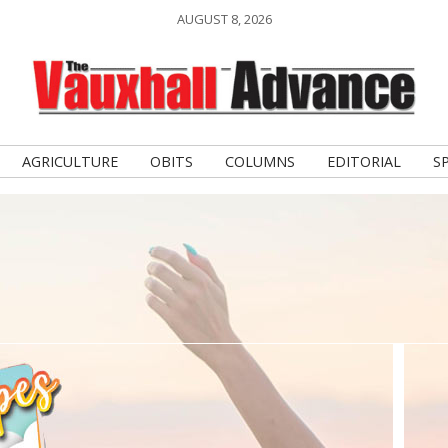
AUGUST 8, 2026
AGRICULTURE
OBITS
COLUMNS
EDITORIAL
S