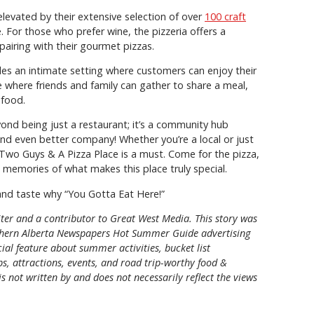
levated by their extensive selection of over
100 craft
e. For those who prefer wine, the pizzeria offers a
 pairing with their gourmet pizzas.
es an intimate setting where customers can enjoy their
ce where friends and family can gather to share a meal,
 food.
nd being just a restaurant; it’s a community hub
nd even better company! Whether you’re a local or just
 Two Guys & A Pizza Place is a must. Come for the pizza,
h memories of what makes this place truly special.
nd taste why “You Gotta Eat Here!”
riter and a contributor to Great West Media. This story was
hern Alberta Newspapers Hot Summer Guide
advertising
al feature about summer activities, bucket list
ps, attractions, events, and road trip-worthy food &
is not written by and does not necessarily reflect the views