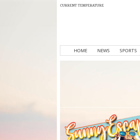
CURRENT TEMPERATURE
HOME
NEWS
SPORTS