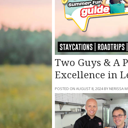
Two Guys & A Pi
Excellence in L
POSTED ON AUGUST 8, 2024 BY NERISSA