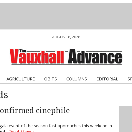
AUGUST 6, 2026
AGRICULTURE
OBITS
COLUMNS
EDITORIAL
S
ds
 confirmed cinephile
e gala event of the season fast approaches this weekend in
 and…