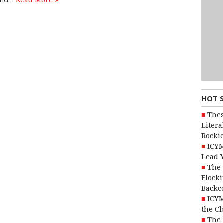
Read More »
HOT 
Thes
Litera
Rocki
ICYM
Lead 
The 
Flocki
Backc
ICYM
the C
The 