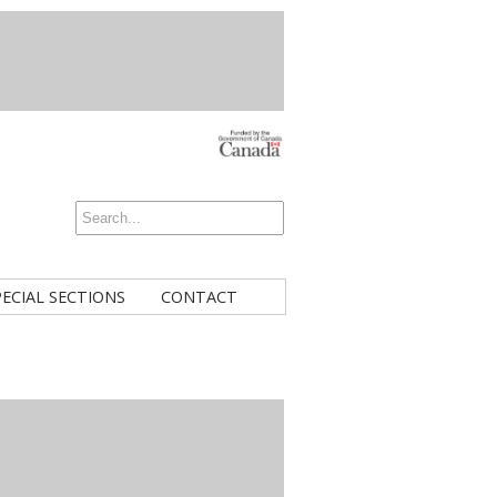
PECIAL SECTIONS
CONTACT