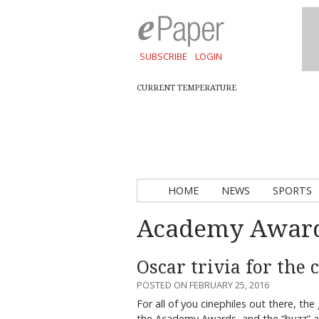
SUBSCRIBE
LOGIN
CURRENT TEMPERATURE
HOME
NEWS
SPORTS
Academy Awar
Oscar trivia for the
POSTED ON FEBRUARY 25, 2016
For all of you cinephiles out there, th
the Academy Awards, and the “buzz”