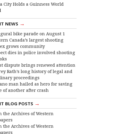
ta City Holds a Guinness World
d
→
NT NEWS
gural bike parade on August 1
ern Canada’s largest shooting
ex grows community
ect dies in police involved shooting
ooks
st dispute brings renewed attention
frey Rath’s long history of legal and
linary proceedings
ano man hailed as hero for saving
fe of another after crash
→
NT BLOG POSTS
 the Archives of Western
apers
 the Archives of Western
apers