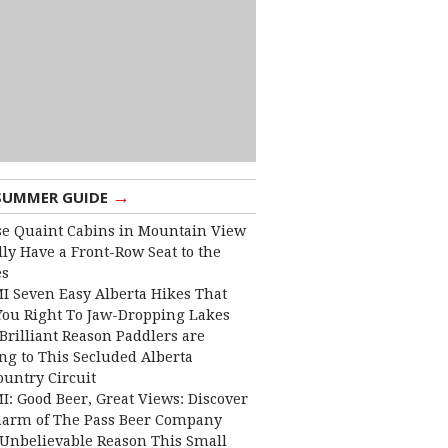
→
SUMMER GUIDE
e Quaint Cabins in Mountain View
lly Have a Front-Row Seat to the
es
I Seven Easy Alberta Hikes That
You Right To Jaw-Dropping Lakes
Brilliant Reason Paddlers are
ng to This Secluded Alberta
ountry Circuit
I: Good Beer, Great Views: Discover
harm of The Pass Beer Company
Unbelievable Reason This Small