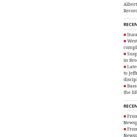
Alber
Recor
RECE
Inau
West
compl
Susp
in Br
Late
to Jef
discip
Bass
the li
RECE
From
Newsp
From
Newsp