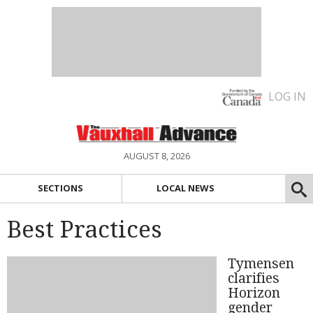
LOG IN
AUGUST 8, 2026
SECTIONS
LOCAL NEWS
Best Practices
Tymensen
clarifies
Horizon
gender