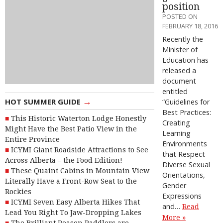
position
POSTED ON
FEBRUARY 18, 2016
Recently the
Minister of
Education has
released a
document
entitled
→
HOT SUMMER GUIDE
“Guidelines for
Best Practices:
This Historic Waterton Lodge Honestly
Creating
Might Have the Best Patio View in the
Learning
Entire Province
Environments
ICYMI Giant Roadside Attractions to See
that Respect
Across Alberta – the Food Edition!
Diverse Sexual
These Quaint Cabins in Mountain View
Orientations,
Literally Have a Front-Row Seat to the
Gender
Rockies
Expressions
ICYMI Seven Easy Alberta Hikes That
and…
Read
Lead You Right To Jaw-Dropping Lakes
More »