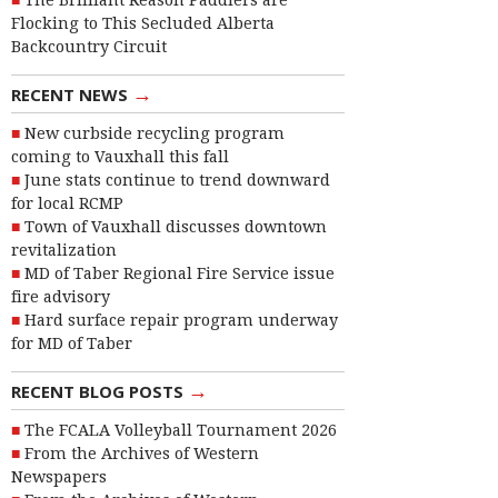
The Brilliant Reason Paddlers are
Flocking to This Secluded Alberta
Backcountry Circuit
→
RECENT NEWS
New curbside recycling program
coming to Vauxhall this fall
June stats continue to trend downward
for local RCMP
Town of Vauxhall discusses downtown
revitalization
MD of Taber Regional Fire Service issue
fire advisory
Hard surface repair program underway
for MD of Taber
→
RECENT BLOG POSTS
The FCALA Volleyball Tournament 2026
From the Archives of Western
Newspapers