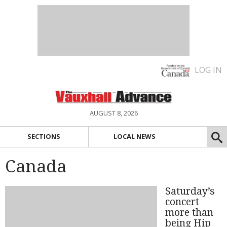
LOG IN
AUGUST 8, 2026
SECTIONS
LOCAL NEWS
Canada
Saturday’s
concert
more than
being Hip