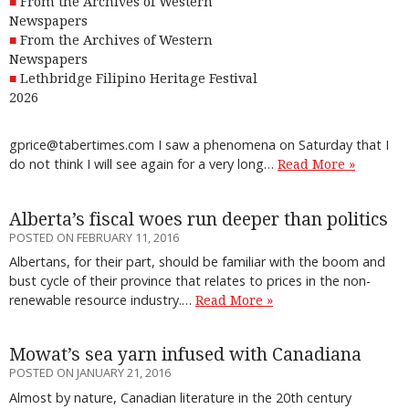
From the Archives of Western
Newspapers
From the Archives of Western
Newspapers
Lethbridge Filipino Heritage Festival
2026
gprice@tabertimes.com I saw a phenomena on Saturday that I
do not think I will see again for a very long…
Read More »
Alberta’s fiscal woes run deeper than politics
POSTED ON FEBRUARY 11, 2016
Albertans, for their part, should be familiar with the boom and
bust cycle of their province that relates to prices in the non-
renewable resource industry.…
Read More »
Mowat’s sea yarn infused with Canadiana
POSTED ON JANUARY 21, 2016
Almost by nature, Canadian literature in the 20th century