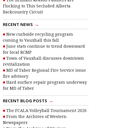
The Brilliant Reason Paddlers are
Flocking to This Secluded Alberta
Backcountry Circuit
→
RECENT NEWS
New curbside recycling program
coming to Vauxhall this fall
June stats continue to trend downward
for local RCMP
Town of Vauxhall discusses downtown
revitalization
MD of Taber Regional Fire Service issue
fire advisory
Hard surface repair program underway
for MD of Taber
→
RECENT BLOG POSTS
The FCALA Volleyball Tournament 2026
From the Archives of Western
Newspapers