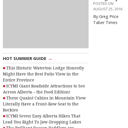
POSTED ON
AUGUST 25, 2016
By Greg Price
Taber Times
→
HOT SUMMER GUIDE
This Historic Waterton Lodge Honestly
Might Have the Best Patio View in the
Entire Province
ICYMI Giant Roadside Attractions to See
Across Alberta – the Food Edition!
These Quaint Cabins in Mountain View
Literally Have a Front-Row Seat to the
Rockies
ICYMI Seven Easy Alberta Hikes That
Lead You Right To Jaw-Dropping Lakes