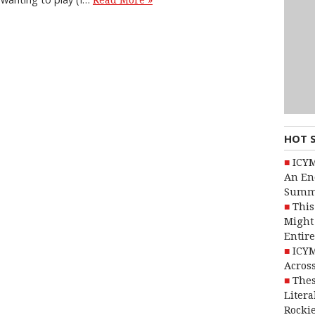
Read More »
HOT 
ICYM
An En
Summ
This
Might 
Entire
ICYM
Across
Thes
Litera
Rocki