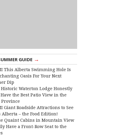
→
SUMMER GUIDE
I This Alberta Swimming Hole Is
chanting Oasis For Your Next
er Dip
 Historic Waterton Lodge Honestly
Have the Best Patio View in the
 Province
I Giant Roadside Attractions to See
 Alberta – the Food Edition!
e Quaint Cabins in Mountain View
lly Have a Front-Row Seat to the
es