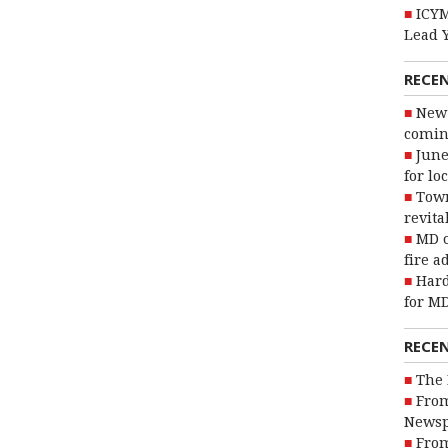
ICYM
Lead 
RECE
New 
coming
June
for lo
Town
revita
MD o
fire a
Hard
for MD
RECE
The 
From
Newsp
From