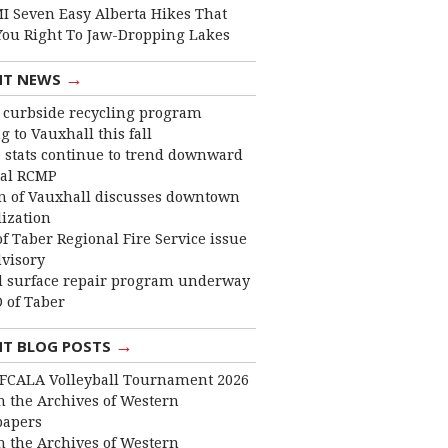
I Seven Easy Alberta Hikes That
You Right To Jaw-Dropping Lakes
→
NT NEWS
curbside recycling program
 to Vauxhall this fall
 stats continue to trend downward
cal RCMP
 of Vauxhall discusses downtown
lization
f Taber Regional Fire Service issue
dvisory
 surface repair program underway
 of Taber
→
NT BLOG POSTS
FCALA Volleyball Tournament 2026
 the Archives of Western
apers
 the Archives of Western