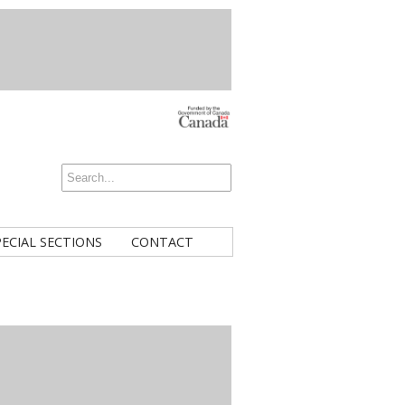
PECIAL SECTIONS
CONTACT