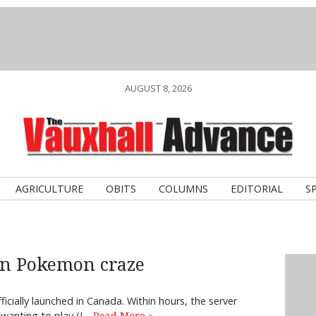
AUGUST 8, 2026
AGRICULTURE
OBITS
COLUMNS
EDITORIAL
S
in Pokemon craze
icially launched in Canada. Within hours, the server
 wanting to play (I…