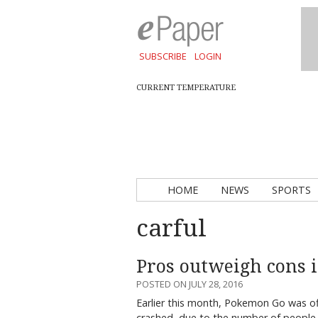
SUBSCRIBE
LOGIN
CURRENT TEMPERATURE
HOME
NEWS
SPORTS
carful
Pros outweigh cons 
POSTED ON JULY 28, 2016
Earlier this month, Pokemon Go was off
crashed, due to the number of people