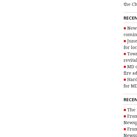
the C
RECE
New 
coming
June
for lo
Town
revita
MD o
fire a
Hard
for MD
RECE
The 
From
Newsp
From
Newsp