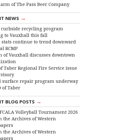
harm of The Pass Beer Company
→
NT NEWS
curbside recycling program
 to Vauxhall this fall
 stats continue to trend downward
cal RCMP
 of Vauxhall discusses downtown
lization
f Taber Regional Fire Service issue
dvisory
 surface repair program underway
 of Taber
→
NT BLOG POSTS
FCALA Volleyball Tournament 2026
 the Archives of Western
apers
 the Archives of Western
apers