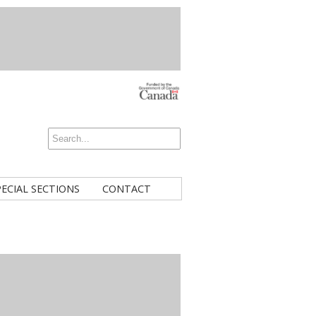
PECIAL SECTIONS
CONTACT