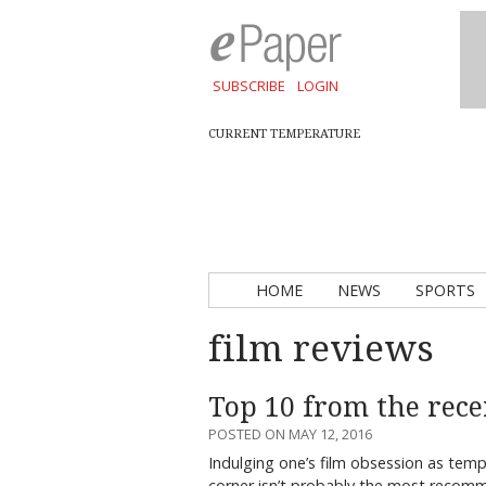
SUBSCRIBE
LOGIN
CURRENT TEMPERATURE
HOME
NEWS
SPORTS
film reviews
Top 10 from the rece
POSTED ON MAY 12, 2016
Indulging one’s film obsession as tem
corner isn’t probably the most recomme