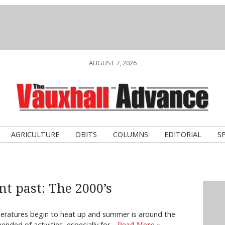
AUGUST 7, 2026
AGRICULTURE
OBITS
COLUMNS
EDITORIAL
S
nt past: The 2000’s
peratures begin to heat up and summer is around the
nded of activities, especially for…