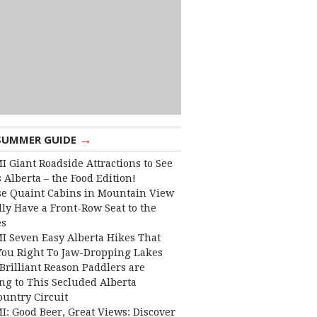
→
SUMMER GUIDE
I Giant Roadside Attractions to See
 Alberta – the Food Edition!
e Quaint Cabins in Mountain View
lly Have a Front-Row Seat to the
es
I Seven Easy Alberta Hikes That
You Right To Jaw-Dropping Lakes
Brilliant Reason Paddlers are
ng to This Secluded Alberta
ountry Circuit
I: Good Beer, Great Views: Discover