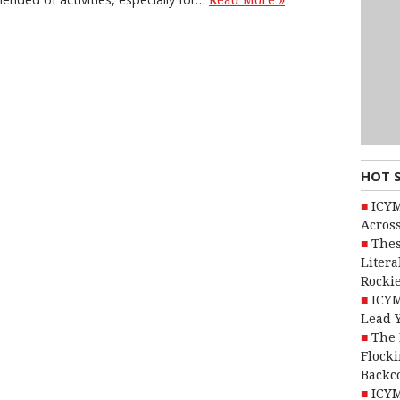
Read More »
HOT 
ICYM
Across
Thes
Litera
Rocki
ICYM
Lead 
The 
Flocki
Backc
ICYM