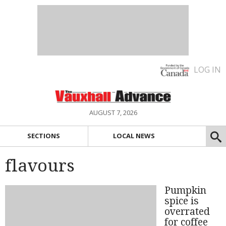
LOG IN
AUGUST 7, 2026
SECTIONS
LOCAL NEWS
flavours
Pumpkin
spice is
overrated
for coffee