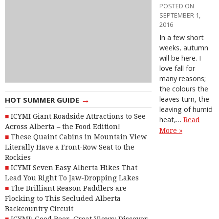
POSTED ON
SEPTEMBER 1,
2016
In a few short
weeks, autumn
will be here. I
love fall for
many reasons;
the colours the
→
leaves turn, the
HOT SUMMER GUIDE
leaving of humid
ICYMI Giant Roadside Attractions to See
heat,…
Read
Across Alberta – the Food Edition!
More »
These Quaint Cabins in Mountain View
Literally Have a Front-Row Seat to the
Rockies
ICYMI Seven Easy Alberta Hikes That
Lead You Right To Jaw-Dropping Lakes
The Brilliant Reason Paddlers are
Flocking to This Secluded Alberta
Backcountry Circuit