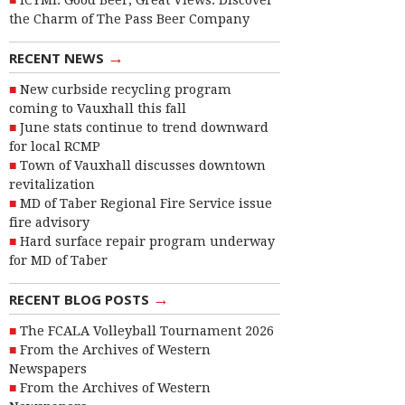
ICYMI: Good Beer, Great Views: Discover
the Charm of The Pass Beer Company
→
RECENT NEWS
New curbside recycling program
coming to Vauxhall this fall
June stats continue to trend downward
for local RCMP
Town of Vauxhall discusses downtown
revitalization
MD of Taber Regional Fire Service issue
fire advisory
Hard surface repair program underway
for MD of Taber
→
RECENT BLOG POSTS
The FCALA Volleyball Tournament 2026
From the Archives of Western
Newspapers
From the Archives of Western