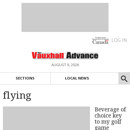
LOG IN
AUGUST 9, 2026
SECTIONS
LOCAL NEWS
flying
Beverage of
choice key
to my golf
game