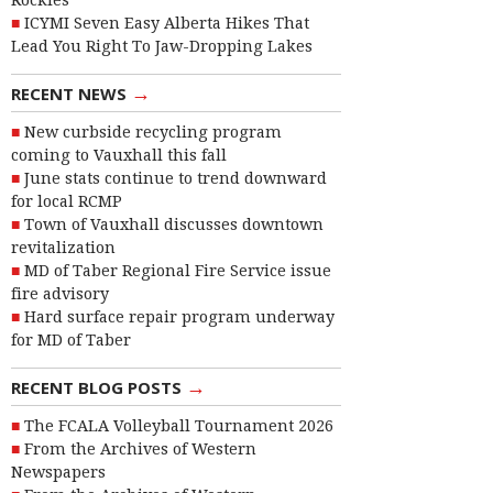
Rockies
ICYMI Seven Easy Alberta Hikes That
Lead You Right To Jaw-Dropping Lakes
→
RECENT NEWS
New curbside recycling program
coming to Vauxhall this fall
June stats continue to trend downward
for local RCMP
Town of Vauxhall discusses downtown
revitalization
MD of Taber Regional Fire Service issue
fire advisory
Hard surface repair program underway
for MD of Taber
→
RECENT BLOG POSTS
The FCALA Volleyball Tournament 2026
From the Archives of Western
Newspapers