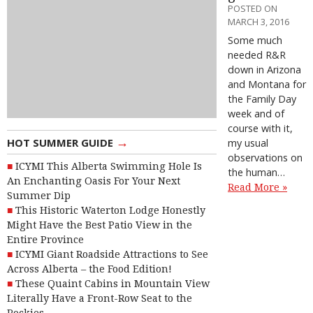
POSTED ON
MARCH 3, 2016
Some much
needed R&R
down in Arizona
and Montana for
the Family Day
week and of
course with it,
→
HOT SUMMER GUIDE
my usual
observations on
ICYMI This Alberta Swimming Hole Is
the human…
An Enchanting Oasis For Your Next
Read More »
Summer Dip
This Historic Waterton Lodge Honestly
Might Have the Best Patio View in the
Entire Province
ICYMI Giant Roadside Attractions to See
Across Alberta – the Food Edition!
These Quaint Cabins in Mountain View
Literally Have a Front-Row Seat to the