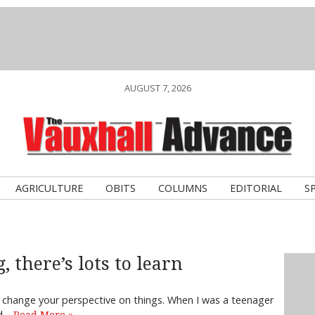
AUGUST 7, 2026
AGRICULTURE
OBITS
COLUMNS
EDITORIAL
S
, there’s lots to learn
n change your perspective on things. When I was a teenager
od…