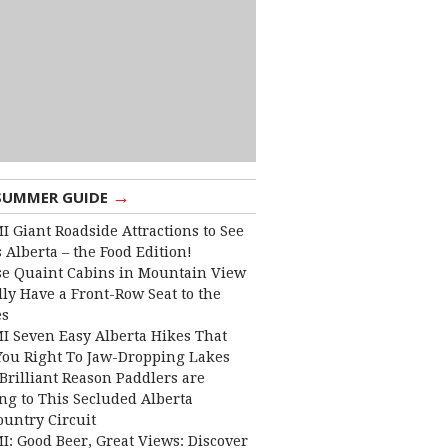
→
SUMMER GUIDE
I Giant Roadside Attractions to See
 Alberta – the Food Edition!
e Quaint Cabins in Mountain View
lly Have a Front-Row Seat to the
es
I Seven Easy Alberta Hikes That
You Right To Jaw-Dropping Lakes
Brilliant Reason Paddlers are
ng to This Secluded Alberta
ountry Circuit
I: Good Beer, Great Views: Discover