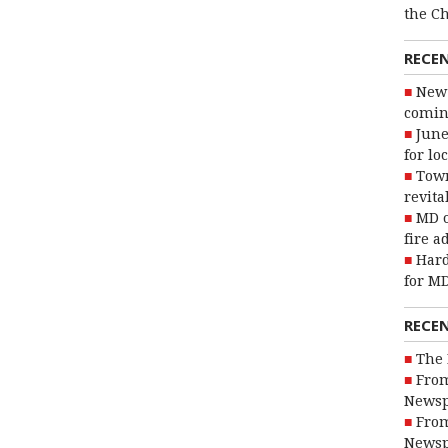
the C
RECE
New 
coming
June
for lo
Town
revita
MD o
fire a
Hard
for MD
RECE
The 
From
Newsp
From
Newsp