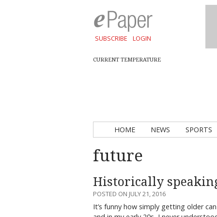
SUBSCRIBE
LOGIN
CURRENT TEMPERATURE
HOME
NEWS
SPORTS
future
Historically speaking
POSTED ON JULY 21, 2016
It’s funny how simply getting older ca
and in my early 20s, I never understo