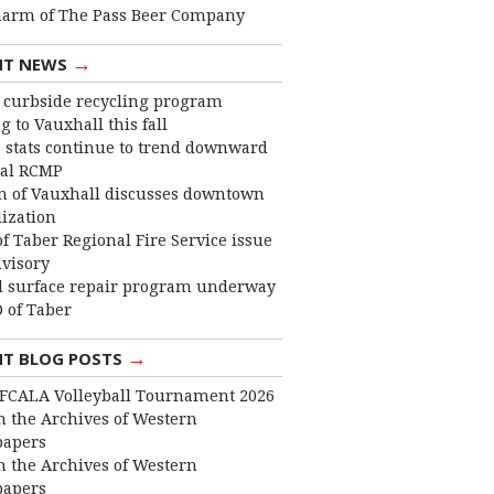
harm of The Pass Beer Company
→
NT NEWS
curbside recycling program
 to Vauxhall this fall
 stats continue to trend downward
cal RCMP
 of Vauxhall discusses downtown
lization
f Taber Regional Fire Service issue
dvisory
 surface repair program underway
 of Taber
→
NT BLOG POSTS
FCALA Volleyball Tournament 2026
 the Archives of Western
apers
 the Archives of Western
apers