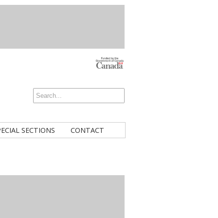
PECIAL SECTIONS
CONTACT