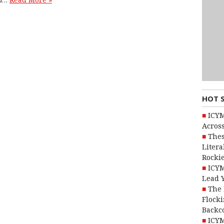
Read More »
HOT 
ICYM
Across
Thes
Litera
Rocki
ICYM
Lead 
The 
Flocki
Backc
ICYM