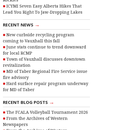
Rockies
ICYMI Seven Easy Alberta Hikes That
Lead You Right To Jaw-Dropping Lakes
→
RECENT NEWS
New curbside recycling program
coming to Vauxhall this fall
June stats continue to trend downward
for local RCMP
Town of Vauxhall discusses downtown
revitalization
MD of Taber Regional Fire Service issue
fire advisory
Hard surface repair program underway
for MD of Taber
→
RECENT BLOG POSTS
The FCALA Volleyball Tournament 2026
From the Archives of Western
Newspapers