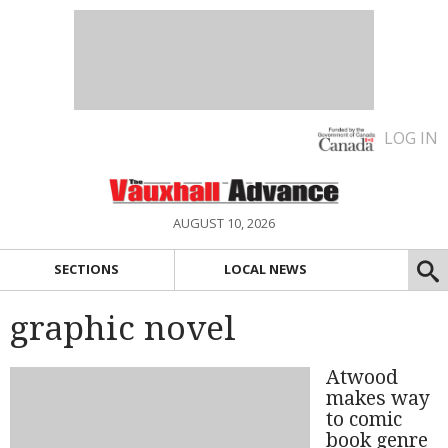
LOG IN
AUGUST 10, 2026
SECTIONS
LOCAL NEWS
graphic novel
Atwood
makes way
to comic
book genre