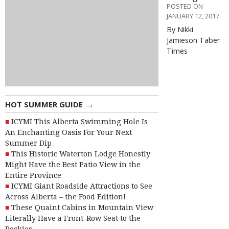
POSTED ON
JANUARY 12, 2017
By Nikki
Jamieson Taber
Times
→
HOT SUMMER GUIDE
ICYMI This Alberta Swimming Hole Is
An Enchanting Oasis For Your Next
Summer Dip
This Historic Waterton Lodge Honestly
Might Have the Best Patio View in the
Entire Province
ICYMI Giant Roadside Attractions to See
Across Alberta – the Food Edition!
These Quaint Cabins in Mountain View
Literally Have a Front-Row Seat to the