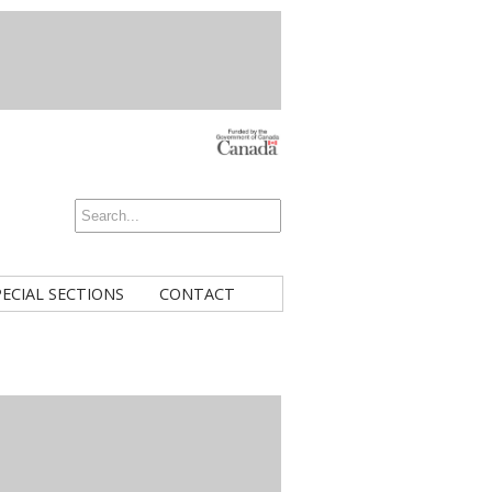
PECIAL SECTIONS
CONTACT