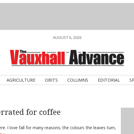
AUGUST 6, 2026
AGRICULTURE
OBITS
COLUMNS
EDITORIAL
S
rrated for coffee
e. I love fall for many reasons; the colours the leaves turn,