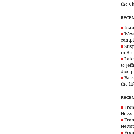
the C
RECE
Inau
West
compl
Susp
in Br
Late
to Jef
discip
Bass
the li
RECE
From
Newsp
From
Newsp
From