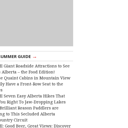
→
SUMMER GUIDE
I Giant Roadside Attractions to See
 Alberta – the Food Edition!
e Quaint Cabins in Mountain View
lly Have a Front-Row Seat to the
es
I Seven Easy Alberta Hikes That
You Right To Jaw-Dropping Lakes
Brilliant Reason Paddlers are
ng to This Secluded Alberta
ountry Circuit
I: Good Beer, Great Views: Discover