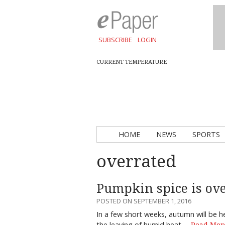
SUBSCRIBE
LOGIN
CURRENT TEMPERATURE
HOME
NEWS
SPORTS
overrated
Pumpkin spice is ove
POSTED ON SEPTEMBER 1, 2016
In a few short weeks, autumn will be her
the leaving of humid heat,…