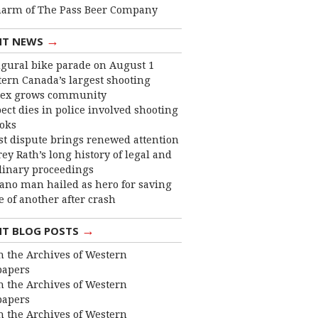
harm of The Pass Beer Company
→
NT NEWS
gural bike parade on August 1
ern Canada’s largest shooting
ex grows community
ect dies in police involved shooting
ooks
st dispute brings renewed attention
frey Rath’s long history of legal and
linary proceedings
ano man hailed as hero for saving
fe of another after crash
→
NT BLOG POSTS
 the Archives of Western
apers
 the Archives of Western
apers
 the Archives of Western