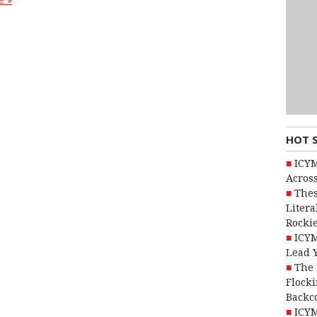
e »
HOT 
ICYM
Across
Thes
Litera
Rocki
ICYM
Lead 
The 
Flocki
Backc
ICYM