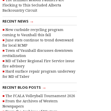
The Brilliant Reason Paddlers are
Flocking to This Secluded Alberta
Backcountry Circuit
→
RECENT NEWS
New curbside recycling program
coming to Vauxhall this fall
June stats continue to trend downward
for local RCMP
Town of Vauxhall discusses downtown
revitalization
MD of Taber Regional Fire Service issue
fire advisory
Hard surface repair program underway
for MD of Taber
→
RECENT BLOG POSTS
The FCALA Volleyball Tournament 2026
From the Archives of Western
Newspapers