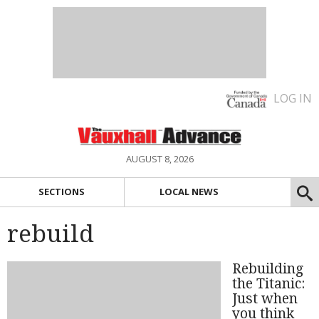
LOG IN
AUGUST 8, 2026
SECTIONS
LOCAL NEWS
rebuild
Rebuilding
the Titanic:
Just when
you think