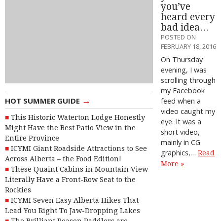
you’ve
heard every
bad idea…
POSTED ON
FEBRUARY 18, 2016
On Thursday
evening, I was
scrolling through
my Facebook
→
HOT SUMMER GUIDE
feed when a
video caught my
This Historic Waterton Lodge Honestly
eye. It was a
Might Have the Best Patio View in the
short video,
Entire Province
mainly in CG
ICYMI Giant Roadside Attractions to See
graphics,…
Read
Across Alberta – the Food Edition!
More »
These Quaint Cabins in Mountain View
Literally Have a Front-Row Seat to the
Rockies
ICYMI Seven Easy Alberta Hikes That
Lead You Right To Jaw-Dropping Lakes