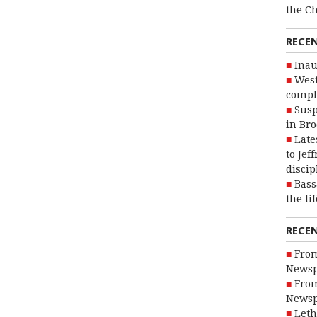
the C
RECE
Inau
West
compl
Susp
in Br
Late
to Jef
discip
Bass
the li
RECE
From
Newsp
From
Newsp
Leth