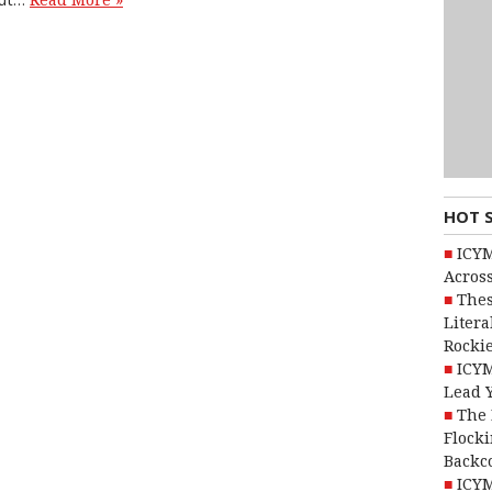
Read More »
HOT 
ICYM
Across
Thes
Litera
Rocki
ICYM
Lead 
The 
Flocki
Backc
ICYM