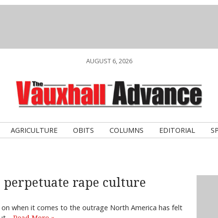
AUGUST 6, 2026
AGRICULTURE
OBITS
COLUMNS
EDITORIAL
S
 perpetuate rape culture
ing on when it comes to the outrage North America has felt
out…