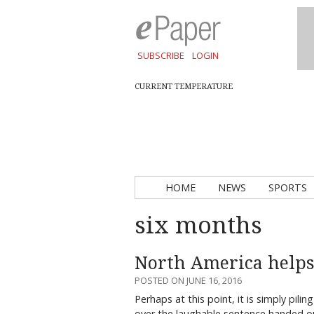
SUBSCRIBE
LOGIN
CURRENT TEMPERATURE
HOME
NEWS
SPORTS
six months
North America helps
POSTED ON JUNE 16, 2016
Perhaps at this point, it is simply pil
over the laughable sentence handed 