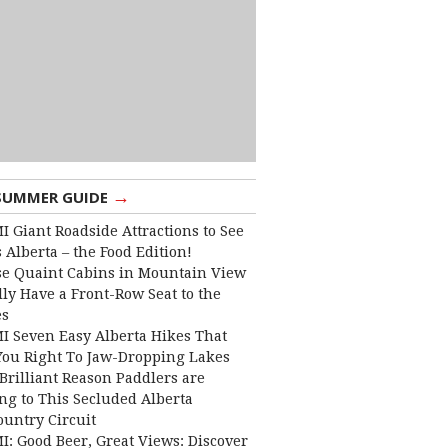
→
SUMMER GUIDE
I Giant Roadside Attractions to See
 Alberta – the Food Edition!
e Quaint Cabins in Mountain View
lly Have a Front-Row Seat to the
es
I Seven Easy Alberta Hikes That
You Right To Jaw-Dropping Lakes
Brilliant Reason Paddlers are
ng to This Secluded Alberta
ountry Circuit
I: Good Beer, Great Views: Discover