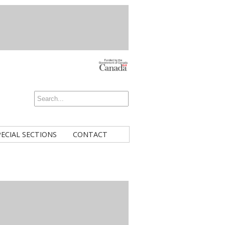
PECIAL SECTIONS
CONTACT