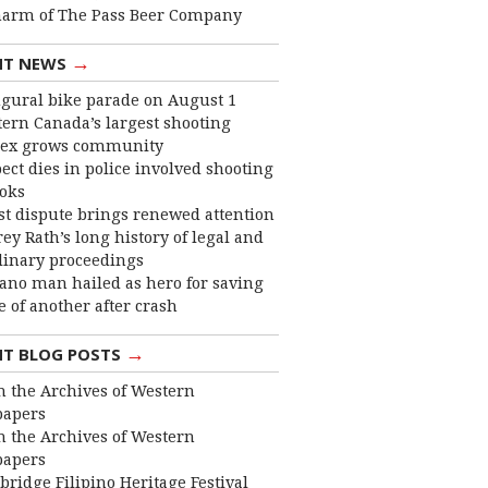
harm of The Pass Beer Company
→
NT NEWS
gural bike parade on August 1
ern Canada’s largest shooting
ex grows community
ect dies in police involved shooting
ooks
st dispute brings renewed attention
frey Rath’s long history of legal and
linary proceedings
ano man hailed as hero for saving
fe of another after crash
→
NT BLOG POSTS
 the Archives of Western
apers
 the Archives of Western
apers
bridge Filipino Heritage Festival