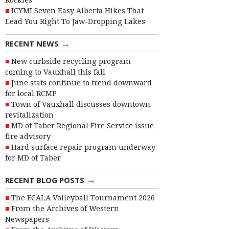
Rockies
ICYMI Seven Easy Alberta Hikes That
Lead You Right To Jaw-Dropping Lakes
→
RECENT NEWS
New curbside recycling program
coming to Vauxhall this fall
June stats continue to trend downward
for local RCMP
Town of Vauxhall discusses downtown
revitalization
MD of Taber Regional Fire Service issue
fire advisory
Hard surface repair program underway
for MD of Taber
→
RECENT BLOG POSTS
The FCALA Volleyball Tournament 2026
From the Archives of Western
Newspapers