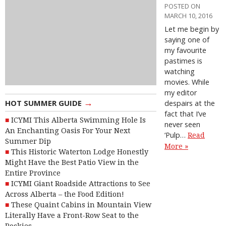
POSTED ON
MARCH 10, 2016
Let me begin by
saying one of
my favourite
pastimes is
watching
movies. While
my editor
→
HOT SUMMER GUIDE
despairs at the
fact that I’ve
ICYMI This Alberta Swimming Hole Is
never seen
An Enchanting Oasis For Your Next
‘Pulp…
Read
Summer Dip
More »
This Historic Waterton Lodge Honestly
Might Have the Best Patio View in the
Entire Province
ICYMI Giant Roadside Attractions to See
Across Alberta – the Food Edition!
These Quaint Cabins in Mountain View
Literally Have a Front-Row Seat to the