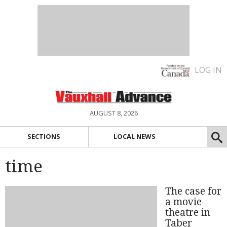
LOG IN
AUGUST 8, 2026
SECTIONS
LOCAL NEWS
time
The case for
a movie
theatre in
Taber