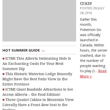
craze
POSTED ON JULY
28, 2016
Earlier this
month,
Pokemon Go
was officially
launched in
Canada. Within
→
HOT SUMMER GUIDE
hours, the server
crashed, due to
ICYMI This Alberta Swimming Hole Is
the number of
An Enchanting Oasis For Your Next
people wanting
Summer Dip
to play (I…
Read
This Historic Waterton Lodge Honestly
More »
Might Have the Best Patio View in the
Entire Province
ICYMI Giant Roadside Attractions to See
Across Alberta – the Food Edition!
These Quaint Cabins in Mountain View
Literally Have a Front-Row Seat to the