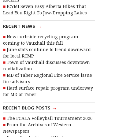
Rockies
ICYMI Seven Easy Alberta Hikes That
Lead You Right To Jaw-Dropping Lakes
→
RECENT NEWS
New curbside recycling program
coming to Vauxhall this fall
June stats continue to trend downward
for local RCMP
Town of Vauxhall discusses downtown
revitalization
MD of Taber Regional Fire Service issue
fire advisory
Hard surface repair program underway
for MD of Taber
→
RECENT BLOG POSTS
The FCALA Volleyball Tournament 2026
From the Archives of Western
Newspapers