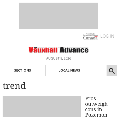
LOG IN
AUGUST 9, 2026
SECTIONS
LOCAL NEWS
trend
Pros
outweigh
cons in
Pokemon