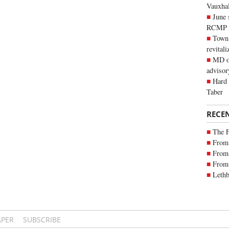
Vauxhall
June 
RCMP
Town 
revitali
MD of
advisor
Hard 
Taber
RECE
The 
From 
From 
From 
Lethb
APER
SUBSCRIBE