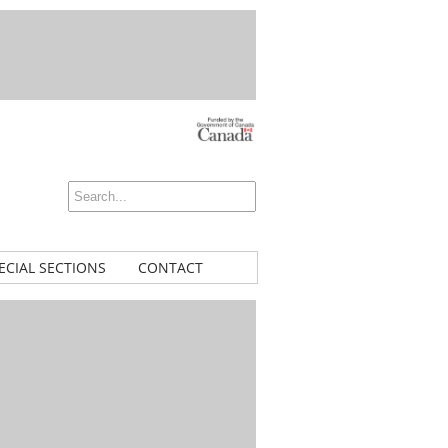
ECIAL SECTIONS
CONTACT