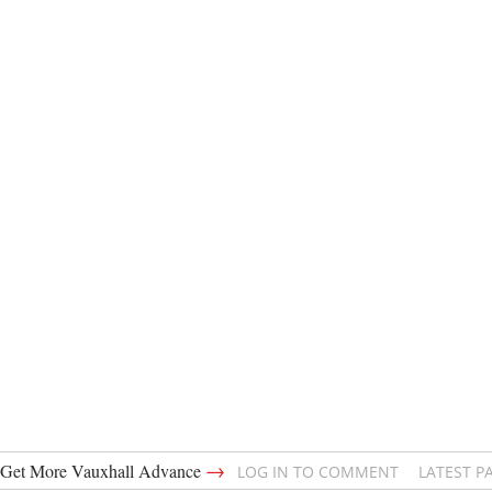
→
Get More Vauxhall Advance
LOG IN TO COMMENT
LATEST P