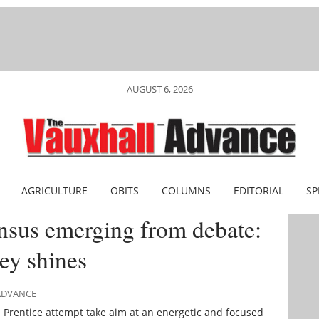
AUGUST 6, 2026
AGRICULTURE
OBITS
COLUMNS
EDITORIAL
SP
sus emerging from debate:
ey shines
 ADVANCE
m Prentice attempt take aim at an energetic and focused