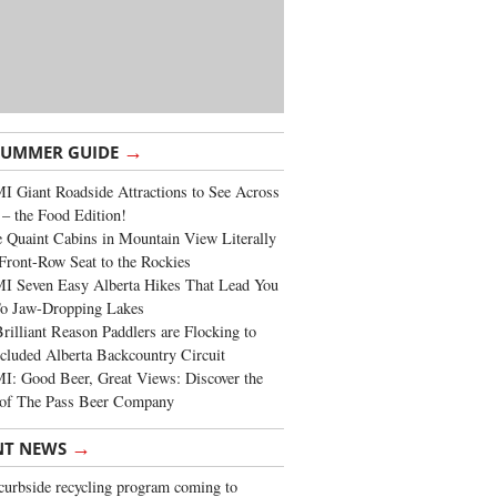
→
SUMMER GUIDE
 Giant Roadside Attractions to See Across
 – the Food Edition!
 Quaint Cabins in Mountain View Literally
Front-Row Seat to the Rockies
I Seven Easy Alberta Hikes That Lead You
To Jaw-Dropping Lakes
rilliant Reason Paddlers are Flocking to
cluded Alberta Backcountry Circuit
: Good Beer, Great Views: Discover the
of The Pass Beer Company
→
NT NEWS
urbside recycling program coming to