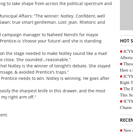
ing to take shape from across the political spectrum and
unicipal Affairs: “The winner: Notley. Confident, well
 Swan: true smart gentleman. Lost: Jean. Rhetoric and
 and campaign manager to Naheed Nenshi for mayor
HOT 
rentice-is ‘choose your future’-and she is standing
ICYMI
 on the stage needed to make Notley sound like a mad
Alberta
me close. She sounded…reasonable.”
These
chel Notley is the winner of tonight’s debate. She stayed
Have a 
ssage, & avoided Prentice’s traps.”
ICYM
r. Prentice needs to win. Notley is winning. He goes after
Right 
The B
asily the sharpest knife in this drawer, and the most
This Se
my right arm off.”
ICYMI
Charm 
ent.
RECE
New c