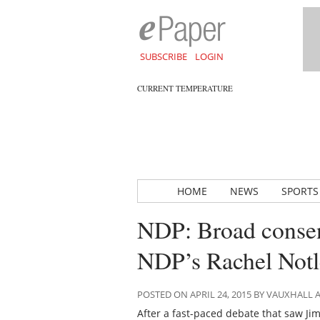
SUBSCRIBE
LOGIN
CURRENT TEMPERATURE
HOME
NEWS
SPORTS
NDP: Broad consen
NDP’s Rachel Notl
POSTED ON APRIL 24, 2015 BY VAUXHALL
After a fast-paced debate that saw Ji