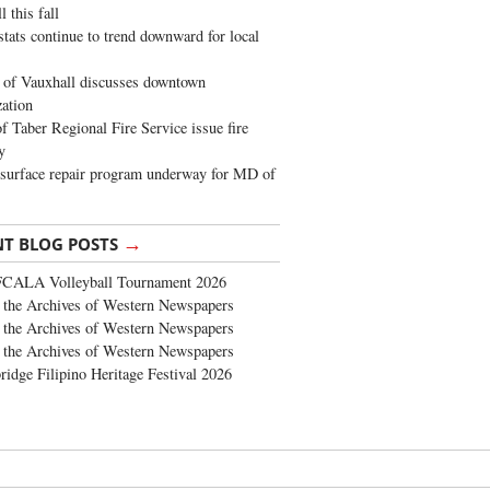
 this fall
stats continue to trend downward for local
of Vauxhall discusses downtown
zation
 Taber Regional Fire Service issue fire
y
surface repair program underway for MD of
→
NT BLOG POSTS
FCALA Volleyball Tournament 2026
the Archives of Western Newspapers
the Archives of Western Newspapers
the Archives of Western Newspapers
ridge Filipino Heritage Festival 2026