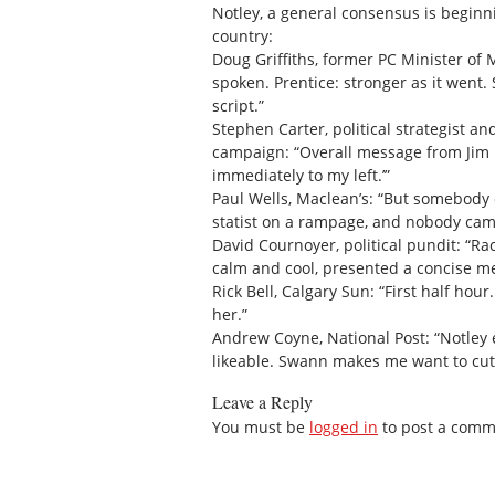
Notley, a general consensus is beginn
country:
Doug Griffiths, former PC Minister of M
spoken. Prentice: stronger as it went.
script.”
Stephen Carter, political strategist
campaign: “Overall message from Jim P
immediately to my left.’”
Paul Wells, Maclean’s: “But somebody
statist on a rampage, and nobody ca
David Cournoyer, political pundit: “Ra
calm and cool, presented a concise me
Rick Bell, Calgary Sun: “First half hou
her.”
Andrew Coyne, National Post: “Notley e
likeable. Swann makes me want to cut 
Leave a Reply
You must be
logged in
to post a comm