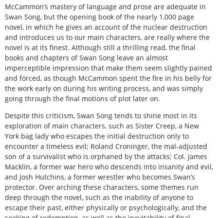
McCammon’s mastery of language and prose are adequate in
Swan Song, but the opening book of the nearly 1,000 page
novel, in which he gives an account of the nuclear destruction
and introduces us to our main characters, are really where the
novel is at its finest. Although still a thrilling read, the final
books and chapters of Swan Song leave an almost
imperceptible impression that make them seem slightly pained
and forced, as though McCammon spent the fire in his belly for
the work early on during his writing process, and was simply
going through the final motions of plot later on.
Despite this criticism, Swan Song tends to shine most in its
exploration of main characters, such as Sister Creep, a New
York bag lady who escapes the initial destruction only to
encounter a timeless evil; Roland Croninger, the mal-adjusted
son of a survivalist who is orphaned by the attacks; Col. James
Macklin, a former war hero who descends into insanity and evil,
and Josh Hutchins, a former wrestler who becomes Swan’s
protector. Over arching these characters, some themes run
deep through the novel, such as the inability of anyone to
escape their past, either physically or psychologically, and the
seeking of redemption, as well as the inevitability of final