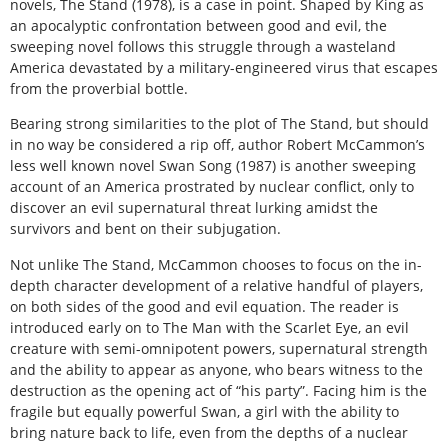
novels, The Stand (1978), is a case in point. Shaped by King as
an apocalyptic confrontation between good and evil, the
sweeping novel follows this struggle through a wasteland
America devastated by a military-engineered virus that escapes
from the proverbial bottle.
Bearing strong similarities to the plot of The Stand, but should
in no way be considered a rip off, author Robert McCammon’s
less well known novel Swan Song (1987) is another sweeping
account of an America prostrated by nuclear conflict, only to
discover an evil supernatural threat lurking amidst the
survivors and bent on their subjugation.
Not unlike The Stand, McCammon chooses to focus on the in-
depth character development of a relative handful of players,
on both sides of the good and evil equation. The reader is
introduced early on to The Man with the Scarlet Eye, an evil
creature with semi-omnipotent powers, supernatural strength
and the ability to appear as anyone, who bears witness to the
destruction as the opening act of “his party”. Facing him is the
fragile but equally powerful Swan, a girl with the ability to
bring nature back to life, even from the depths of a nuclear