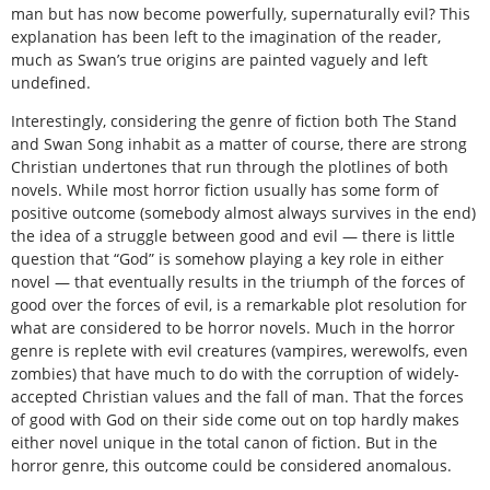
man but has now become powerfully, supernaturally evil? This
explanation has been left to the imagination of the reader,
much as Swan’s true origins are painted vaguely and left
undefined.
Interestingly, considering the genre of fiction both The Stand
and Swan Song inhabit as a matter of course, there are strong
Christian undertones that run through the plotlines of both
novels. While most horror fiction usually has some form of
positive outcome (somebody almost always survives in the end)
the idea of a struggle between good and evil — there is little
question that “God” is somehow playing a key role in either
novel — that eventually results in the triumph of the forces of
good over the forces of evil, is a remarkable plot resolution for
what are considered to be horror novels. Much in the horror
genre is replete with evil creatures (vampires, werewolfs, even
zombies) that have much to do with the corruption of widely-
accepted Christian values and the fall of man. That the forces
of good with God on their side come out on top hardly makes
either novel unique in the total canon of fiction. But in the
horror genre, this outcome could be considered anomalous.