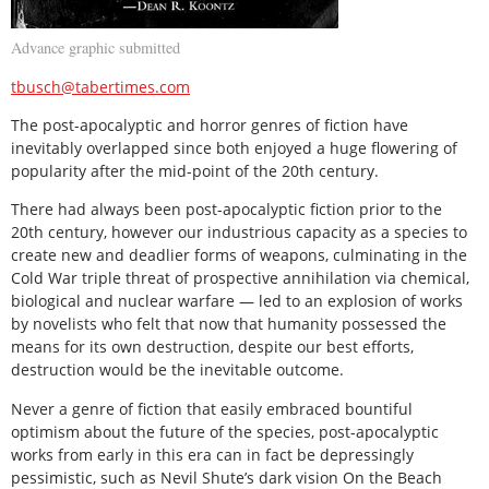
Advance graphic submitted
tbusch@tabertimes.com
The post-apocalyptic and horror genres of fiction have
inevitably overlapped since both enjoyed a huge flowering of
popularity after the mid-point of the 20th century.
There had always been post-apocalyptic fiction prior to the
20th century, however our industrious capacity as a species to
create new and deadlier forms of weapons, culminating in the
Cold War triple threat of prospective annihilation via chemical,
biological and nuclear warfare — led to an explosion of works
by novelists who felt that now that humanity possessed the
means for its own destruction, despite our best efforts,
destruction would be the inevitable outcome.
Never a genre of fiction that easily embraced bountiful
optimism about the future of the species, post-apocalyptic
works from early in this era can in fact be depressingly
pessimistic, such as Nevil Shute’s dark vision On the Beach