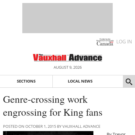
LOG IN
AUGUST 9, 2026
SECTIONS
LOCAL NEWS
Genre-crossing work
engrossing for King fans
POSTED ON OCTOBER 1, 2015 BY VAUXHALL ADVANCE
By Trevor