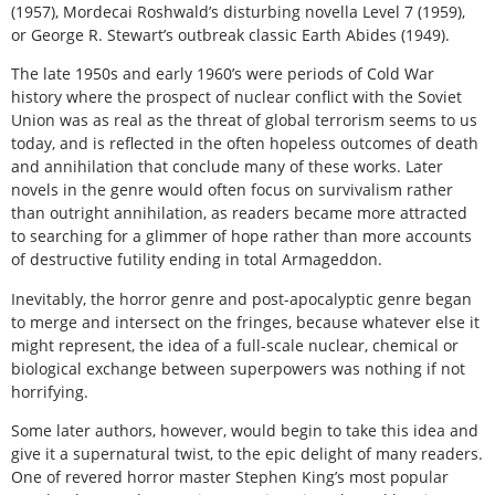
(1957), Mordecai Roshwald’s disturbing novella Level 7 (1959),
or George R. Stewart’s outbreak classic Earth Abides (1949).
The late 1950s and early 1960’s were periods of Cold War
history where the prospect of nuclear conflict with the Soviet
Union was as real as the threat of global terrorism seems to us
today, and is reflected in the often hopeless outcomes of death
and annihilation that conclude many of these works. Later
novels in the genre would often focus on survivalism rather
than outright annihilation, as readers became more attracted
to searching for a glimmer of hope rather than more accounts
of destructive futility ending in total Armageddon.
Inevitably, the horror genre and post-apocalyptic genre began
to merge and intersect on the fringes, because whatever else it
might represent, the idea of a full-scale nuclear, chemical or
biological exchange between superpowers was nothing if not
horrifying.
Some later authors, however, would begin to take this idea and
give it a supernatural twist, to the epic delight of many readers.
One of revered horror master Stephen King’s most popular