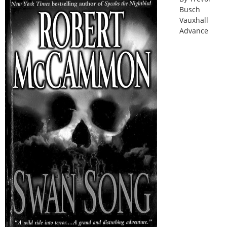
Busch
Vauxhall
Advance