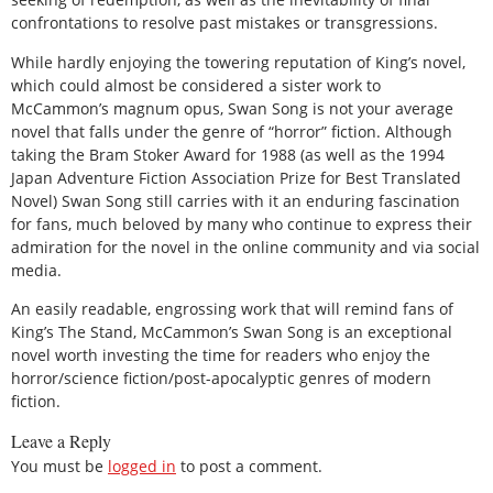
confrontations to resolve past mistakes or transgressions.
While hardly enjoying the towering reputation of King’s novel,
which could almost be considered a sister work to
McCammon’s magnum opus, Swan Song is not your average
novel that falls under the genre of “horror” fiction. Although
taking the Bram Stoker Award for 1988 (as well as the 1994
Japan Adventure Fiction Association Prize for Best Translated
Novel) Swan Song still carries with it an enduring fascination
for fans, much beloved by many who continue to express their
admiration for the novel in the online community and via social
media.
An easily readable, engrossing work that will remind fans of
King’s The Stand, McCammon’s Swan Song is an exceptional
novel worth investing the time for readers who enjoy the
horror/science fiction/post-apocalyptic genres of modern
fiction.
Leave a Reply
You must be
logged in
to post a comment.