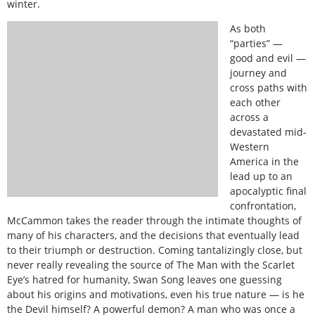
winter.
As both
“parties” —
good and evil —
journey and
cross paths with
each other
across a
devastated mid-
Western
America in the
lead up to an
apocalyptic final
confrontation,
McCammon takes the reader through the intimate thoughts of
many of his characters, and the decisions that eventually lead
to their triumph or destruction. Coming tantalizingly close, but
never really revealing the source of The Man with the Scarlet
Eye’s hatred for humanity, Swan Song leaves one guessing
about his origins and motivations, even his true nature — is he
the Devil himself? A powerful demon? A man who was once a