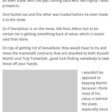
an even trade, with the Jays coming back with two highly- rated
prospects.
One fizzled out and the other was traded before he even made
it to the show.
So if Donaldson is on the move, GM Ross Atkins has to be
certain he is getting something back of value, which is easier
said than done.
On top of getting rid of Donaldson, they would have to try and
move the mammoth contracts that are shackled to both Russell
Martin and Troy Tulowitzki…good luck finding somebody to take
those off your hands.
I wouldn’t be
opposed to
keeping Martin
because I think
most of his
value is behind
the plate,
especially since