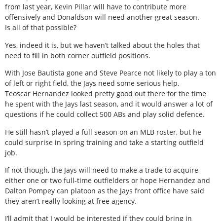
from last year, Kevin Pillar will have to contribute more
offensively and Donaldson will need another great season.
Is all of that possible?
Yes, indeed it is, but we haven’t talked about the holes that
need to fill in both corner outfield positions.
With Jose Bautista gone and Steve Pearce not likely to play a ton
of left or right field, the Jays need some serious help.
Teoscar Hernandez looked pretty good out there for the time
he spent with the Jays last season, and it would answer a lot of
questions if he could collect 500 ABs and play solid defence.
He still hasn’t played a full season on an MLB roster, but he
could surprise in spring training and take a starting outfield
job.
If not though, the Jays will need to make a trade to acquire
either one or two full-time outfielders or hope Hernandez and
Dalton Pompey can platoon as the Jays front office have said
they aren’t really looking at free agency.
I’ll admit that I would be interested if they could bring in