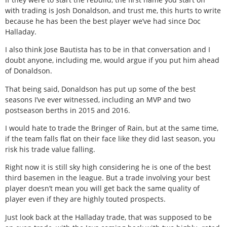
with trading is Josh Donaldson, and trust me, this hurts to write
because he has been the best player we’ve had since Doc
Halladay.
I also think Jose Bautista has to be in that conversation and I
doubt anyone, including me, would argue if you put him ahead
of Donaldson.
That being said, Donaldson has put up some of the best
seasons I’ve ever witnessed, including an MVP and two
postseason berths in 2015 and 2016.
I would hate to trade the Bringer of Rain, but at the same time,
if the team falls flat on their face like they did last season, you
risk his trade value falling.
Right now it is still sky high considering he is one of the best
third basemen in the league. But a trade involving your best
player doesn’t mean you will get back the same quality of
player even if they are highly touted prospects.
Just look back at the Halladay trade, that was supposed to be