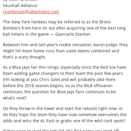
Vauxhall Advance
cparkinson@tabertimes.com
The New York Yankees may be referred to as the Bronx
Bombers from here on out after acquiring one of the best long
ball hitters in the game — Giancarlo Stanton.
Between him and last year’s rookie sensation, Aaron Judge, they
might hit more home runs than some teams combined and
that’s a scary thought.
As a Blue Jays fan this stings, especially since the Red Sox have
been adding game changers to their team the past few years
(I’m looking at you Chris Sale) and will probably add more
before the 2018 season begins, so as the MLB offseason
continues, the question for Blue Jays fans continues to be
what’s next?
Do they throw in the towel and start the rebuild right now, or
do they hope the team they have now somehow overcomes the
odds and wins the AL East or grabs one of the wild card spots?
If they were to start the rebuild, the first name you start off