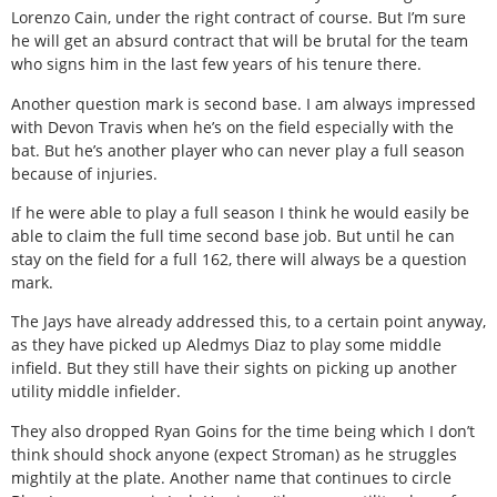
Lorenzo Cain, under the right contract of course. But I’m sure
he will get an absurd contract that will be brutal for the team
who signs him in the last few years of his tenure there.
Another question mark is second base. I am always impressed
with Devon Travis when he’s on the field especially with the
bat. But he’s another player who can never play a full season
because of injuries.
If he were able to play a full season I think he would easily be
able to claim the full time second base job. But until he can
stay on the field for a full 162, there will always be a question
mark.
The Jays have already addressed this, to a certain point anyway,
as they have picked up Aledmys Diaz to play some middle
infield. But they still have their sights on picking up another
utility middle infielder.
They also dropped Ryan Goins for the time being which I don’t
think should shock anyone (expect Stroman) as he struggles
mightily at the plate. Another name that continues to circle