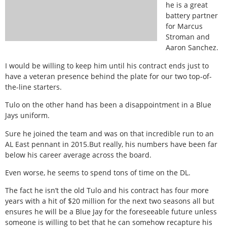
he is a great
battery partner
for Marcus
Stroman and
Aaron Sanchez.
I would be willing to keep him until his contract ends just to
have a veteran presence behind the plate for our two top-of-
the-line starters.
Tulo on the other hand has been a disappointment in a Blue
Jays uniform.
Sure he joined the team and was on that incredible run to an
AL East pennant in 2015.But really, his numbers have been far
below his career average across the board.
Even worse, he seems to spend tons of time on the DL.
The fact he isn’t the old Tulo and his contract has four more
years with a hit of $20 million for the next two seasons all but
ensures he will be a Blue Jay for the foreseeable future unless
someone is willing to bet that he can somehow recapture his