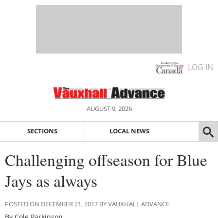
LOG IN
AUGUST 9, 2026
SECTIONS
LOCAL NEWS
Challenging offseason for Blue
Jays as always
POSTED ON DECEMBER 21, 2017 BY VAUXHALL ADVANCE
By Cole Parkinson