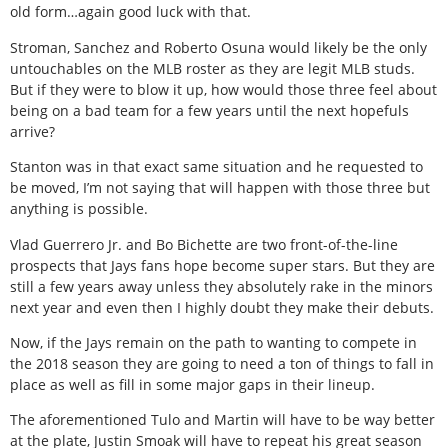
old form…again good luck with that.
Stroman, Sanchez and Roberto Osuna would likely be the only
untouchables on the MLB roster as they are legit MLB studs.
But if they were to blow it up, how would those three feel about
being on a bad team for a few years until the next hopefuls
arrive?
Stanton was in that exact same situation and he requested to
be moved, I’m not saying that will happen with those three but
anything is possible.
Vlad Guerrero Jr. and Bo Bichette are two front-of-the-line
prospects that Jays fans hope become super stars. But they are
still a few years away unless they absolutely rake in the minors
next year and even then I highly doubt they make their debuts.
Now, if the Jays remain on the path to wanting to compete in
the 2018 season they are going to need a ton of things to fall in
place as well as fill in some major gaps in their lineup.
The aforementioned Tulo and Martin will have to be way better
at the plate, Justin Smoak will have to repeat his great season