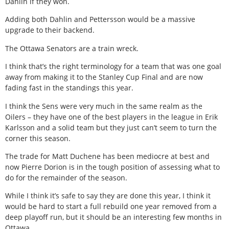
Dahlin if they won.
Adding both Dahlin and Pettersson would be a massive
upgrade to their backend.
The Ottawa Senators are a train wreck.
I think that’s the right terminology for a team that was one goal
away from making it to the Stanley Cup Final and are now
fading fast in the standings this year.
I think the Sens were very much in the same realm as the
Oilers – they have one of the best players in the league in Erik
Karlsson and a solid team but they just can’t seem to turn the
corner this season.
The trade for Matt Duchene has been mediocre at best and
now Pierre Dorion is in the tough position of assessing what to
do for the remainder of the season.
While I think it’s safe to say they are done this year, I think it
would be hard to start a full rebuild one year removed from a
deep playoff run, but it should be an interesting few months in
Ottawa.