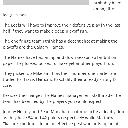
probably been
among the
league’s best.
The Leafs will have to improve their defensive play in the last
half if they want to make a deep playoff run.
The one fringe team I think has a decent shot at making the
playoffs are the Calgary Flames.
The Flames have had an up and down season so far but on
paper they looked poised to make yet another playoff run.
They picked up Mike Smith as their number one starter and
traded for Travis Hamonic to solidify their already strong D
core.
Besides the changes the Flames management staff made, the
team has been led by the players you would expect.
Johnny Hockey and Sean Monahan continue to be a deadly duo
as they have 54 and 42 points respectively while Matthew
Tkachuk continues to be an effective pest who puts up points.