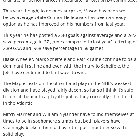
This year though, to no ones surprise, Mason has been well
below average while Connor Hellebuyck has been a steady
option as he has improved on his numbers from last year.
This year he has posted a 2.40 goals against average and a .922
save percentage in 37 games compared to last year’s offering of
2.89 GAA and .908 save percentage in 56 games.
Blake Wheeler, Mark Scheifele and Patrik Laine continue to be a
dominant first line and even with the injury to Scheifele, the
Jets have continued to find ways to win.
The Maple Leafs on the other hand play in the NHL’s weakest
division and have played fairly decent so far so I think it’s safe
to pencil them into a playoff spot as they currently sit in third
in the Atlantic.
Mitch Marner and William Nylander have found themselves at
times to be in sophomore slumps but both players have
seemingly broken the mold over the past month or so with
solid play.