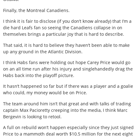
Finally, the Montreal Canadiens.
I think it is fair to disclose (if you don’t know already) that I’m a
die hard Leafs fan so seeing the Canadiens collapse in on
themselves brings a particular joy that is hard to describe.
That said, it is hard to believe they haven’t been able to make
up any ground in the Atlantic Division.
I think Habs fans were holding out hope Carey Price would go
on an all time run after his injury and singlehandedly drag the
Habs back into the playoff picture.
It hasn’t happened so far but if there was a player and a goalie
who could, my money would be on Price.
The team around him isn’t that great and with talks of trading
captain Max Pacioretty creeping into the media, I think Marc
Bergevin is looking to retool.
A full on rebuild won’t happen especially since they just signed
Price to a mammoth deal worth $10.5 million for the next eight