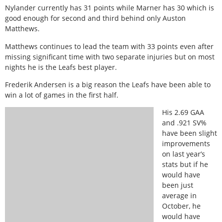
Nylander currently has 31 points while Marner has 30 which is
good enough for second and third behind only Auston
Matthews.
Matthews continues to lead the team with 33 points even after
missing significant time with two separate injuries but on most
nights he is the Leafs best player.
Frederik Andersen is a big reason the Leafs have been able to
win a lot of games in the first half.
His 2.69 GAA
and .921 SV%
have been slight
improvements
on last year’s
stats but if he
would have
been just
average in
October, he
would have