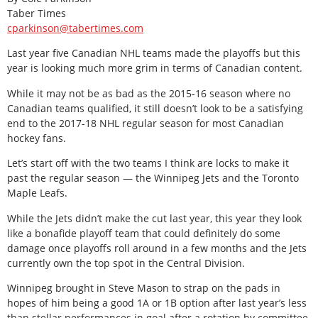
Taber Times
cparkinson@tabertimes.com
Last year five Canadian NHL teams made the playoffs but this
year is looking much more grim in terms of Canadian content.
While it may not be as bad as the 2015-16 season where no
Canadian teams qualified, it still doesn’t look to be a satisfying
end to the 2017-18 NHL regular season for most Canadian
hockey fans.
Let’s start off with the two teams I think are locks to make it
past the regular season — the Winnipeg Jets and the Toronto
Maple Leafs.
While the Jets didn’t make the cut last year, this year they look
like a bonafide playoff team that could definitely do some
damage once playoffs roll around in a few months and the Jets
currently own the top spot in the Central Division.
Winnipeg brought in Steve Mason to strap on the pads in
hopes of him being a good 1A or 1B option after last year’s less
than stellar performances in goal after a rotation by committee.