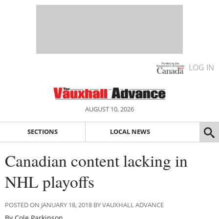
LOG IN
AUGUST 10, 2026
SECTIONS
LOCAL NEWS
Canadian content lacking in
NHL playoffs
POSTED ON JANUARY 18, 2018 BY VAUXHALL ADVANCE
By Cole Parkinson