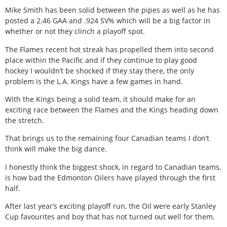
Mike Smith has been solid between the pipes as well as he has
posted a 2.46 GAA and .924 SV% which will be a big factor in
whether or not they clinch a playoff spot.
The Flames recent hot streak has propelled them into second
place within the Pacific and if they continue to play good
hockey I wouldn’t be shocked if they stay there, the only
problem is the L.A. Kings have a few games in hand.
With the Kings being a solid team, it should make for an
exciting race between the Flames and the Kings heading down
the stretch.
That brings us to the remaining four Canadian teams I don’t
think will make the big dance.
I honestly think the biggest shock, in regard to Canadian teams,
is how bad the Edmonton Oilers have played through the first
half.
After last year’s exciting playoff run, the Oil were early Stanley
Cup favourites and boy that has not turned out well for them.