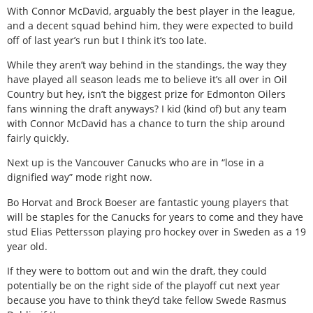
With Connor McDavid, arguably the best player in the league,
and a decent squad behind him, they were expected to build
off of last year’s run but I think it’s too late.
While they aren’t way behind in the standings, the way they
have played all season leads me to believe it’s all over in Oil
Country but hey, isn’t the biggest prize for Edmonton Oilers
fans winning the draft anyways? I kid (kind of) but any team
with Connor McDavid has a chance to turn the ship around
fairly quickly.
Next up is the Vancouver Canucks who are in “lose in a
dignified way” mode right now.
Bo Horvat and Brock Boeser are fantastic young players that
will be staples for the Canucks for years to come and they have
stud Elias Pettersson playing pro hockey over in Sweden as a 19
year old.
If they were to bottom out and win the draft, they could
potentially be on the right side of the playoff cut next year
because you have to think they’d take fellow Swede Rasmus