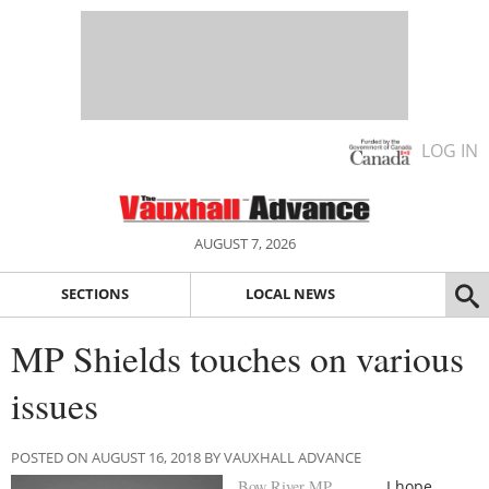
LOG IN
AUGUST 7, 2026
SECTIONS
LOCAL NEWS
MP Shields touches on various
issues
POSTED ON AUGUST 16, 2018 BY VAUXHALL ADVANCE
Bow River MP
I hope