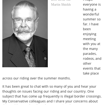
Martin Shields
everyone is
having a
wonderful
summer so
far. I have
been
enjoying
meeting
with you at
the many
parades,
rodeos, and
other
events that
take place
across our riding over the summer months.
It has been great to chat with so many of you and hear your
thoughts on issues facing our riding and our country. One
subject that has come up frequently is illegal border crossings.
My Conservative colleagues and I share your concerns about