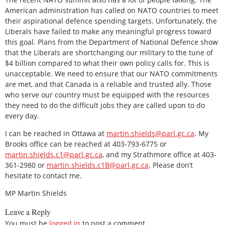
American administration has called on NATO countries to meet
their aspirational defence spending targets. Unfortunately, the
Liberals have failed to make any meaningful progress toward
this goal. Plans from the Department of National Defence show
that the Liberals are shortchanging our military to the tune of
$4 billion compared to what their own policy calls for. This is
unacceptable. We need to ensure that our NATO commitments
are met, and that Canada is a reliable and trusted ally. Those
who serve our country must be equipped with the resources
they need to do the difficult jobs they are called upon to do
every day.
I can be reached in Ottawa at
martin.shields@parl.gc.ca
. My
Brooks office can be reached at 403-793-6775 or
martin.shields.c1@parl.gc.ca
, and my Strathmore office at 403-
361-2980 or
martin.shields.c1B@parl.gc.ca
. Please don’t
hesitate to contact me.
MP Martin Shields
Leave a Reply
You must be
logged in
to post a comment.