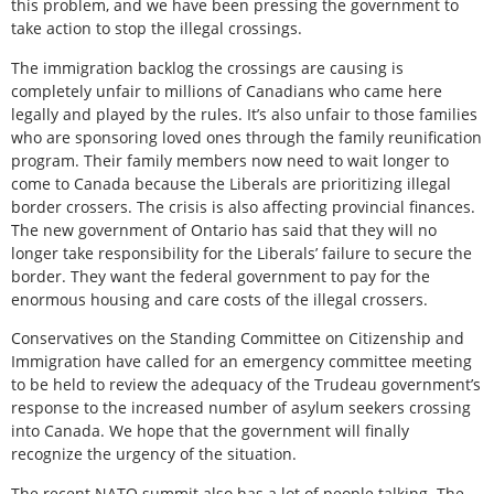
this problem, and we have been pressing the government to
take action to stop the illegal crossings.
The immigration backlog the crossings are causing is
completely unfair to millions of Canadians who came here
legally and played by the rules. It’s also unfair to those families
who are sponsoring loved ones through the family reunification
program. Their family members now need to wait longer to
come to Canada because the Liberals are prioritizing illegal
border crossers. The crisis is also affecting provincial finances.
The new government of Ontario has said that they will no
longer take responsibility for the Liberals’ failure to secure the
border. They want the federal government to pay for the
enormous housing and care costs of the illegal crossers.
Conservatives on the Standing Committee on Citizenship and
Immigration have called for an emergency committee meeting
to be held to review the adequacy of the Trudeau government’s
response to the increased number of asylum seekers crossing
into Canada. We hope that the government will finally
recognize the urgency of the situation.
The recent NATO summit also has a lot of people talking. The