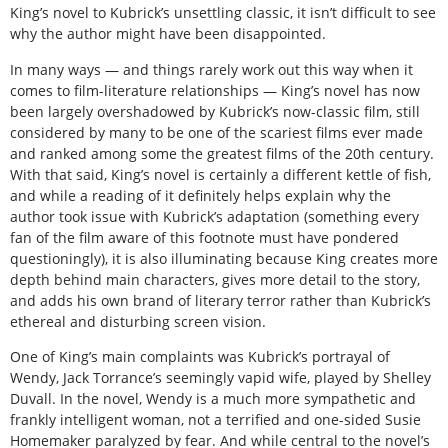
King’s novel to Kubrick’s unsettling classic, it isn’t difficult to see
why the author might have been disappointed.
In many ways — and things rarely work out this way when it
comes to film-literature relationships — King’s novel has now
been largely overshadowed by Kubrick’s now-classic film, still
considered by many to be one of the scariest films ever made
and ranked among some the greatest films of the 20th century.
With that said, King’s novel is certainly a different kettle of fish,
and while a reading of it definitely helps explain why the
author took issue with Kubrick’s adaptation (something every
fan of the film aware of this footnote must have pondered
questioningly), it is also illuminating because King creates more
depth behind main characters, gives more detail to the story,
and adds his own brand of literary terror rather than Kubrick’s
ethereal and disturbing screen vision.
One of King’s main complaints was Kubrick’s portrayal of
Wendy, Jack Torrance’s seemingly vapid wife, played by Shelley
Duvall. In the novel, Wendy is a much more sympathetic and
frankly intelligent woman, not a terrified and one-sided Susie
Homemaker paralyzed by fear. And while central to the novel’s