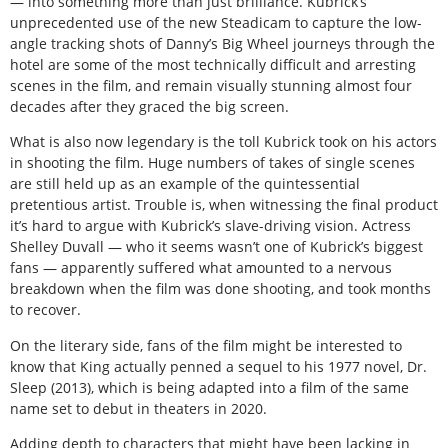
— into something more than just brilliance. Kubrick’s
unprecedented use of the new Steadicam to capture the low-
angle tracking shots of Danny’s Big Wheel journeys through the
hotel are some of the most technically difficult and arresting
scenes in the film, and remain visually stunning almost four
decades after they graced the big screen.
What is also now legendary is the toll Kubrick took on his actors
in shooting the film. Huge numbers of takes of single scenes
are still held up as an example of the quintessential
pretentious artist. Trouble is, when witnessing the final product
it’s hard to argue with Kubrick’s slave-driving vision. Actress
Shelley Duvall — who it seems wasn’t one of Kubrick’s biggest
fans — apparently suffered what amounted to a nervous
breakdown when the film was done shooting, and took months
to recover.
On the literary side, fans of the film might be interested to
know that King actually penned a sequel to his 1977 novel, Dr.
Sleep (2013), which is being adapted into a film of the same
name set to debut in theaters in 2020.
Adding depth to characters that might have been lacking in