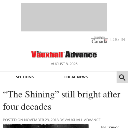
LOG IN
AUGUST 8, 2026
SECTIONS
LOCAL NEWS
“The Shining” still bright after
four decades
POSTED ON NOVEMBER 29, 2018 BY VAUXHALL ADVANCE
By Trevor