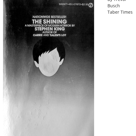
Busch
Taber Times