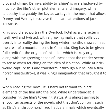
plot and climax, Danny’s ability to “shine” is overshadowed by
much of the film’s other plot elements and imagery, while
telepathy is arguably the key advantage in the novel that allows
Danny and Wendy to survive the insane attentions of Jack
Torrance.
King would also portray the Overlook Hotel as a character in
itself, evil and twisted, with a growing malice that spills out
overtly into reality during the long winter months snowed in at
the crest of a mountain pass in Colorado. King has to be given
full credit for the origins of this idea, which is truly original,
along with the growing sense of unease that the reader seems
to sense when touching on the idea of isolation. While Kubrick
would capture this and transform it through a lens into a film
horror masterstroke, it was King’s imagination that brought it to
life.
When reading the novel, it is hard not to want to inject
elements of the film into the plot. While understandable
considering the film’s towering status, it is almost jarring to
encounter aspects of the novel’s plot that don’t conform, such
as King’s anthropomorphized hedge animals which eventually