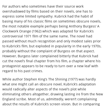
For authors who sometimes have their source work
overshadowed by films based on their novels, one has to
express some limited sympathy. Kubrick had the habit of
basing many of his classic films on sometimes obscure novels,
the most notable example perhaps being Anthony Burgess’ A
Clockwork Orange (1962) which was adapted for Kubrick’s
controversial 1971 film of the same name. The novel had
passed without much recognition and only modest sales prior
to Kubrick’s film, but exploded in popularity in the early 1970s,
probably without the complaint of Burgess on that aspect.
However, Burgess later complained bitterly that Kubrick had
cut the novel’s final chapter from his film, a chapter where his
protagonist appears to be ready to turn over a new leaf with
regard to his past crimes.
While author Stephen King’s The Shining (1977) was hardly
what one might call an obscure novel, Kubrick’s adaptation
would radically alter aspects of the novel’s plot while
eliminating others altogether, drawing lasting ire from the New
England scribe. Most of us, admittedly, weren’t complaining
about the results of Kubrick’s screen vision. But in comparing