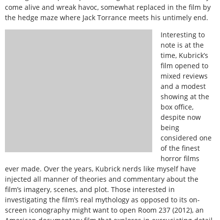
come alive and wreak havoc, somewhat replaced in the film by
the hedge maze where Jack Torrance meets his untimely end.
Interesting to
note is at the
time, Kubrick’s
film opened to
mixed reviews
and a modest
showing at the
box office,
despite now
being
considered one
of the finest
horror films
ever made. Over the years, Kubrick nerds like myself have
injected all manner of theories and commentary about the
film’s imagery, scenes, and plot. Those interested in
investigating the film’s real mythology as opposed to its on-
screen iconography might want to open Room 237 (2012), an