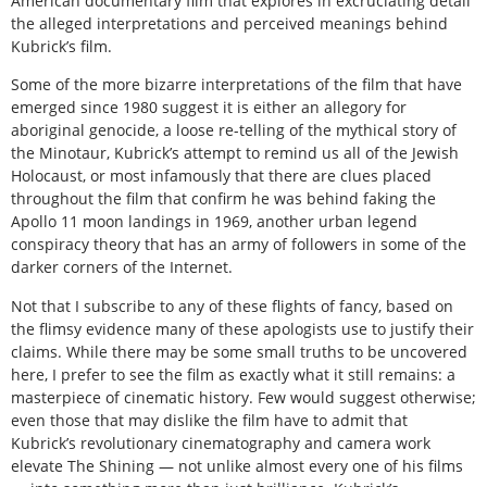
American documentary film that explores in excruciating detail
the alleged interpretations and perceived meanings behind
Kubrick’s film.
Some of the more bizarre interpretations of the film that have
emerged since 1980 suggest it is either an allegory for
aboriginal genocide, a loose re-telling of the mythical story of
the Minotaur, Kubrick’s attempt to remind us all of the Jewish
Holocaust, or most infamously that there are clues placed
throughout the film that confirm he was behind faking the
Apollo 11 moon landings in 1969, another urban legend
conspiracy theory that has an army of followers in some of the
darker corners of the Internet.
Not that I subscribe to any of these flights of fancy, based on
the flimsy evidence many of these apologists use to justify their
claims. While there may be some small truths to be uncovered
here, I prefer to see the film as exactly what it still remains: a
masterpiece of cinematic history. Few would suggest otherwise;
even those that may dislike the film have to admit that
Kubrick’s revolutionary cinematography and camera work
elevate The Shining — not unlike almost every one of his films