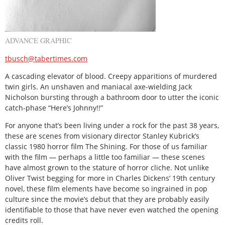
ADVANCE GRAPHIC
tbusch@tabertimes.com
A cascading elevator of blood. Creepy apparitions of murdered
twin girls. An unshaven and maniacal axe-wielding Jack
Nicholson bursting through a bathroom door to utter the iconic
catch-phase “Here’s Johnny!!”
For anyone that’s been living under a rock for the past 38 years,
these are scenes from visionary director Stanley Kubrick’s
classic 1980 horror film The Shining. For those of us familiar
with the film — perhaps a little too familiar — these scenes
have almost grown to the stature of horror cliche. Not unlike
Oliver Twist begging for more in Charles Dickens’ 19th century
novel, these film elements have become so ingrained in pop
culture since the movie’s debut that they are probably easily
identifiable to those that have never even watched the opening
credits roll.