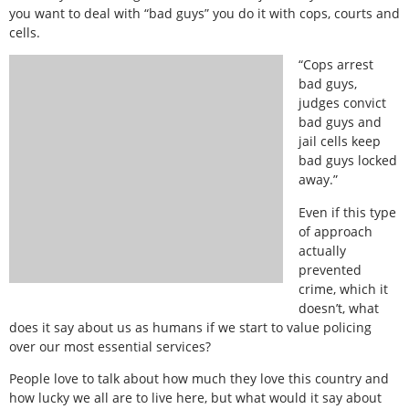
you want to deal with “bad guys” you do it with cops, courts and
cells.
“Cops arrest
bad guys,
judges convict
bad guys and
jail cells keep
bad guys locked
away.”
Even if this type
of approach
actually
prevented
crime, which it
doesn’t, what
does it say about us as humans if we start to value policing
over our most essential services?
People love to talk about how much they love this country and
how lucky we all are to live here, but what would it say about