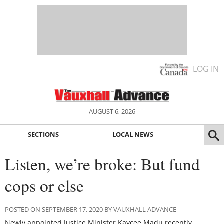
LOG IN
AUGUST 6, 2026
SECTIONS
LOCAL NEWS
Listen, we’re broke: But fund
cops or else
POSTED ON SEPTEMBER 17, 2020 BY VAUXHALL ADVANCE
Newly appointed Justice Minister Kaycee Madu recently