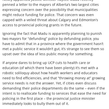
penned a letter to the mayors of Alberta’s two largest cities
expressing concern over the possibility that municipalities
might reduce funding for police. That concern was even
capped with a veiled threat about Calgary and Edmonton’s
access to provincial policing grants in the future.
Ignoring the fact that Madu is apparently planning to punish
two mayors for “defunding” police by defunding police, you
have to admit that in a province where the government hasn’t
met a public service it wouldn’t gut, it’s strange to see them so
upset over the idea of less public money for something.
If anyone dares to bring up UCP cuts to health care or
education (of which there have been plenty) it’s met with a
robotic soliloquy about how health workers and educators
need to find efficiencies, and that “throwing money at” growing
service needs is not the answer. Yet, if cities even discuss
demanding their police departments do the same – even if the
intent is to reallocate funding to services that ease the need for
policing in the first place – the provincial justice minister
immediately looks to bully them out of it.