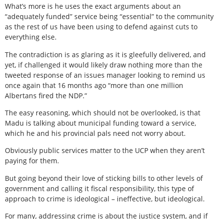
What’s more is he uses the exact arguments about an
“adequately funded” service being “essential” to the community
as the rest of us have been using to defend against cuts to
everything else.
The contradiction is as glaring as it is gleefully delivered, and
yet, if challenged it would likely draw nothing more than the
tweeted response of an issues manager looking to remind us
once again that 16 months ago “more than one million
Albertans fired the NDP.”
The easy reasoning, which should not be overlooked, is that
Madu is talking about municipal funding toward a service,
which he and his provincial pals need not worry about.
Obviously public services matter to the UCP when they aren’t
paying for them.
But going beyond their love of sticking bills to other levels of
government and calling it fiscal responsibility, this type of
approach to crime is ideological – ineffective, but ideological.
For many, addressing crime is about the justice system, and if