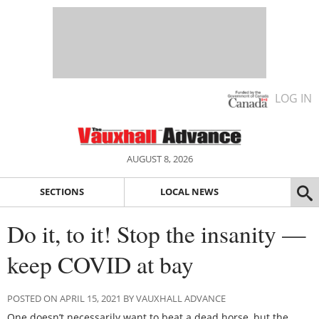
LOG IN
AUGUST 8, 2026
SECTIONS
LOCAL NEWS
Do it, to it! Stop the insanity —
keep COVID at bay
POSTED ON APRIL 15, 2021 BY VAUXHALL ADVANCE
One doesn’t necessarily want to beat a dead horse, but the