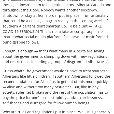
message doesn’t seem to be getting across Alberta, Canada and
throughout the globe. Nobody wants another lockdown,
shutdown or stay-at-home order put in place — unfortunately,
that could be a once again grim reality in the coming weeks if
southern Albertans don’t smarten up. To be blunt — TAKE
COVID-19 SERIOUSLY! This is not a joke or conspiracy — no
matter what social media platform, fake news or misinformed
pundit(s) one follows.
Enough is enough — that’s what many in Alberta are saying
about the government’s clamping down with new regulations
and restrictions, including a group of disgruntled Alberta MLAs.
Guess what? The government wouldn’t have to treat southern
Albertans like little children, if southern Albertans followed the
recommendations for ALL of us to get out of this more quickly
— alive and without too many casualties. But, like in any
society, rules get broken and the rest of the population has to
pay the price for one’s basic stupidity and/or carelessness,
selfishness and disregard for fellow human beings.
Why are rules and regulations put in place? Well, it is generally