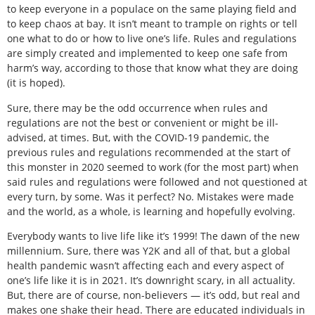
to keep everyone in a populace on the same playing field and
to keep chaos at bay. It isn’t meant to trample on rights or tell
one what to do or how to live one’s life. Rules and regulations
are simply created and implemented to keep one safe from
harm’s way, according to those that know what they are doing
(it is hoped).
Sure, there may be the odd occurrence when rules and
regulations are not the best or convenient or might be ill-
advised, at times. But, with the COVID-19 pandemic, the
previous rules and regulations recommended at the start of
this monster in 2020 seemed to work (for the most part) when
said rules and regulations were followed and not questioned at
every turn, by some. Was it perfect? No. Mistakes were made
and the world, as a whole, is learning and hopefully evolving.
Everybody wants to live life like it’s 1999! The dawn of the new
millennium. Sure, there was Y2K and all of that, but a global
health pandemic wasn’t affecting each and every aspect of
one’s life like it is in 2021. It’s downright scary, in all actuality.
But, there are of course, non-believers — it’s odd, but real and
makes one shake their head. There are educated individuals in