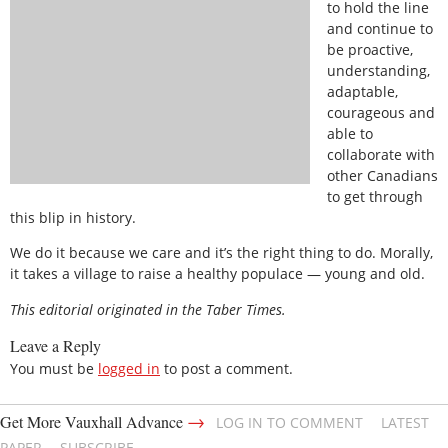
to hold the line
and continue to
be proactive,
understanding,
adaptable,
courageous and
able to
collaborate with
other Canadians
to get through
this blip in history.
We do it because we care and it’s the right thing to do. Morally,
it takes a village to raise a healthy populace — young and old.
This editorial originated in the Taber Times.
Leave a Reply
You must be
logged in
to post a comment.
→
Get More Vauxhall Advance
LOG IN TO COMMENT
LATEST
PAPER
SUBSCRIBE