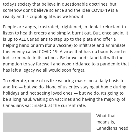
today’s society that believe in questionable doctrines, but
somehow don’t believe science and the idea COVID-19 is a
reality and is crippling life, as we know it.
People are angry, frustrated, frightened, in denial, reluctant to
listen to health orders and simply, burnt out. But, once again, it
is up to ALL Canadians to step up to the plate and offer a
helping hand or arm (for a vaccine) to infiltrate and annihilate
this enemy called COVID-19. A virus that has no bounds and is
indiscriminate in its actions. Be brave and stand tall with the
gumption to say farewell and good riddance to a pandemic that
has left a legacy we all would soon forget.
To reiterate, none of us like wearing masks on a daily basis to
and fro — but we do. None of us enjoy staying at home during
holidays and not seeing loved ones — but we do. It’s going to
be a long haul, waiting on vaccines and having the majority of
Canadians vaccinated, at the current rate.
What that
means is,
Canadians need