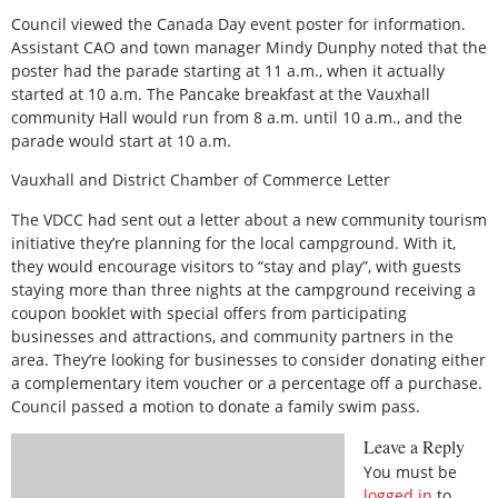
Council viewed the Canada Day event poster for information.
Assistant CAO and town manager Mindy Dunphy noted that the
poster had the parade starting at 11 a.m., when it actually
started at 10 a.m. The Pancake breakfast at the Vauxhall
community Hall would run from 8 a.m. until 10 a.m., and the
parade would start at 10 a.m.
Vauxhall and District Chamber of Commerce Letter
The VDCC had sent out a letter about a new community tourism
initiative they’re planning for the local campground. With it,
they would encourage visitors to “stay and play”, with guests
staying more than three nights at the campground receiving a
coupon booklet with special offers from participating
businesses and attractions, and community partners in the
area. They’re looking for businesses to consider donating either
a complementary item voucher or a percentage off a purchase.
Council passed a motion to donate a family swim pass.
Leave a Reply
You must be
logged in
to