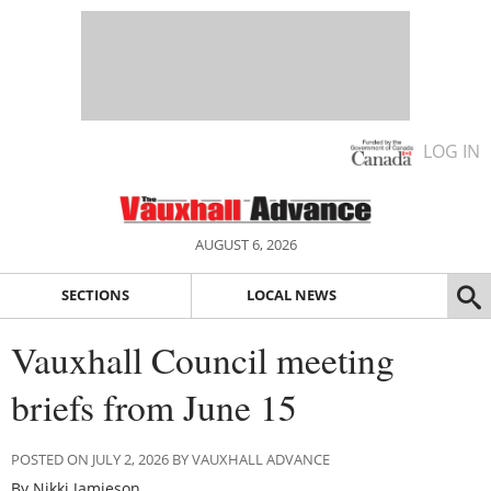
LOG IN
AUGUST 6, 2026
SECTIONS
LOCAL NEWS
Vauxhall Council meeting
briefs from June 15
POSTED ON JULY 2, 2026 BY VAUXHALL ADVANCE
By Nikki Jamieson