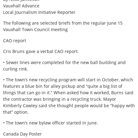
Vauxhall Advance
Local Journalism Initiative Reporter
The following are selected briefs from the regular June 15
Vauxhall Town Council meeting
CAO report
Cris Bruns gave a verbal CAO report.
• Sewer lines were completed for the new ball building and
curling rink.
• The town’s new recycling program will start in October, which
features a blue bin for alley pickup and “quite a big list of
things that can go in it.” When asked how it worked, Burns said
the contractor was bringing in a recycling truck. Mayor
Kimberly Cawley said she thought people would be “happy with
that” option.
• The town’s new bylaw officer started in June.
Canada Day Poster