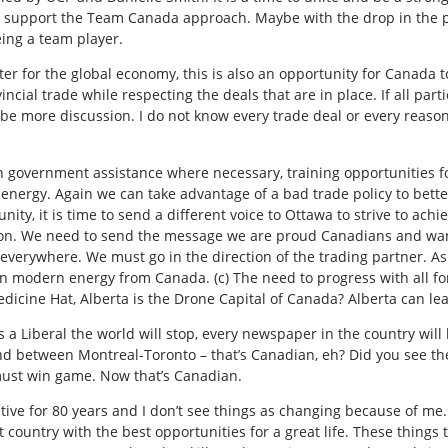
 support the Team Canada approach. Maybe with the drop in the pri
ing a team player.
ter for the global economy, this is also an opportunity for Canada
incial trade while respecting the deals that
are in place. If all par
 be more discussion. I do not know every trade deal or every reason
with government assistance where necessary, training opportunities
energy. Again we can take advantage of a bad trade policy to better
nity, it is time to send a different voice to Ottawa to strive to achi
ion. We need to send the message we are proud Canadians and want
 everywhere. We must go in the direction of the trading partner. As
n modern energy from Canada. (c) The need to progress with all f
cine Hat, Alberta is the Drone Capital of Canada? Alberta can le
 as a Liberal the world will stop, every newspaper in the country wi
ound between Montreal-Toronto – that’s Canadian, eh? Did you see 
ust win game. Now that’s Canadian.
ive for 80 years and I don’t see things as changing because of me.
t country with the best opportunities for a great life. These things