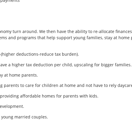
n payments
onomy turn around. We then have the ability to re-allocate finances
ems and programs that help support young families, stay at home p
(higher deductions-reduce tax burden).
ve a higher tax deduction per child, upscaling for bigger families.
ay at home parents.
g parents to care for children at home and not have to rely daycar
y providing affordable homes for parents with kids.
development.
r young married couples.