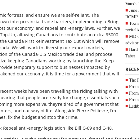
Vauxhall
June 
 fortress, and ensure we are self-reliant. The
RCMP
own interprovincial trade barriers, implementing a Bring
Town 
ost our economy, and repeal anti-energy laws. Further, we
revitali
 Top-Up, allowing Canadians to contribute an extra $5000
MD of
 the Canada First Reinvestment Tax Cut which will remove
advisor
anada. We will work to diversify our export markets,
Hard 
tion of the
Canada-U.S Mexico trade deal and propose
Taber
ritize keeping Canadians working by launching the ‘Keep
rovide temporary support to businesses impacted by
RECE
akened our economy, it is time for a government that will
The 
From 
 recent weeks have been travelling the riding talking with
From 
 hearing that people are ready for change, essentials such
From 
oming more expensive, they’re tired of a government that
Lethb
ers, and our way of life. Alongside Pierre Poilievre, I’m
mes, fix the budget and stop the crime.
o: Repeal anti-energy legislation like Bill C-69 and C-48.