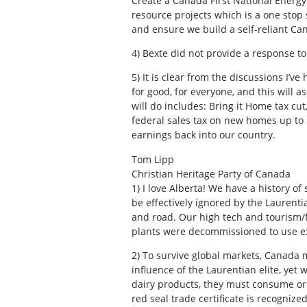
Create a Canada First National Energy 
resource projects which is a one stop
and ensure we build a self-reliant Ca
4)
Bexte did not provide a response to
5)
It is clear from the discussions I’v
for good, for everyone, and this will
will do includes: Bring it Home tax cu
federal sales tax on new homes up to 
earnings back into our country.
Tom Lipp
Christian Heritage Party of Canada
1)
I love Alberta! We have a history o
be effectively ignored by the Laurenti
and road. Our high tech and tourism/f
plants were decommissioned to use exi
2)
To survive global markets, Canada mu
influence of the Laurentian elite, y
dairy products, they must consume or at
red seal trade certificate is recogniz