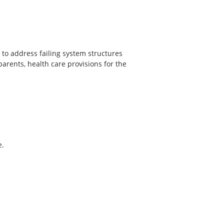
 to address failing system structures
arents, health care provisions for the
e.