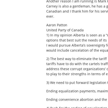
Another reason I am running is Mark Ca
Carney is also a gentleman, he has a 
Canadian and I thank him for his servi
ever.
Aaron Patton
United Party of Canada
1)
In my opinion Alberta is seen as a 
options that best suit the needs of it
I would pursue Alberta’s sovereignty fo
would include cancelation of the equal
2)
The best way to eliminate the tariff
tariffs have to do with the cartels tra
address these corrupt organizations’ 
to play to their strengths in terms of
3)
We need to put forward legislation th
Ending equalization payments, maximi
Ending convenience abortion and the