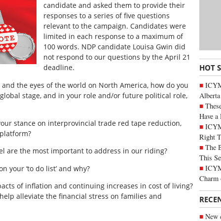
candidate and asked them to provide their
responses to a series of five questions
relevant to the campaign. Candidates were
limited in each response to a maximum of
100 words. NDP candidate Louisa Gwin did
not respond to our questions by the April 21
HOT 
deadline.
ICYMI
s and the eyes of the world on North America, how do you
Alberta
global stage, and in your role and/or future political role,
These
Have a 
 your stance on interprovincial trade red tape reduction,
ICYM
 platform?
Right 
The B
el are the most important to address in our riding?
This Se
ICYMI
y on your ‘to do list’ and why?
Charm 
cts of inflation and continuing increases in cost of living?
elp alleviate the financial stress on families and
RECE
New c