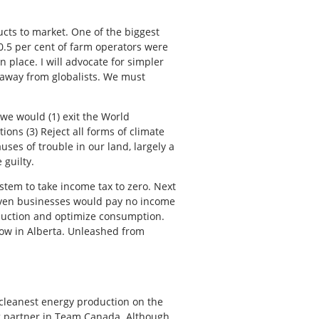
ucts to market. One of the biggest
0.5 per cent of farm operators were
 place. I will advocate for simpler
 away from globalists. We must
we would (1) exit the World
ns (3) Reject all forms of climate
auses of trouble in our land, largely a
 guilty.
tem to take income tax to zero. Next
 Even businesses would pay no income
duction and optimize consumption.
ow in Alberta. Unleashed from
cleanest energy production on the
ong partner in Team Canada. Although