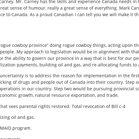
rney. Mr. Carney has the skills and experience Canada needs in thi
great sense of humour, really a great sense of everything. Mark Car
ce to Canada. As a proud Canadian I can tell you we will make it t
“rogue cowboy province” doing rogue cowboy things, acting upon the
s people. My approach to legislation would be in alignment with that
r the ability to govern our province in a way that is best for our pe
ization payments, building oil and gas, and re-allocating funds to
 uncertainty is to address the reason for implementation in the firs
fficking of drugs and people
out of Canada into their country. Step 
operations in our country. Step two would be pursuing provincial s
 economic growth, natural resource exportation, and trade.
at sees parental rights restored. Total revocation of Bill c-4
zing oil and gas.
 MAID program.