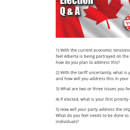
1) With the current economic tension
feel Alberta is being portrayed on the 
how do you plan to address this?
2) With the tariff uncertainty, what is
and how will you address this in your
3) What are two or three issues you fe
4) If elected, what is your first priorit
5) How will your party address the impa
What do you feel needs to be done to h
individuals?