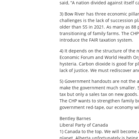
said, “A nation divided against itself c
3)
Bow River has three economic pillars
challenges is the lack of succession 
older than 55 in 2021. As many as 88 p
transitioning of family farms. The CH
introduce the FAIR taxation system.
4)
It depends on the structure of the 
Economic Forum and World Health Organ
hysteria. Carbon dioxide is good for pl
lack of justice. We must rediscover an
5)
Government handouts are not the ans
make the government much smaller. Si
tax but only a sales tax on new good
The CHP wants to strengthen family 
government red-tape, our economy wil
Bentley Barnes
Liberal Party of Canada
1)
Canada to the top. We will become 
planet. Alberta unfortunately is being