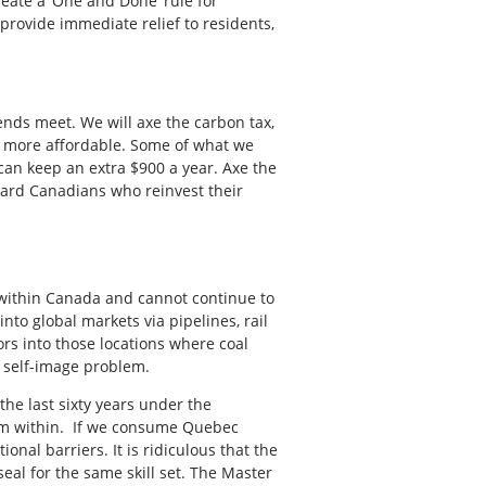
reate a ‘One and Done’ rule for
provide immediate relief to residents,
 ends meet. We will axe the carbon tax,
es more affordable. Some of what we
 can keep an extra $900 a year. Axe the
ward Canadians who reinvest their
y within Canada and cannot continue to
to global markets via pipelines, rail
rs into those locations where coal
 self-image problem.
the last sixty years under the
rom within. If we consume Quebec
onal barriers. It is ridicu
lous that the
eal for the same skill set. The Master