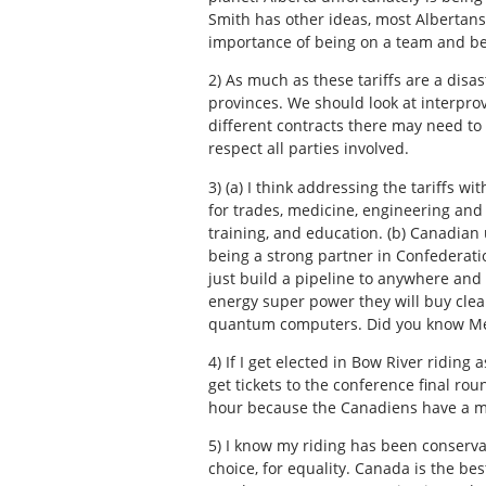
Smith has other ideas, most Albertans
importance of being on a team and be
2)
As much as these tariffs are a disas
provinces. We should look at interprov
different contracts there may need to
respect all parties involved.
3)
(a) I think addressing the tariffs 
for trades, medicine, engineering and 
training, and education. (b) Canadian u
being a strong partner in Confederat
just build a pipeline to anywhere and
energy super power they will buy clea
quantum computers. Did you know Medi
4)
If I get elected in Bow River riding
get tickets to the conference final r
hour because the Canadiens have a m
5)
I know my riding has been conservat
choice, for equality. Canada is the bes