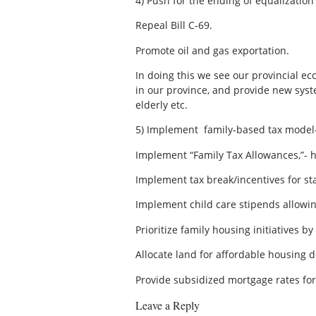
4)
Push for the ending of equalizatio
Repeal Bill C-69.
Promote oil and gas exportation.
In doing this we see our provincial ec
in our province, and provide new syst
elderly etc.
5)
Implement family-based tax model-
Implement “Family Tax Allowances,”- ha
Implement tax break/incentives for st
Implement child care stipends allowin
Prioritize family housing initiatives b
Allocate land for affordable housing 
Provide subsidized mortgage rates fo
Leave a Reply