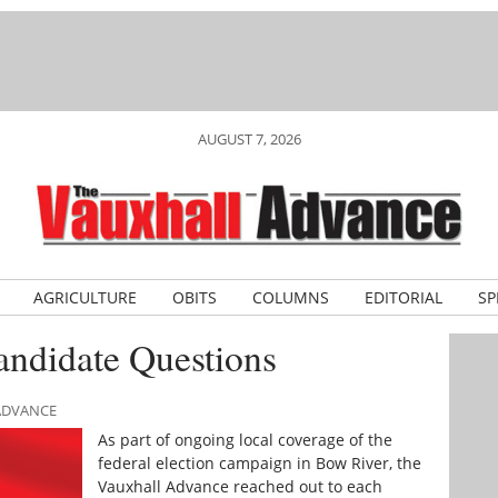
AUGUST 7, 2026
AGRICULTURE
OBITS
COLUMNS
EDITORIAL
SP
andidate Questions
 ADVANCE
As part of ongoing local coverage of the
federal election campaign in Bow River, the
Vauxhall Advance reached out to each