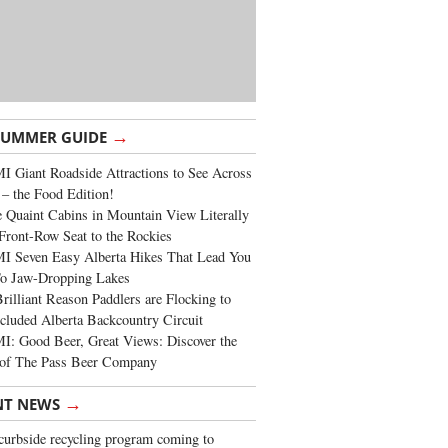
→
SUMMER GUIDE
 Giant Roadside Attractions to See Across
 – the Food Edition!
 Quaint Cabins in Mountain View Literally
Front-Row Seat to the Rockies
I Seven Easy Alberta Hikes That Lead You
To Jaw-Dropping Lakes
rilliant Reason Paddlers are Flocking to
cluded Alberta Backcountry Circuit
: Good Beer, Great Views: Discover the
of The Pass Beer Company
→
NT NEWS
urbside recycling program coming to