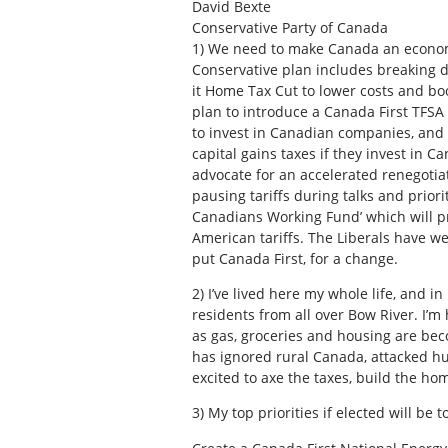
David Bexte
Conservative Party of Canada
1)
We need to make Canada an economic
Conservative plan includes breaking d
it Home Tax Cut to lower costs and bo
plan to introduce a Canada First TFSA
to invest in Canadian companies, and
capital gains taxes if they invest in C
advocate for an accelerated renegotia
pausing tariffs during talks and prio
Canadians Working Fund’ which will p
American tariffs. The Liberals have we
put Canada First, for a change.
2)
I’ve lived here my whole life, and in
residents from all over Bow River. I’m
as gas, groceries and housing are bec
has ignored rural Canada, attacked hunt
excited to axe the taxes, build the ho
3)
My top priorities if elected will be t