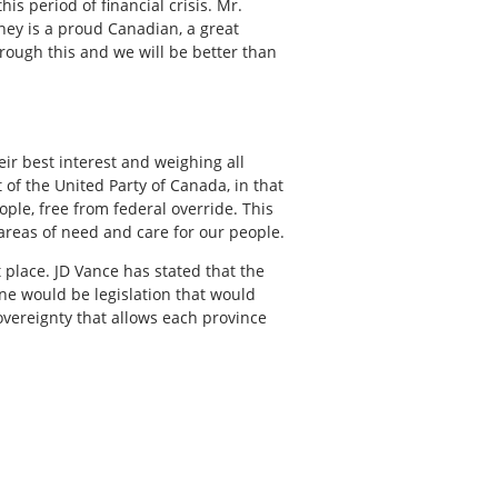
s period of financial crisis. Mr.
ney is a proud Canadian, a great
hrough this and we will be better than
ir best interest and weighing all
 of the United Party of Canada, in that
ople, free from federal override. This
 areas of need and care for our people.
t place. JD Vance has stated that the
one would be legislation that would
overeignty that allows each province