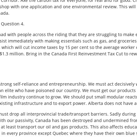
Corridor. Axe the carbon tax for everyone, for real and for good. C
 shop with one application and one environmental review. This will 
nada.
 Question 4.
e had with people across the riding that they are struggling to make
 assist immediately with making essentials such as gas, and groceri
t, which will cut income taxes by 15 per cent so the average worker
$1.3 million. Bring in the Canada First Reinvestment Tax Cut to re
f strong self-reliance and entrepreneurship. We must act decisivel
an elite who have poisoned our country. We must get our products in
ilm industry continue to grow. We should put small modular reacto
sting infrastructure and to export power. Alberta does not have a
st drop all interprovincial trade/transport barriers. Sadly during 
et with our passivity, Canada has been destroyed and undermined f
 least transport our oil and gas products. This also affects educati
ed in every province except Quebec where they have their own blue s