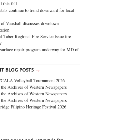
 this fall
stats continue to trend downward for local
of Vauxhall discusses downtown
zation
 Taber Regional Fire Service issue fire
y
surface repair program underway for MD of
→
NT BLOG POSTS
FCALA Volleyball Tournament 2026
the Archives of Western Newspapers
the Archives of Western Newspapers
the Archives of Western Newspapers
ridge Filipino Heritage Festival 2026