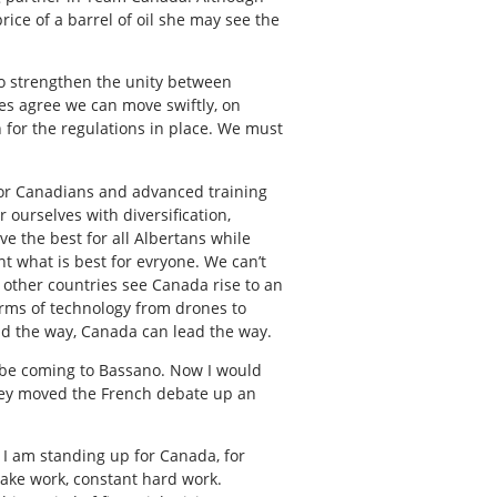
ce of a barrel of oil she may see the
 to strengthen the unity between
ties agree we can move swiftly, on
 for the regulations in place. We must
 for Canadians and advanced training
 ourselves with diversification,
eve the best for all Albertans while
 what is best for evryone. We can’t
 other countries see Canada rise to an
orms of technology from drones to
ad the way, Canada can lead the way.
ll be coming to Bassano. Now I would
they moved the French debate up an
 I am standing up for Canada, for
 take work, constant hard work.