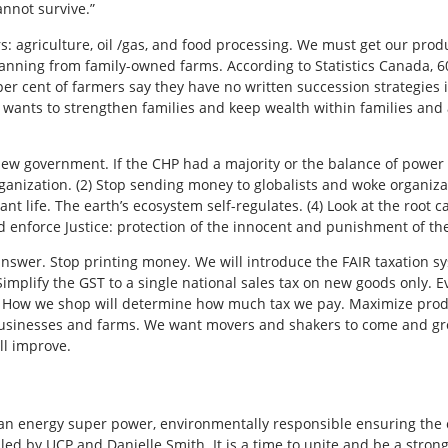
annot survive.”
: agriculture, oil /gas, and food processing. We must get our prod
planning from family-owned farms. According to Statistics Canada, 6
er cent of farmers say they have no written succession strategies in
P wants to strengthen families and keep wealth within families and
new government. If the CHP had a majority or the balance of power 
ization. (2) Stop sending money to globalists and woke organizatio
ant life. The earth’s ecosystem self-regulates. (4) Look at the root c
d enforce Justice: protection of the innocent and punishment of the
wer. Stop printing money. We will introduce the FAIR taxation sys
mplify the GST to a single national sales tax on new goods only.
s. How we shop will determine how much tax we pay. Maximize pro
businesses and farms. We want movers and shakers to come and gr
l improve.
an energy super power, environmentally responsible ensuring the 
 led by UCP and Danielle Smith. It is a time to unite and be a str