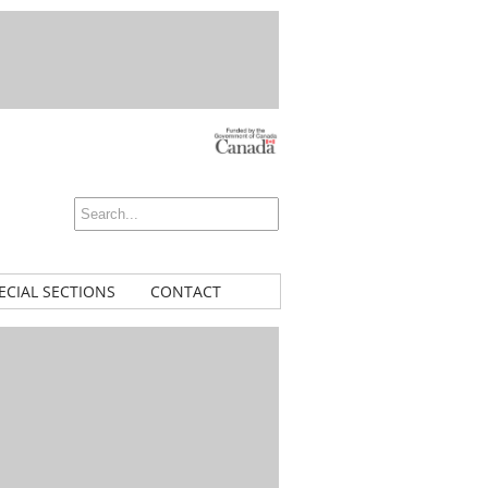
ECIAL SECTIONS
CONTACT