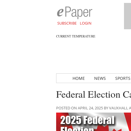
SUBSCRIBE
LOGIN
CURRENT TEMPERATURE
HOME
NEWS
SPORTS
Federal Election C
POSTED ON APRIL 24, 2025 BY VAUXHALL