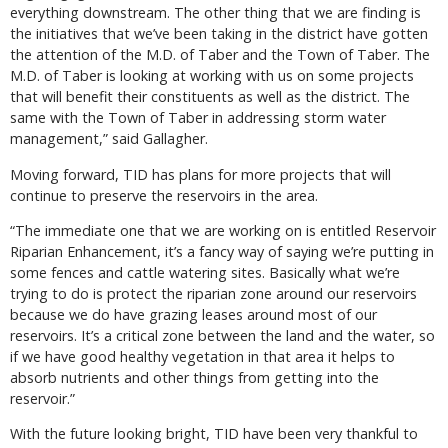
everything downstream. The other thing that we are finding is
the initiatives that we’ve been taking in the district have gotten
the attention of the M.D. of Taber and the Town of Taber. The
M.D. of Taber is looking at working with us on some projects
that will benefit their constituents as well as the district. The
same with the Town of Taber in addressing storm water
management,” said Gallagher.
Moving forward, TID has plans for more projects that will
continue to preserve the reservoirs in the area.
“The immediate one that we are working on is entitled Reservoir
Riparian Enhancement, it’s a fancy way of saying we’re putting in
some fences and cattle watering sites. Basically what we’re
trying to do is protect the riparian zone around our reservoirs
because we do have grazing leases around most of our
reservoirs. It’s a critical zone between the land and the water, so
if we have good healthy vegetation in that area it helps to
absorb nutrients and other things from getting into the
reservoir.”
With the future looking bright, TID have been very thankful to