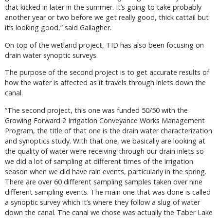
that kicked in later in the summer. It’s going to take probably
another year or two before we get really good, thick cattail but
it’s looking good,” said Gallagher.
On top of the wetland project, TID has also been focusing on
drain water synoptic surveys.
The purpose of the second project is to get accurate results of
how the water is affected as it travels through inlets down the
canal.
“The second project, this one was funded 50/50 with the
Growing Forward 2 Irrigation Conveyance Works Management
Program, the title of that one is the drain water characterization
and synoptics study. With that one, we basically are looking at
the quality of water we’re receiving through our drain inlets so
we did a lot of sampling at different times of the irrigation
season when we did have rain events, particularly in the spring.
There are over 60 different sampling samples taken over nine
different sampling events. The main one that was done is called
a synoptic survey which it’s where they follow a slug of water
down the canal. The canal we chose was actually the Taber Lake