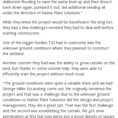
deliberate flooding to raise the water level up and then drew it
back down again, pumped it out, did additional seeding all
under the direction of Native Plant Solutions.”
While they knew the project would be beneficial in the long run,
they had a few challenges involved they had to deal with before
starting construction.
One of the bigger hurdles TID had to overcome was the
unknown ground conditions where they planned to construct
the wetland.
Another concern they had was the ability to grow cattails on the
land, but thanks to some outside help, they were able to
efficiently start the project without much issue.
“The ground conditions were quite a variable there and we had
George Miller Excavating come out. We originally tendered the
project and that was a challenge due to the unknown ground
conditions so Native Plant Solutions did the design and project
management, they did a great job. That was the first challenge
and the second was establishing the cattails. We got slow
germination at first but now we’ve got a good density of spears