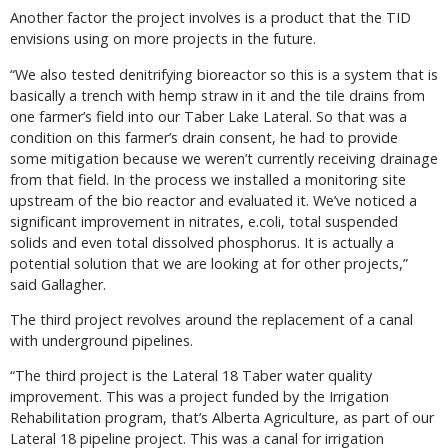
Another factor the project involves is a product that the TID
envisions using on more projects in the future.
“We also tested denitrifying bioreactor so this is a system that is
basically a trench with hemp straw in it and the tile drains from
one farmer’s field into our Taber Lake Lateral. So that was a
condition on this farmer’s drain consent, he had to provide
some mitigation because we weren’t currently receiving drainage
from that field. In the process we installed a monitoring site
upstream of the bio reactor and evaluated it. We’ve noticed a
significant improvement in nitrates, e.coli, total suspended
solids and even total dissolved phosphorus. It is actually a
potential solution that we are looking at for other projects,”
said Gallagher.
The third project revolves around the replacement of a canal
with underground pipelines.
“The third project is the Lateral 18 Taber water quality
improvement. This was a project funded by the Irrigation
Rehabilitation program, that’s Alberta Agriculture, as part of our
Lateral 18 pipeline project. This was a canal for irrigation