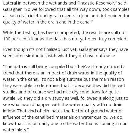
Lateral in between the wetlands and Fincastle Reservoir,” said
Gallagher. “So we followed that all the way down, took samples
at each drain inlet during rain events in June and determined the
quality of water in the drain and in the canal.”
While the testing has been completed, the results are still not
100 per cent clear as the data has not yet been fully compiled.
Even though it’s not finalized just yet, Gallagher says they have
seen some similarities with what they do have data wise.
“The data is still being compiled but they’ve already noticed a
trend that there is an impact of drain water in the quality of
water in the canal. It’s not a big surprise but the main reason
they were able to determine that is because they did the wet
studies and of course we had nice dry conditions for quite
awhile. So they did a dry study as well, followed it along just to
see what would happen with the water quality with no drain
inflow. That kind of eliminates the factor of ground water or
influence of the canal bed materials on water quality. We do
know that it is primarily due to the water that is coming in our
water inlets.”