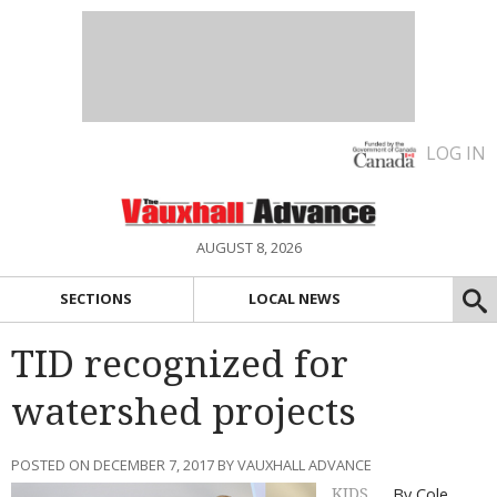
LOG IN
AUGUST 8, 2026
SECTIONS
LOCAL NEWS
TID recognized for
watershed projects
POSTED ON DECEMBER 7, 2017 BY VAUXHALL ADVANCE
By Cole
KIDS