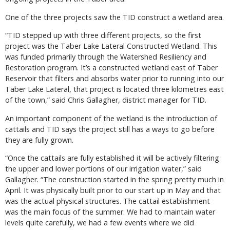
One of the three projects saw the TID construct a wetland area.
“TID stepped up with three different projects, so the first
project was the Taber Lake Lateral Constructed Wetland. This
was funded primarily through the Watershed Resiliency and
Restoration program. It’s a constructed wetland east of Taber
Reservoir that filters and absorbs water prior to running into our
Taber Lake Lateral, that project is located three kilometres east
of the town,” said Chris Gallagher, district manager for TID.
An important component of the wetland is the introduction of
cattails and TID says the project still has a ways to go before
they are fully grown.
“Once the cattails are fully established it will be actively filtering
the upper and lower portions of our irrigation water,” said
Gallagher. “The construction started in the spring pretty much in
April. It was physically built prior to our start up in May and that
was the actual physical structures. The cattail establishment
was the main focus of the summer. We had to maintain water
levels quite carefully, we had a few events where we did