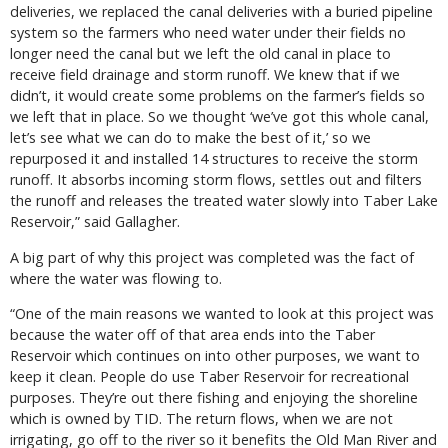
deliveries, we replaced the canal deliveries with a buried pipeline
system so the farmers who need water under their fields no
longer need the canal but we left the old canal in place to
receive field drainage and storm runoff. We knew that if we
didn’t, it would create some problems on the farmer’s fields so
we left that in place. So we thought ‘we’ve got this whole canal,
let’s see what we can do to make the best of it,’ so we
repurposed it and installed 14 structures to receive the storm
runoff. It absorbs incoming storm flows, settles out and filters
the runoff and releases the treated water slowly into Taber Lake
Reservoir,” said Gallagher.
A big part of why this project was completed was the fact of
where the water was flowing to.
“One of the main reasons we wanted to look at this project was
because the water off of that area ends into the Taber
Reservoir which continues on into other purposes, we want to
keep it clean. People do use Taber Reservoir for recreational
purposes. They’re out there fishing and enjoying the shoreline
which is owned by TID. The return flows, when we are not
irrigating, go off to the river so it benefits the Old Man River and