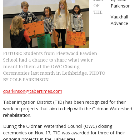
Parkinson
OF
THE
Vauxhall
Advance
FUTURE: Students from Fleetwood Bawden
School had a chance to share what water
meant to them at the OWC Closing
Ceremonies last month in Lethbridge. PHOTO
BY COLE PARKINSON
cparkinson@tabertimes.com
Taber Irrigation District (TID) has been recognized for their
work on projects that aim to help with the Oldman Watershed
rehabilitation.
During the Oldman Watershed Council (OWC) closing
ceremonies on Nov. 17, TID was awarded for three of their
ongoing projects in the Taber area.