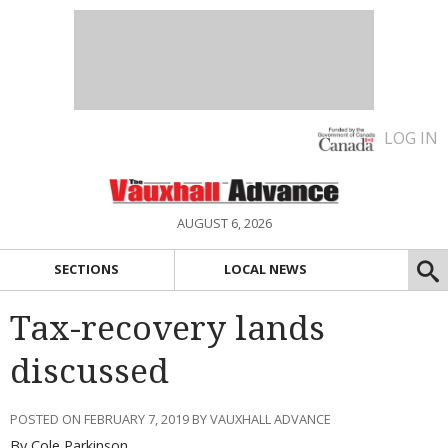
LOG IN
AUGUST 6, 2026
SECTIONS
LOCAL NEWS
Tax-recovery lands
discussed
POSTED ON FEBRUARY 7, 2019 BY VAUXHALL ADVANCE
By Cole Parkinson