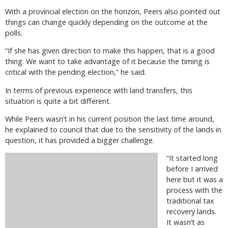
With a provincial election on the horizon, Peers also pointed out
things can change quickly depending on the outcome at the
polls.
“If she has given direction to make this happen, that is a good
thing. We want to take advantage of it because the timing is
critical with the pending election,” he said.
In terms of previous experience with land transfers, this
situation is quite a bit different.
While Peers wasn’t in his current position the last time around,
he explained to council that due to the sensitivity of the lands in
question, it has provided a bigger challenge.
“It started long
before I arrived
here but it was a
process with the
traditional tax
recovery lands.
It wasn’t as