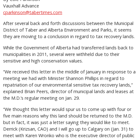
Vauxhall Advance
cparkinson@tabertimes.com
After several back and forth discussions between the Municipal
District of Taber and Alberta Environment and Parks, it seems
they are moving to a conclusion in regard to tax recovery lands.
While the Government of Alberta had transferred lands back to
municipalities in 2011, several were withheld due to their
sensitive and high conservation values.
“We received this letter in the middle of January in response to a
meeting we had with Minister Shannon Phillips in regard to
repatriation of our environmental sensitive tax recovery lands,”
explained Brian Peers, director of municipal lands and leases at
the M.D.’s regular meeting on Jan. 29.
“We thought this letter would spur us to come up with four or
five main reasons why this land should be returned to the M.D.
but in fact, it was just a letter saying they would like to meet.
Derrick (Krizsan, CAO) and I will go up to Calgary on (Jan. 31) to
meet with Karen Wronko who is the executive director of public