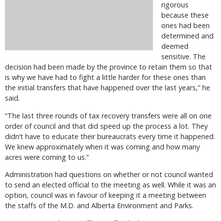
rigorous
because these
ones had been
determined and
deemed
sensitive. The
decision had been made by the province to retain them so that
is why we have had to fight a little harder for these ones than
the initial transfers that have happened over the last years,” he
said.
“The last three rounds of tax recovery transfers were all on one
order of council and that did speed up the process a lot. They
didn’t have to educate their bureaucrats every time it happened.
We knew approximately when it was coming and how many
acres were coming to us.”
Administration had questions on whether or not council wanted
to send an elected official to the meeting as well. While it was an
option, council was in favour of keeping it a meeting between
the staffs of the M.D. and Alberta Environment and Parks.