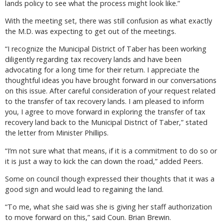
lands policy to see what the process might look like.”
With the meeting set, there was still confusion as what exactly
the M.D. was expecting to get out of the meetings.
“I recognize the Municipal District of Taber has been working
diligently regarding tax recovery lands and have been
advocating for a long time for their return. I appreciate the
thoughtful ideas you have brought forward in our conversations
on this issue. After careful consideration of your request related
to the transfer of tax recovery lands. I am pleased to inform
you, I agree to move forward in exploring the transfer of tax
recovery land back to the Municipal District of Taber,” stated
the letter from Minister Phillips.
“I’m not sure what that means, if it is a commitment to do so or
it is just a way to kick the can down the road,” added Peers.
Some on council though expressed their thoughts that it was a
good sign and would lead to regaining the land.
“To me, what she said was she is giving her staff authorization
to move forward on this,” said Coun. Brian Brewin.