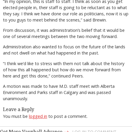
“In my opinion, this is staff to staff. I think as soon as you get
elected people in, their staff is going to be reluctant as to what
they say. I think we have done our role as politicians, now it is up
to you guys to meet behind the scenes,” said Brewin.
From discussion, it was administration’s belief that it would be
one of several meetings between the two moving forward.
Administration also wanted to focus on the future of the lands
and not dwell on what had happened in the past.
“I think we’d like to stress with them not talk about the history
of how this all happened but how do we move forward from
here and get this done,” continued Peers.
A motion was made to have M.D. staff meet with Alberta
Environment and Parks staff in Calgary and was passed
unanimously.
Leave a Reply
You must be
logged in
to post a comment.
→
Get More Vauxhall Advance
LOG IN TO COMMENT