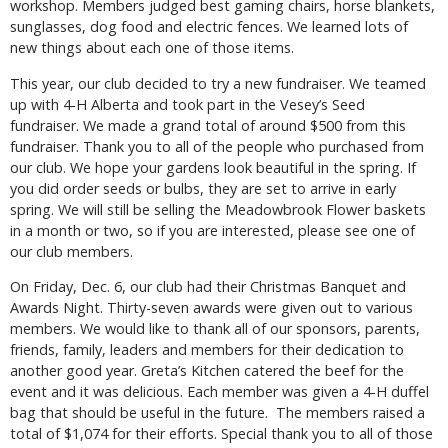
workshop. Members judged best gaming chairs, horse blankets,
sunglasses, dog food and electric fences. We learned lots of
new things about each one of those items.
This year, our club decided to try a new fundraiser. We teamed
up with 4-H Alberta and took part in the Vesey’s Seed
fundraiser. We made a grand total of around $500 from this
fundraiser. Thank you to all of the people who purchased from
our club. We hope your gardens look beautiful in the spring. If
you did order seeds or bulbs, they are set to arrive in early
spring. We will still be selling the Meadowbrook Flower baskets
in a month or two, so if you are interested, please see one of
our club members.
On Friday, Dec. 6, our club had their Christmas Banquet and
Awards Night. Thirty-seven awards were given out to various
members. We would like to thank all of our sponsors, parents,
friends, family, leaders and members for their dedication to
another good year. Greta’s Kitchen catered the beef for the
event and it was delicious. Each member was given a 4-H duffel
bag that should be useful in the future. The members raised a
total of $1,074 for their efforts. Special thank you to all of those