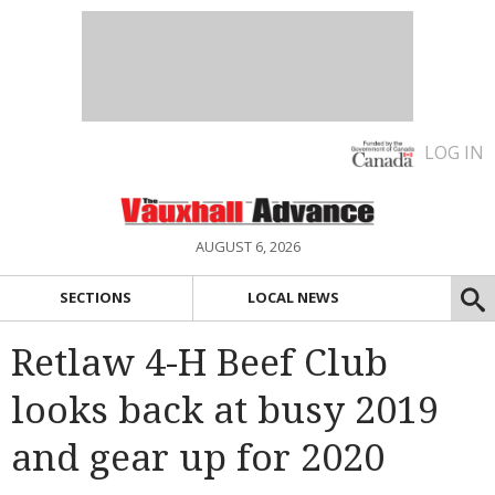
LOG IN
AUGUST 6, 2026
SECTIONS
LOCAL NEWS
Retlaw 4-H Beef Club
looks back at busy 2019
and gear up for 2020