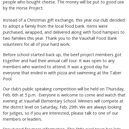
people who bought cheese. The money will be put to good use
by the Horse Project.
Instead of a Christmas gift exchange, this year our club decided
to adopt a family from the local food bank. Items were
purchased, wrapped, and delivered along with food hampers to
two families this year. Thank you to the Vauxhall Food Bank
volunteers for all of your hard work.
Before school started back up, the beef project members got
together and had their annual calf tour. It was open to any
members who wanted to attend. It was a good day for
everyone that ended in with pizza and swimming at the Taber
Pool.
Our club’s public speaking competition will be held on Thursday,
Feb. 6th at 5 p.m. Everyone is welcome to come and watch that
evening at Vauxhall Elementary School. Winners will compete at
the district level on Saturday, Feb. 29th. We are always looking
for judges, so if you are interested, please talk to one of our
members or leaders.