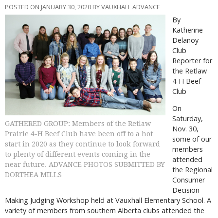
POSTED ON JANUARY 30, 2020 BY VAUXHALL ADVANCE
By
Katherine
Delanoy
Club
Reporter for
the Retlaw
4-H Beef
Club
On
Saturday,
GATHERED GROUP: Members of the Retlaw
Nov. 30,
Prairie 4-H Beef Club have been off to a hot
some of our
start in 2020 as they continue to look forward
members
to plenty of different events coming in the
attended
near future. ADVANCE PHOTOS SUBMITTED BY
the Regional
DORTHEA MILLS
Consumer
Decision
Making Judging Workshop held at Vauxhall Elementary School. A
variety of members from southern Alberta clubs attended the