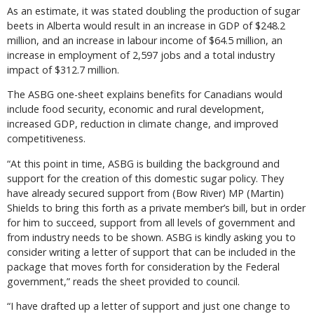
As an estimate, it was stated doubling the production of sugar
beets in Alberta would result in an increase in GDP of $248.2
million, and an increase in labour income of $64.5 million, an
increase in employment of 2,597 jobs and a total industry
impact of $312.7 million.
The ASBG one-sheet explains benefits for Canadians would
include food security, economic and rural development,
increased GDP, reduction in climate change, and improved
competitiveness.
“At this point in time, ASBG is building the background and
support for the creation of this domestic sugar policy. They
have already secured support from (Bow River) MP (Martin)
Shields to bring this forth as a private member’s bill, but in order
for him to succeed, support from all levels of government and
from industry needs to be shown. ASBG is kindly asking you to
consider writing a letter of support that can be included in the
package that moves forth for consideration by the Federal
government,” reads the sheet provided to council.
“I have drafted up a letter of support and just one change to