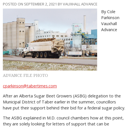
POSTED ON SEPTEMBER 2, 2021 BY VAUXHALL ADVANCE
By Cole
Parkinson
Vauxhall
Advance
ADVANCE FILE PHOTO
cparkinson@tabertimes.com
After an Alberta Sugar Beet Growers (ASBG) delegation to the
Municipal District of Taber earlier in the summer, councillors
have put their support behind their bid for a federal sugar policy.
The ASBG explained in M.D. council chambers how at this point,
they are solely looking for letters of support that can be