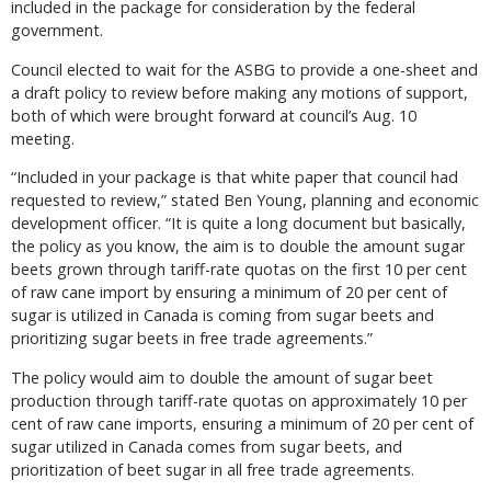
included in the package for consideration by the federal
government.
Council elected to wait for the ASBG to provide a one-sheet and
a draft policy to review before making any motions of support,
both of which were brought forward at council’s Aug. 10
meeting.
“Included in your package is that white paper that council had
requested to review,” stated Ben Young, planning and economic
development officer. “It is quite a long document but basically,
the policy as you know, the aim is to double the amount sugar
beets grown through tariff-rate quotas on the first 10 per cent
of raw cane import by ensuring a minimum of 20 per cent of
sugar is utilized in Canada is coming from sugar beets and
prioritizing sugar beets in free trade agreements.”
The policy would aim to double the amount of sugar beet
production through tariff-rate quotas on approximately 10 per
cent of raw cane imports, ensuring a minimum of 20 per cent of
sugar utilized in Canada comes from sugar beets, and
prioritization of beet sugar in all free trade agreements.