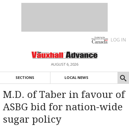
LOG IN
AUGUST 6, 2026
SECTIONS
LOCAL NEWS
M.D. of Taber in favour of
ASBG bid for nation-wide
sugar policy