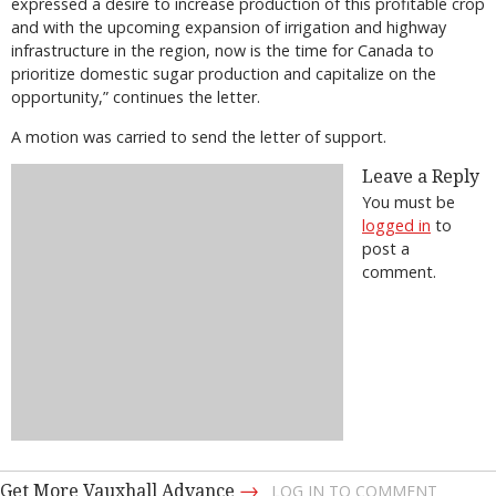
expressed a desire to increase production of this profitable crop
and with the upcoming expansion of irrigation and highway
infrastructure in the region, now is the time for Canada to
prioritize domestic sugar production and capitalize on the
opportunity,” continues the letter.
A motion was carried to send the letter of support.
Leave a Reply
You must be
logged in
to
post a
comment.
→
Get More Vauxhall Advance
LOG IN TO COMMENT