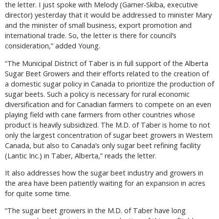
the letter. I just spoke with Melody (Garner-Skiba, executive
director) yesterday that it would be addressed to minister Mary
and the minister of small business, export promotion and
international trade. So, the letter is there for council’s
consideration,” added Young.
“The Municipal District of Taber is in full support of the Alberta
Sugar Beet Growers and their efforts related to the creation of
a domestic sugar policy in Canada to prioritize the production of
sugar beets. Such a policy is necessary for rural economic
diversification and for Canadian farmers to compete on an even
playing field with cane farmers from other countries whose
product is heavily subsidized. The M.D. of Taber is home to not
only the largest concentration of sugar beet growers in Western
Canada, but also to Canada’s only sugar beet refining facility
(Lantic Inc.) in Taber, Alberta,” reads the letter.
It also addresses how the sugar beet industry and growers in
the area have been patiently waiting for an expansion in acres
for quite some time.
“The sugar beet growers in the M.D. of Taber have long