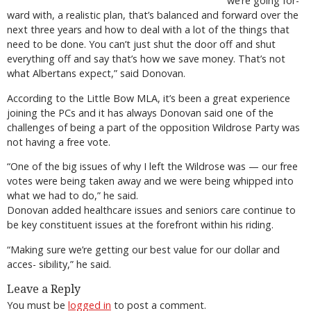
we’re going for-
ward with, a realistic plan, that’s balanced and forward over the
next three years and how to deal with a lot of the things that
need to be done. You can’t just shut the door off and shut
everything off and say that’s how we save money. That’s not
what Albertans expect,” said Donovan.
According to the Little Bow MLA, it’s been a great experience
joining the PCs and it has always Donovan said one of the
challenges of being a part of the opposition Wildrose Party was
not having a free vote.
“One of the big issues of why I left the Wildrose was — our free
votes were being taken away and we were being whipped into
what we had to do,” he said.
Donovan added healthcare issues and seniors care continue to
be key constituent issues at the forefront within his riding.
“Making sure we’re getting our best value for our dollar and
acces- sibility,” he said.
Leave a Reply
You must be
logged in
to post a comment.