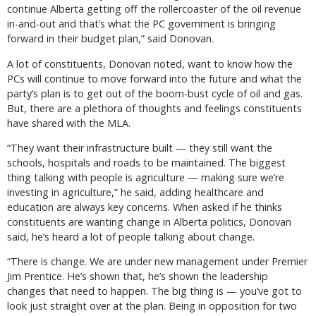
continue Alberta getting off the rollercoaster of the oil revenue
in-and-out and that’s what the PC government is bringing
forward in their budget plan,” said Donovan.
A lot of constituents, Donovan noted, want to know how the
PCs will continue to move forward into the future and what the
party’s plan is to get out of the boom-bust cycle of oil and gas.
But, there are a plethora of thoughts and feelings constituents
have shared with the MLA.
“They want their infrastructure built — they still want the
schools, hospitals and roads to be maintained. The biggest
thing talking with people is agriculture — making sure we’re
investing in agriculture,” he said, adding healthcare and
education are always key concerns. When asked if he thinks
constituents are wanting change in Alberta politics, Donovan
said, he’s heard a lot of people talking about change.
“There is change. We are under new management under Premier
Jim Prentice. He’s shown that, he’s shown the leadership
changes that need to happen. The big thing is — you’ve got to
look just straight over at the plan. Being in opposition for two