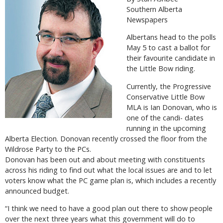
Southern Alberta
Newspapers
Albertans head to the polls
May 5 to cast a ballot for
their favourite candidate in
the Little Bow riding.
Currently, the Progressive
Conservative Little Bow
MLA is Ian Donovan, who is
one of the candi- dates
running in the upcoming
Alberta Election. Donovan recently crossed the floor from the
Wildrose Party to the PCs.
Donovan has been out and about meeting with constituents
across his riding to find out what the local issues are and to let
voters know what the PC game plan is, which includes a recently
announced budget.
“I think we need to have a good plan out there to show people
over the next three years what this government will do to