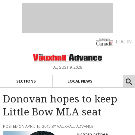
LOG IN
AUGUST 9, 2026
SECTIONS
LOCAL NEWS
Donovan hopes to keep
Little Bow MLA seat
POSTED ON APRIL 16, 2015 BY VAUXHALL ADVANCE
By Stan Ashbee