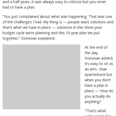
and a half years, it was always easy to criticize but you never
had to have a plan.
“You just complained about what was happening. That was one
of the challenges I had. My thing is — people want solutions and
that’s what we have in place — solutions in this three-year
budget cycle we’re planning and this 10-year plan we put
together,” Donovan explained.
At the end of
the day,
Donovan added,
it’s easy to sit as
an arm- chair
quarterback but
when you don’t
have a plan in
place — How do
you actually do
anything?
“That’s what