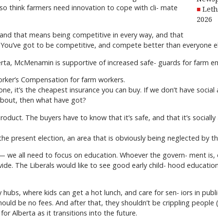
also think farmers need innovation to cope with cli- mate
Leth
2026
and that means being competitive in every way, and that
. You’ve got to be competitive, and compete better than everyone el
lberta, McMenamin is supportive of increased safe- guards for farm 
Worker’s Compensation for farm workers.
r one, it’s the cheapest insurance you can buy. If we don’t have socia
about, then what have got?
duct. The buyers have to know that it’s safe, and that it’s socially
n the present election, an area that is obviously being neglected b
 — we all need to focus on education. Whoever the govern- ment is, e
e. The Liberals would like to see good early child- hood education, a
 hubs, where kids can get a hot lunch, and care for sen- iors in publ
hould be no fees. And after that, they shouldn’t be crippling people
or Alberta as it transitions into the future.