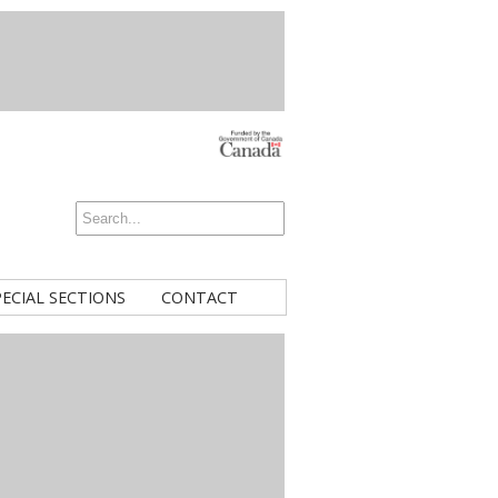
PECIAL SECTIONS
CONTACT