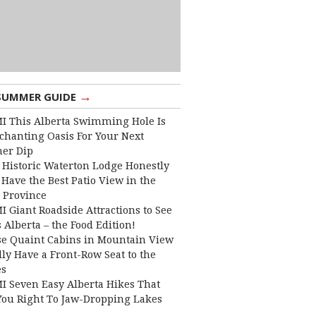
→
SUMMER GUIDE
I This Alberta Swimming Hole Is
chanting Oasis For Your Next
er Dip
 Historic Waterton Lodge Honestly
Have the Best Patio View in the
 Province
I Giant Roadside Attractions to See
 Alberta – the Food Edition!
e Quaint Cabins in Mountain View
lly Have a Front-Row Seat to the
es
I Seven Easy Alberta Hikes That
You Right To Jaw-Dropping Lakes