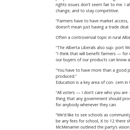
rights issues don’t seem fair to me. I 
change, and to stay competitive.
“Farmers have to have market access, 
doesn’t mean just having a trade deal
Often a controversial topic in rural A
“The Alberta Liberals also sup- port 
“I think that will benefit farmers — fo
our buyers of our products can know 
“You have to have more than a good pro
produced.”
Education is a key area of con- cern i
“All voters — I don’t care who you are
thing that any government should provid
for anybody whenever they can.
“We’d like to see schools as community
be any fees for school, K to 12 there s
McMenamin outlined the party’s vision f