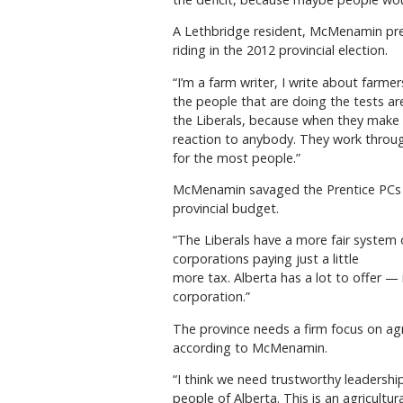
A Lethbridge resident, McMenamin prev
riding in the 2012 provincial election.
“I’m a farm writer, I write about farmer
the people that are doing the tests are
the Liberals, because when they make a
reaction to anybody. They work throug
for the most people.”
McMenamin savaged the Prentice PCs for
provincial budget.
“The Liberals have a more fair system 
corporations paying just a little
more tax. Alberta has a lot to offer —
corporation.”
The province needs a firm focus on agri
according to McMenamin.
“I think we need trustworthy leadership
people of Alberta. This is an agricultur