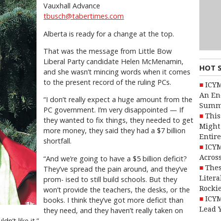
Vauxhall Advance
tbusch@tabertimes.com
Alberta is ready for a change at the top.
That was the message from Little Bow
Liberal Party candidate Helen McMenamin,
HOT 
and she wasn’t mincing words when it comes
to the present record of the ruling PCs.
ICYM
An En
“I don’t really expect a huge amount from the
Summ
PC government. I’m very disappointed — If
This
they wanted to fix things, they needed to get
Might 
more money, they said they had a $7 billion
Entire
shortfall.
ICYM
Across
“And we’re going to have a $5 billion deficit?
Thes
They’ve spread the pain around, and they’ve
Litera
prom- ised to still build schools. But they
Rocki
won’t provide the teachers, the desks, or the
ICYM
books. I think they’ve got more deficit than
Lead 
they need, and they haven’t really taken on
n’t like it.”