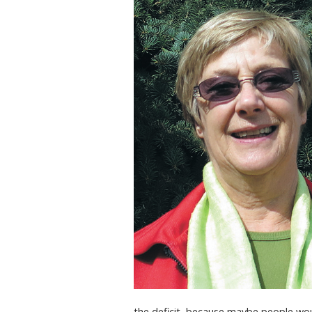
the deficit, because maybe people would