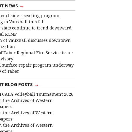
→
NT NEWS
curbside recycling program
 to Vauxhall this fall
 stats continue to trend downward
cal RCMP
 of Vauxhall discusses downtown
lization
f Taber Regional Fire Service issue
dvisory
 surface repair program underway
 of Taber
→
NT BLOG POSTS
FCALA Volleyball Tournament 2026
 the Archives of Western
apers
 the Archives of Western
apers
 the Archives of Western
apers