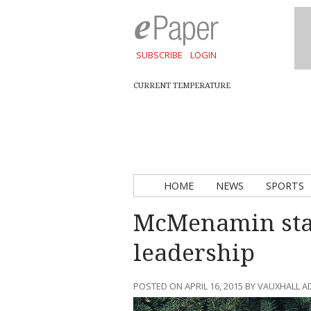
SUBSCRIBE
LOGIN
CURRENT TEMPERATURE
HOME
NEWS
SPORTS
McMenamin stan
leadership
POSTED ON APRIL 16, 2015 BY VAUXHALL 