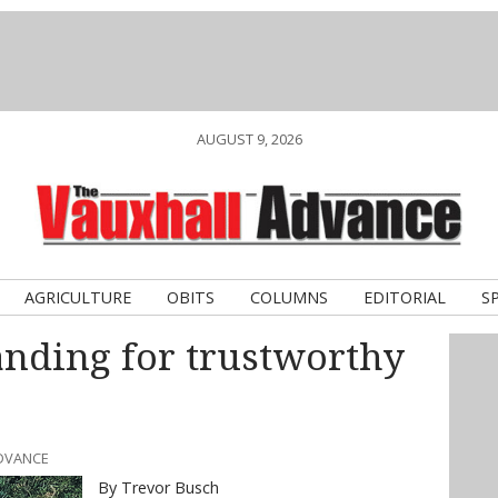
AUGUST 9, 2026
AGRICULTURE
OBITS
COLUMNS
EDITORIAL
S
ding for trustworthy
ADVANCE
By Trevor Busch