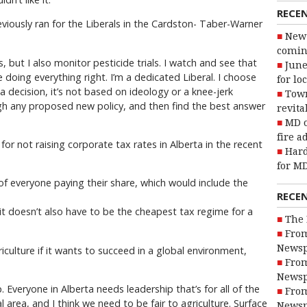
RECE
iously ran for the Liberals in the Cardston- Taber-Warner
New 
coming
s, but I also monitor pesticide trials. I watch and see that
June
 doing everything right. I’m a dedicated Liberal. I choose
for lo
 decision, it’s not based on ideology or a knee-jerk
Town
h any proposed new policy, and then find the best answer
revita
MD o
fire a
 not raising corporate tax rates in Alberta in the recent
Hard
for MD
of everyone paying their share, which would include the
RECE
 it doesn’t also have to be the cheapest tax regime for a
The 
From
Newsp
culture if it wants to succeed in a global environment,
From
Newsp
. Everyone in Alberta needs leadership that’s for all of the
From
al area, and I think we need to be fair to agriculture. Surface
Newsp