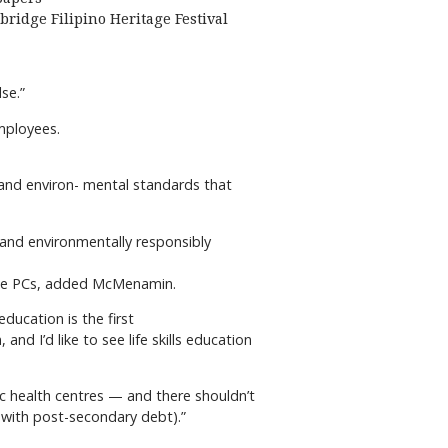
bridge Filipino Heritage Festival
se.”
employees.
l and environ- mental standards that
 and environmentally responsibly
y the PCs, added McMenamin.
ducation is the first
nd I’d like to see life skills education
ic health centres — and there shouldn’t
 (with post-secondary debt).”