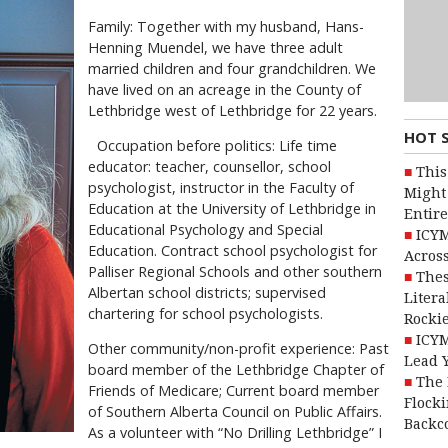
Family: Together with my husband, Hans-
Henning Muendel, we have three adult
married children and four grandchildren. We
have lived on an acreage in the County of
Lethbridge west of Lethbridge for 22 years.
HOT 
Occupation before politics: Life time
educator: teacher, counsellor, school
This
psychologist, instructor in the Faculty of
Might 
Education at the University of Lethbridge in
Entire
Educational Psychology and Special
ICYM
Education. Contract school psychologist for
Across
Palliser Regional Schools and other southern
Thes
Albertan school districts; supervised
Litera
chartering for school psychologists.
Rocki
ICYM
Other community/non-profit experience: Past
Lead 
board member of the Lethbridge Chapter of
The 
Friends of Medicare; Current board member
Flocki
of Southern Alberta Council on Public Affairs.
Backc
As a volunteer with “No Drilling Lethbridge” I