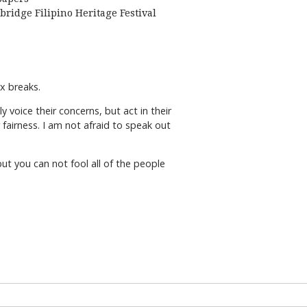
bridge Filipino Heritage Festival
 tax breaks.
voice their concerns, but act in their
 fairness. I am not afraid to speak out
ut you can not fool all of the people