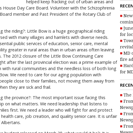
helped keep fracking out of urban areas and
RECE
n’s House Day Care Board. Volunteer with the Schizophrenia
. Board member and Past President of the Rotary Club of
New 
coming
June
 the riding?: Little Bow is a huge geographical riding
for lo
rsed with many villages and hamlets with diverse needs.
Town
tial public services of education, senior care, mental
revita
lity greater in rural areas than in urban areas often leaving
MD o
ss. The 2012 closure of the Little Bow Continuing Care
fire a
ht after the last provincial election was a prime example of
Hard
with rural communities and the needless loss of both long
for MD
e Bow. We need to care for our aging population with
people close to their families, not moving them away from
RECE
when they are sick and frail.
The 
g the province?: The most important issue facing this
From
hip on what matters. We need leadership that listens to
Newsp
ilies first. We need a leader who will fight for and protect
From
health care, job creation, and quality senior care. It is unfair
Newsp
 Albertans.
From
Newsp