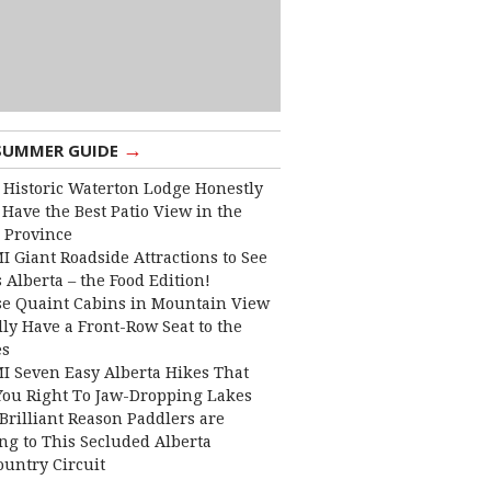
→
SUMMER GUIDE
 Historic Waterton Lodge Honestly
Have the Best Patio View in the
 Province
I Giant Roadside Attractions to See
 Alberta – the Food Edition!
e Quaint Cabins in Mountain View
lly Have a Front-Row Seat to the
es
I Seven Easy Alberta Hikes That
You Right To Jaw-Dropping Lakes
Brilliant Reason Paddlers are
ng to This Secluded Alberta
ountry Circuit