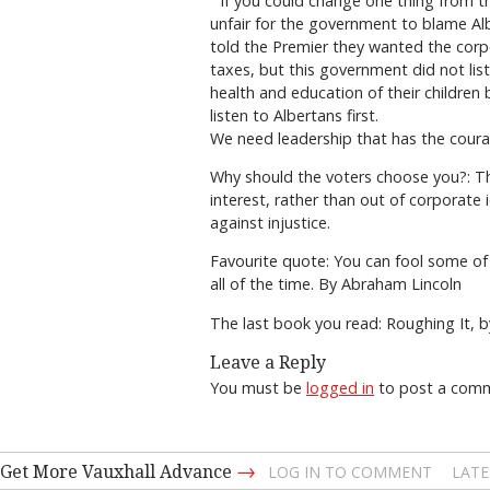
If you could change one thing from th
unfair for the government to blame Al
told the Premier they wanted the corpo
taxes, but this government did not list
health and education of their children
listen to Albertans first.
We need leadership that has the cour
Why should the voters choose you?: The
interest, rather than out of corporate 
against injustice.
Favourite quote: You can fool some of t
all of the time. By Abraham Lincoln
The last book you read: Roughing It, 
Leave a Reply
You must be
logged in
to post a com
→
Get More Vauxhall Advance
LOG IN TO COMMENT
LATE