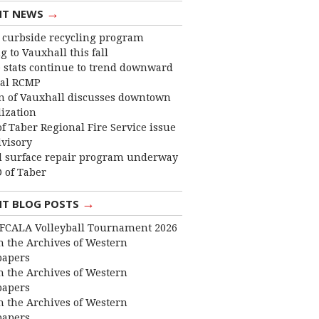
→
NT NEWS
curbside recycling program
 to Vauxhall this fall
 stats continue to trend downward
cal RCMP
 of Vauxhall discusses downtown
lization
f Taber Regional Fire Service issue
dvisory
 surface repair program underway
 of Taber
→
NT BLOG POSTS
FCALA Volleyball Tournament 2026
 the Archives of Western
apers
 the Archives of Western
apers
 the Archives of Western
apers