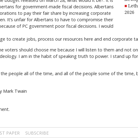
e budget released on March 28, what would it be?: It is
Leth
bertans for government-made fiscal decisions. Albertans
2026
rations to pay their fair share by increasing corporate
en. It’s unfair for Albertans to have to compromise their
 because of PC government poor fiscal decisions. I would
age to create jobs, process our resources here and end corporate
 voters should choose me because I will listen to them and not only 
ideology. I am in the habit of speaking truth to power. I stand up for
he people all of the time, and all of the people some of the time, b
by Mark Twain
ment.
ST PAPER
SUBSCRIBE