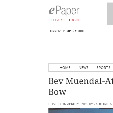
SUBSCRIBE
LOGIN
CURRENT TEMPERATURE
HOME
NEWS
SPORTS
Bev Muendal-Ath
Bow
POSTED ON APRIL 21, 2015 BY VAUXHALL 