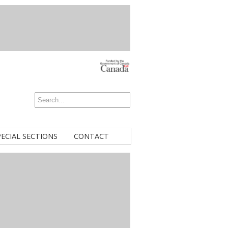
PECIAL SECTIONS
CONTACT