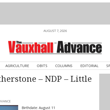
AUGUST 7, 2026
AGRICULTURE
OBITS
COLUMNS
EDITORIAL
S
erstone – NDP – Little
ADVANCE
Birthdate: August 11