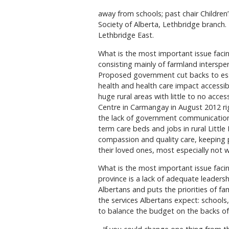
away from schools; past chair Childre
Society of Alberta, Lethbridge branch
Lethbridge East.
What is the most important issue facing
consisting mainly of farmland interspe
Proposed government cut backs to essen
health and health care impact accessibi
huge rural areas with little to no acce
Centre in Carmangay in August 2012 rig
the lack of government communication 
term care beds and jobs in rural Littl
compassion and quality care, keeping 
their loved ones, most especially not 
What is the most important issue facin
province is a lack of adequate leaders
Albertans and puts the priorities of fam
the services Albertans expect: schools, 
to balance the budget on the backs of