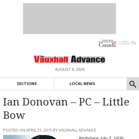
LOG IN
AUGUST 6, 2026
SECTIONS
LOCAL NEWS
Ian Donovan – PC – Little
Bow
POSTED ON APRIL 21, 2015 BY VAUXHALL ADVANCE
Birthdate: July 7, 1976