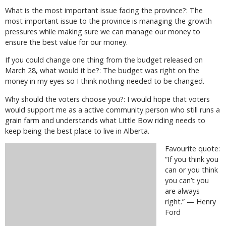
What is the most important issue facing the province?: The
most important issue to the province is managing the growth
pressures while making sure we can manage our money to
ensure the best value for our money.
If you could change one thing from the budget released on
March 28, what would it be?: The budget was right on the
money in my eyes so I think nothing needed to be changed.
Why should the voters choose you?: I would hope that voters
would support me as a active community person who still runs a
grain farm and understands what Little Bow riding needs to
keep being the best place to live in Alberta.
Favourite quote:
“If you think you
can or you think
you can’t you
are always
right.” — Henry
Ford