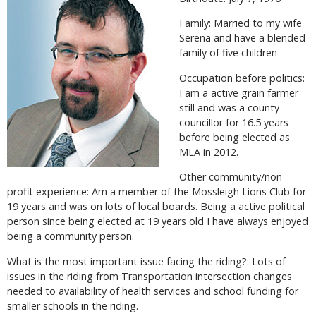
Family: Married to my wife
Serena and have a blended
family of five children
Occupation before politics:
I am a active grain farmer
still and was a county
councillor for 16.5 years
before being elected as
MLA in 2012.
Other community/non-
profit experience: Am a member of the Mossleigh Lions Club for
19 years and was on lots of local boards. Being a active political
person since being elected at 19 years old I have always enjoyed
being a community person.
What is the most important issue facing the riding?: Lots of
issues in the riding from Transportation intersection changes
needed to availability of health services and school funding for
smaller schools in the riding.