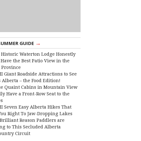
→
SUMMER GUIDE
 Historic Waterton Lodge Honestly
Have the Best Patio View in the
 Province
I Giant Roadside Attractions to See
 Alberta – the Food Edition!
e Quaint Cabins in Mountain View
lly Have a Front-Row Seat to the
es
I Seven Easy Alberta Hikes That
You Right To Jaw-Dropping Lakes
Brilliant Reason Paddlers are
ng to This Secluded Alberta
ountry Circuit