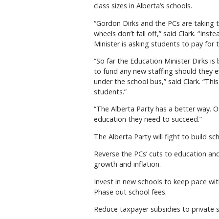
class sizes in Alberta’s schools.
“Gordon Dirks and the PCs are taking t
wheels don’t fall off,” said Clark. “In
Minister is asking students to pay fo
“So far the Education Minister Dirks is
to fund any new staffing should they e
under the school bus,” said Clark. “Thi
students.”
“The Alberta Party has a better way. O
education they need to succeed.”
The Alberta Party will fight to build s
Reverse the PCs’ cuts to education a
growth and inflation.
Invest in new schools to keep pace wit
Phase out school fees.
Reduce taxpayer subsidies to private s