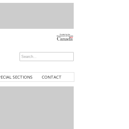
PECIAL SECTIONS
CONTACT