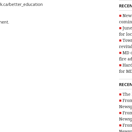
ark.ca/better_education
RECE
New 
ment.
coming
June
for lo
Town
revita
MD o
fire a
Hard
for MD
RECE
The 
From
Newsp
From
Newsp
From
Newsp