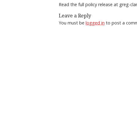
Read the full policy release at greg-cl
Leave a Reply
You must be
logged in
to post a com