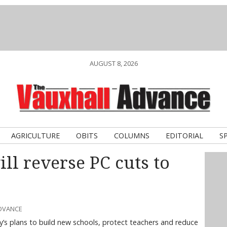
AUGUST 8, 2026
AGRICULTURE
OBITS
COLUMNS
EDITORIAL
S
ll reverse PC cuts to
ADVANCE
y’s plans to build new schools, protect teachers and reduce