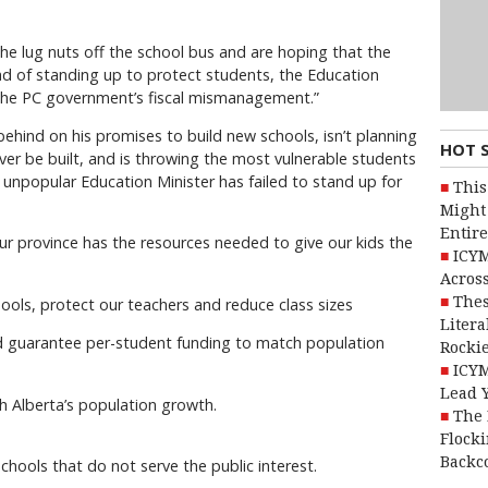
he lug nuts off the school bus and are hoping that the
stead of standing up to protect students, the Education
r the PC government’s fiscal mismanagement.”
 behind on his promises to build new schools, isn’t planning
HOT 
ver be built, and is throwing the most vulnerable students
s unpopular Education Minister has failed to stand up for
This
Might 
Entire
ur province has the resources needed to give our kids the
ICYM
Across
Thes
chools, protect our teachers and reduce class sizes
Litera
nd guarantee per-student funding to match population
Rocki
ICYM
Lead 
h Alberta’s population growth.
The 
Flocki
Backc
chools that do not serve the public interest.