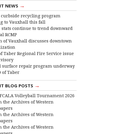
→
NT NEWS
curbside recycling program
 to Vauxhall this fall
 stats continue to trend downward
cal RCMP
 of Vauxhall discusses downtown
lization
f Taber Regional Fire Service issue
dvisory
 surface repair program underway
 of Taber
→
NT BLOG POSTS
FCALA Volleyball Tournament 2026
 the Archives of Western
apers
 the Archives of Western
apers
 the Archives of Western
apers