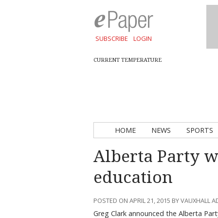
SUBSCRIBE
LOGIN
CURRENT TEMPERATURE
HOME
NEWS
SPORTS
Alberta Party wi
education
POSTED ON APRIL 21, 2015 BY VAUXHALL 
Greg Clark announced the Alberta Part