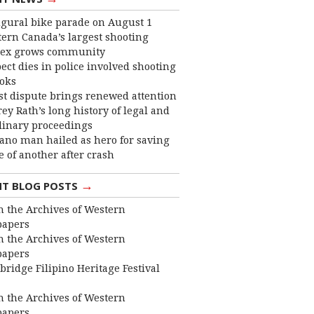
gural bike parade on August 1
ern Canada’s largest shooting
ex grows community
ect dies in police involved shooting
ooks
st dispute brings renewed attention
frey Rath’s long history of legal and
linary proceedings
ano man hailed as hero for saving
fe of another after crash
→
NT BLOG POSTS
 the Archives of Western
apers
 the Archives of Western
apers
bridge Filipino Heritage Festival
 the Archives of Western
apers