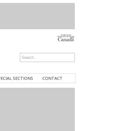
PECIAL SECTIONS
CONTACT