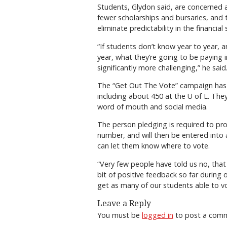
Students, Glydon said, are concerned a
fewer scholarships and bursaries, and t
eliminate predictability in the financial 
“If students don’t know year to year, a
year, what they’re going to be paying 
significantly more challenging,” he said
The “Get Out The Vote” campaign has
including about 450 at the U of L. They
word of mouth and social media.
The person pledging is required to pro
number, and will then be entered into 
can let them know where to vote.
“Very few people have told us no, that
bit of positive feedback so far durin
get as many of our students able to vo
Leave a Reply
You must be
logged in
to post a com