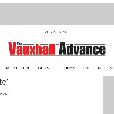
AUGUST 6, 2026
AGRICULTURE
OBITS
COLUMNS
EDITORIAL
S
te’
ADVANCE