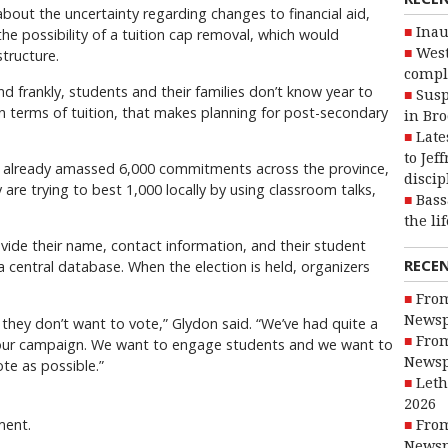
bout the uncertainty regarding changes to financial aid,
Inau
he possibility of a tuition cap removal, which would
West
structure.
compl
nd frankly, students and their families don’t know year to
Susp
in terms of tuition, that makes planning for post-secondary
in Br
.
Late
to Jef
 already amassed 6,000 commitments across the province,
discip
 are trying to best 1,000 locally by using classroom talks,
Bass
the li
vide their name, contact information, and their student
RECE
a central database. When the election is held, organizers
From
Newsp
 they don’t want to vote,” Glydon said. “We’ve had quite a
From
g our campaign. We want to engage students and we want to
Newsp
te as possible.”
Leth
2026
ment.
From
Newsp