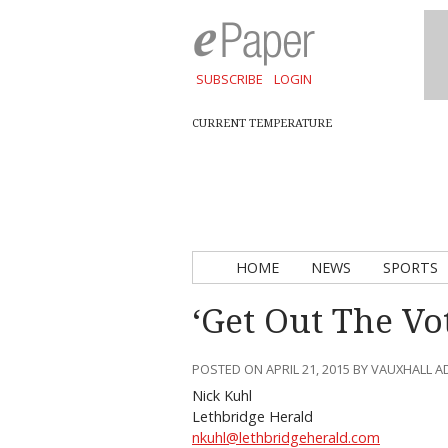
SUBSCRIBE
LOGIN
CURRENT TEMPERATURE
HOME
NEWS
SPORTS
‘Get Out The Vo
POSTED ON APRIL 21, 2015 BY VAUXHALL 
Nick Kuhl
Lethbridge Herald
nkuhl@lethbridgeherald.com