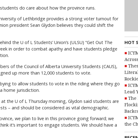
tudents do care about how the province runs.
niversity of Lethbridge provides a strong voter turnout for
union president Sean Glydon believes they could shift the
HOT 
hind the U of L Students’ Union’s (ULSU) “Get Out The
week in order to combat apathy and have students pledge
ICYM
tion.
Across
Thes
ers of the Council of Alberta University Students (CAUS),
Litera
 signed up more than 12,000 students to vote.
Rocki
bying to allow students to vote in the riding where they go
ICYM
a home jurisdiction.
Lead 
The 
on at the U of L Thursday morning, Glydon said students are
Flocki
ests – and should be considered as vital demographic.
Backc
ICYM
ovince, we plan to live in this province going forward; we
the C
 think it’s important to engage students. We should have a
RECE