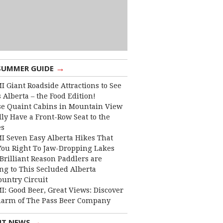
→
SUMMER GUIDE
I Giant Roadside Attractions to See
 Alberta – the Food Edition!
e Quaint Cabins in Mountain View
lly Have a Front-Row Seat to the
es
I Seven Easy Alberta Hikes That
You Right To Jaw-Dropping Lakes
Brilliant Reason Paddlers are
ng to This Secluded Alberta
ountry Circuit
I: Good Beer, Great Views: Discover
harm of The Pass Beer Company
→
NT NEWS