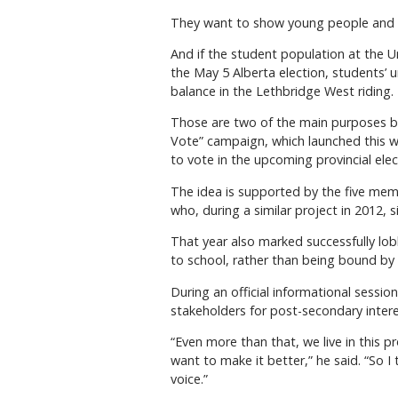
They want to show young people and s
And if the student population at the U
the May 5 Alberta election, students’ 
balance in the Lethbridge West riding.
Those are two of the main purposes be
Vote” campaign, which launched this 
to vote in the upcoming provincial elec
The idea is supported by the five memb
who, during a similar project in 2012,
That year also marked successfully lob
to school, rather than being bound by 
During an official informational sessi
stakeholders for post-secondary inter
“Even more than that, we live in this pr
want to make it better,” he said. “So I
voice.”