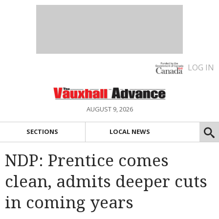
LOG IN
AUGUST 9, 2026
SECTIONS
LOCAL NEWS
NDP: Prentice comes
clean, admits deeper cuts
in coming years