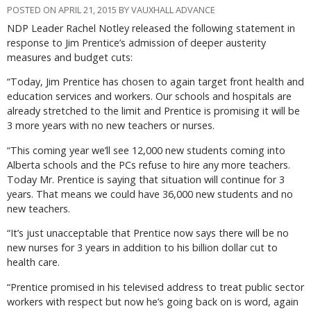
POSTED ON APRIL 21, 2015 BY VAUXHALL ADVANCE
NDP Leader Rachel Notley released the following statement in
response to Jim Prentice’s admission of deeper austerity
measures and budget cuts:
“Today, Jim Prentice has chosen to again target front health and
education services and workers. Our schools and hospitals are
already stretched to the limit and Prentice is promising it will be
3 more years with no new teachers or nurses.
“This coming year we’ll see 12,000 new students coming into
Alberta schools and the PCs refuse to hire any more teachers.
Today Mr. Prentice is saying that situation will continue for 3
years. That means we could have 36,000 new students and no
new teachers.
“It’s just unacceptable that Prentice now says there will be no
new nurses for 3 years in addition to his billion dollar cut to
health care.
“Prentice promised in his televised address to treat public sector
workers with respect but now he’s going back on is word, again