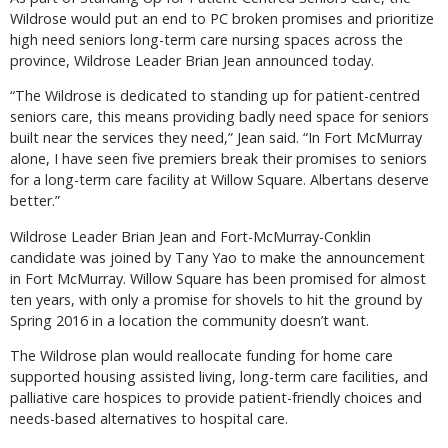
Wildrose would put an end to PC broken promises and prioritize
high need seniors long-term care nursing spaces across the
province, Wildrose Leader Brian Jean announced today.
“The Wildrose is dedicated to standing up for patient-centred
seniors care, this means providing badly need space for seniors
built near the services they need,” Jean said. “In Fort McMurray
alone, I have seen five premiers break their promises to seniors
for a long-term care facility at Willow Square. Albertans deserve
better.”
Wildrose Leader Brian Jean and Fort-McMurray-Conklin
candidate was joined by Tany Yao to make the announcement
in Fort McMurray. Willow Square has been promised for almost
ten years, with only a promise for shovels to hit the ground by
Spring 2016 in a location the community doesn’t want.
The Wildrose plan would reallocate funding for home care
supported housing assisted living, long-term care facilities, and
palliative care hospices to provide patient-friendly choices and
needs-based alternatives to hospital care.