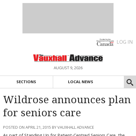
LOG IN
AUGUST 9, 2026
SECTIONS
LOCAL NEWS
Wildrose announces plan
for seniors care
POSTED ON APRIL 21, 2015 BY VAUXHALL ADVANCE
As part of Standing Up for Patient-Centred Seniors Care, the