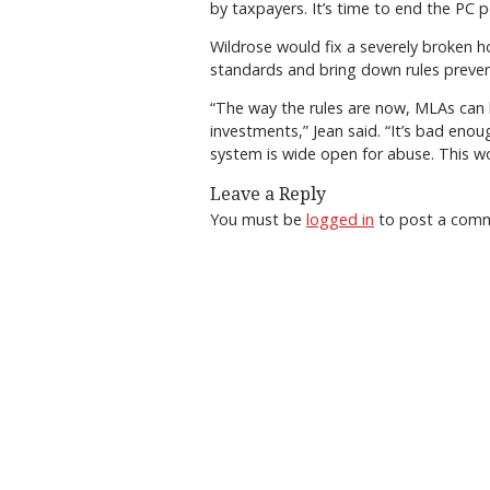
by taxpayers. It’s time to end the PC p
Wildrose would fix a severely broken 
standards and bring down rules preven
“The way the rules are now, MLAs can l
investments,” Jean said. “It’s bad eno
system is wide open for abuse. This w
Leave a Reply
You must be
logged in
to post a com