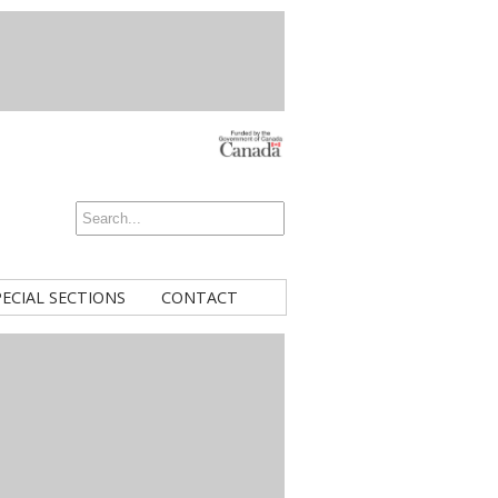
PECIAL SECTIONS
CONTACT