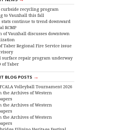
curbside recycling program
 to Vauxhall this fall
 stats continue to trend downward
cal RCMP
 of Vauxhall discusses downtown
lization
f Taber Regional Fire Service issue
dvisory
 surface repair program underway
 of Taber
→
NT BLOG POSTS
FCALA Volleyball Tournament 2026
 the Archives of Western
apers
 the Archives of Western
apers
 the Archives of Western
apers
bridge Filipino Heritage Festival