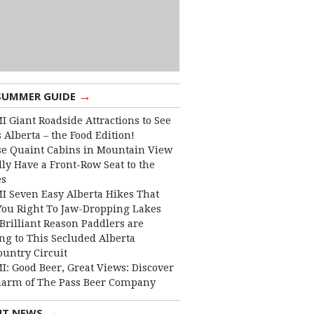
→
SUMMER GUIDE
I Giant Roadside Attractions to See
 Alberta – the Food Edition!
e Quaint Cabins in Mountain View
lly Have a Front-Row Seat to the
es
I Seven Easy Alberta Hikes That
You Right To Jaw-Dropping Lakes
Brilliant Reason Paddlers are
ng to This Secluded Alberta
ountry Circuit
I: Good Beer, Great Views: Discover
harm of The Pass Beer Company
→
NT NEWS