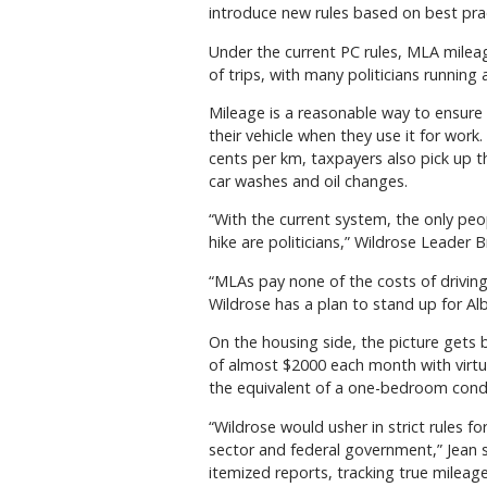
introduce new rules based on best pra
Under the current PC rules, MLA milea
of trips, with many politicians running a
Mileage is a reasonable way to ensur
their vehicle when they use it for wor
cents per km, taxpayers also pick up th
car washes and oil changes.
“With the current system, the only peo
hike are politicians,” Wildrose Leader B
“MLAs pay none of the costs of drivin
Wildrose has a plan to stand up for A
On the housing side, the picture gets
of almost $2000 each month with virt
the equivalent of a one-bedroom cond
“Wildrose would usher in strict rules fo
sector and federal government,” Jean s
itemized reports, tracking true mileag