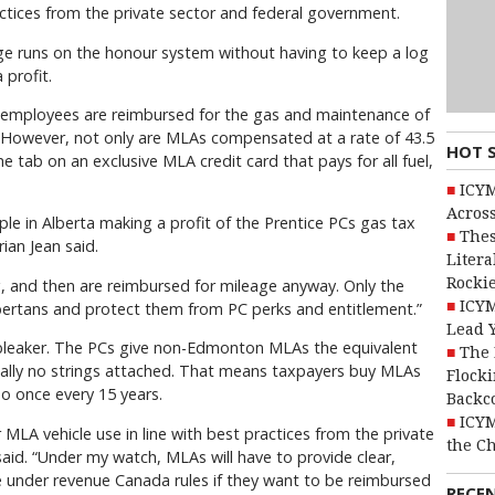
ctices from the private sector and federal government.
ge runs on the honour system without having to keep a log
 profit.
e employees are reimbursed for the gas and maintenance of
k. However, not only are MLAs compensated at a rate of 43.5
HOT 
e tab on an exclusive MLA credit card that pays for all fuel,
ICYM
Across
ple in Alberta making a profit of the Prentice PCs gas tax
Thes
rian Jean said.
Litera
Rocki
g, and then are reimbursed for mileage anyway. Only the
ICYM
lbertans and protect them from PC perks and entitlement.”
Lead 
 bleaker. The PCs give non-Edmonton MLAs the equivalent
The 
ually no strings attached. That means taxpayers buy MLAs
Flocki
o once every 15 years.
Backc
ICYM
r MLA vehicle use in line with best practices from the private
the C
aid. “Under my watch, MLAs will have to provide clear,
e under revenue Canada rules if they want to be reimbursed
RECE