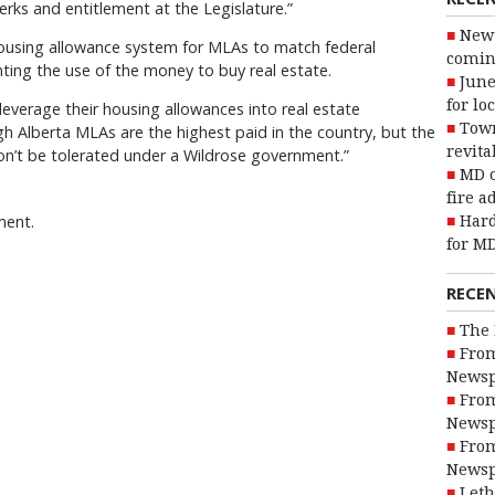
erks and entitlement at the Legislature.”
New 
housing allowance system for MLAs to match federal
coming
ting the use of the money to buy real estate.
June
for lo
everage their housing allowances into real estate
Town
ugh Alberta MLAs are the highest paid in the country, but the
revita
on’t be tolerated under a Wildrose government.”
MD o
fire a
ment.
Hard
for MD
RECE
The 
From
Newsp
From
Newsp
From
Newsp
Leth