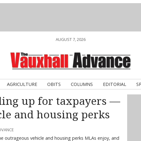
AUGUST 7, 2026
AGRICULTURE
OBITS
COLUMNS
EDITORIAL
S
ding up for taxpayers —
cle and housing perks
ADVANCE
he outrageous vehicle and housing perks MLAs enjoy, and