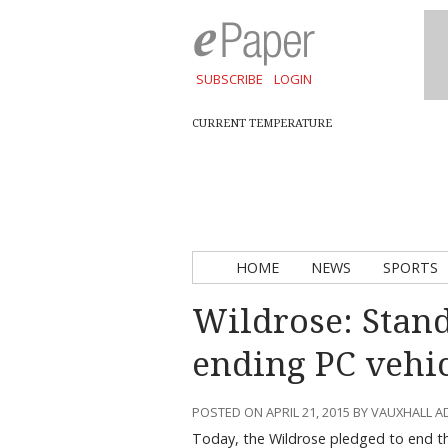
SUBSCRIBE
LOGIN
CURRENT TEMPERATURE
HOME
NEWS
SPORTS
Wildrose: Stan
ending PC vehi
POSTED ON APRIL 21, 2015 BY VAUXHALL 
Today, the Wildrose pledged to end t