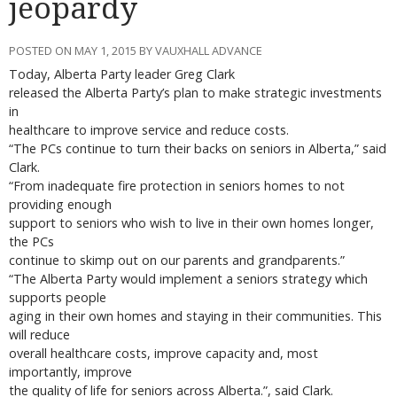
jeopardy
POSTED ON MAY 1, 2015 BY VAUXHALL ADVANCE
Today, Alberta Party leader Greg Clark
released the Alberta Party’s plan to make strategic investments
in
healthcare to improve service and reduce costs.
“The PCs continue to turn their backs on seniors in Alberta,” said
Clark.
“From inadequate fire protection in seniors homes to not
providing enough
support to seniors who wish to live in their own homes longer,
the PCs
continue to skimp out on our parents and grandparents.”
“The Alberta Party would implement a seniors strategy which
supports people
aging in their own homes and staying in their communities. This
will reduce
overall healthcare costs, improve capacity and, most
importantly, improve
the quality of life for seniors across Alberta.”, said Clark.