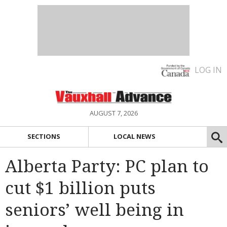
LOG IN
AUGUST 7, 2026
SECTIONS
LOCAL NEWS
Alberta Party: PC plan to
cut $1 billion puts
seniors’ well being in