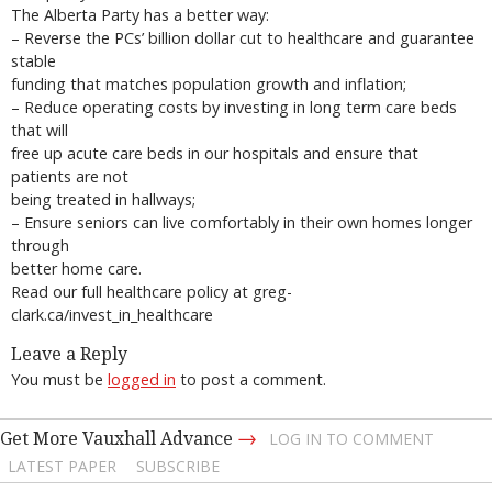
The Alberta Party has a better way:
– Reverse the PCs’ billion dollar cut to healthcare and guarantee
stable
funding that matches population growth and inflation;
– Reduce operating costs by investing in long term care beds
that will
free up acute care beds in our hospitals and ensure that
patients are not
being treated in hallways;
– Ensure seniors can live comfortably in their own homes longer
through
better home care.
Read our full healthcare policy at greg-
clark.ca/invest_in_healthcare
Leave a Reply
You must be
logged in
to post a comment.
→
Get More Vauxhall Advance
LOG IN TO COMMENT
LATEST PAPER
SUBSCRIBE