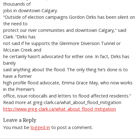
thousands of
jobs in downtown Calgary.
“Outside of election campaigns Gordon Dirks has been silent on
the need to
protect our river communities and downtown Calgary,” said
Clark. “Dirks has
not said if he supports the Glenmore Diversion Tunnel or
McLean Creek and
he certainly hasn’t advocated for either one. In fact, Dirks has
barely
said anything about the flood. The only thing he’s done is to
have a former
high profile flood advocate, Emma Grace May, who now works
in the Premier’s
office, issue robocalls and letters to flood affected residents.“
Read more at greg-clark.ca/what_about_flood_mitigation
http://www.greg-clark.ca/what_about_flood_mitigation
Leave a Reply
You must be
logged in
to post a comment.