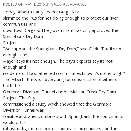
POSTED ON MAY 1, 2015 BY VAUXHALL ADVANCE
Today, Alberta Party Leader Greg Clark
slammed the PCs for not doing enough to protect our river
communities and
downtown Calgary. The government has only approved the
Springbank Dry Dam
Project.
“We support the Springbank Dry Dam,” said Clark. “But it’s not
enough. The
Mayor says it’s not enough. The city’s experts say its not
enough and
residents of flood affected communities know it’s not enough.”
The Alberta Party is advocating for construction of either or
both the
Glenmore Diversion Tunnel and/or McLean Creek Dry Dam
Project. The City
commissioned a study which showed that the Glenmore
Diversion Tunnel was
feasible and when combined with Springbank, the combination
would offer
robust mitigation to protect our river communities and the