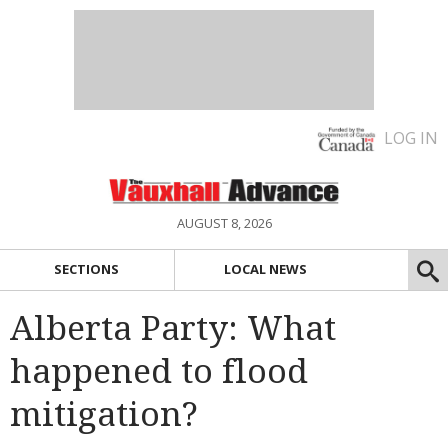
LOG IN
AUGUST 8, 2026
SECTIONS
LOCAL NEWS
Alberta Party: What
happened to flood
mitigation?