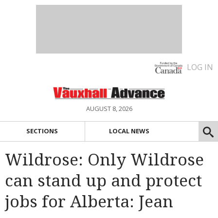
LOG IN
AUGUST 8, 2026
SECTIONS
LOCAL NEWS
Wildrose: Only Wildrose
can stand up and protect
jobs for Alberta: Jean