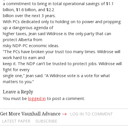
a commitment to bring in total operational savings of $1.1
billion, $1.6 billion, and $2.2
billion over the next 3 years.
With PCs dedicated only to holding on to power and propping
up a dangerous agenda of
higher taxes, Jean said Wildrose is the only party that can
protect Alberta from
risky NDP-PC economic ideas.
“The PCs have broken your trust too many times. Wildrose will
work hard to earn and
keep it. The NDP can’t be trusted to protect jobs. Wildrose will
fight for every
single one,” Jean said. “A Wildrose vote is a vote for what
matters to you.”
Leave a Reply
You must be
logged in
to post a comment.
→
Get More Vauxhall Advance
LOG IN TO COMMENT
LATEST PAPER
SUBSCRIBE