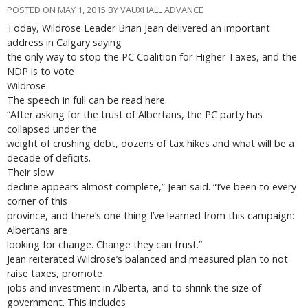
POSTED ON MAY 1, 2015 BY VAUXHALL ADVANCE
Today, Wildrose Leader Brian Jean delivered an important
address in Calgary saying
the only way to stop the PC Coalition for Higher Taxes, and the
NDP is to vote
Wildrose.
The speech in full can be read here.
“After asking for the trust of Albertans, the PC party has
collapsed under the
weight of crushing debt, dozens of tax hikes and what will be a
decade of deficits.
Their slow
decline appears almost complete,” Jean said. “I’ve been to every
corner of this
province, and there’s one thing I’ve learned from this campaign:
Albertans are
looking for change. Change they can trust.”
Jean reiterated Wildrose’s balanced and measured plan to not
raise taxes, promote
jobs and investment in Alberta, and to shrink the size of
government. This includes