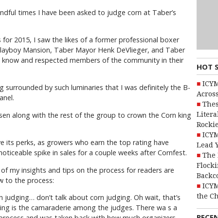
andful times I have been asked to judge corn at Taber’s
 for 2015, I saw the likes of a former professional boxer
layboy Mansion, Taber Mayor Henk DeVlieger, and Taber
ll know and respected members of the community in their
HOT 
ICYM
ng surrounded by such luminaries that I was definitely the B-
Across
anel.
Thes
Litera
en along with the rest of the group to crown the Corn king
Rocki
ICYM
ave its perks, as growers who earn the top rating have
Lead 
oticeable spike in sales for a couple weeks after Cornfest.
The 
Flocki
of my insights and tips on the process for readers are
Backc
 to the process:
ICYM
the C
n judging… don’t talk about corn judging. Oh wait, that’s
dging is the camaraderie among the judges. There wa s a
RECE
e process and was taken back with how much organizers