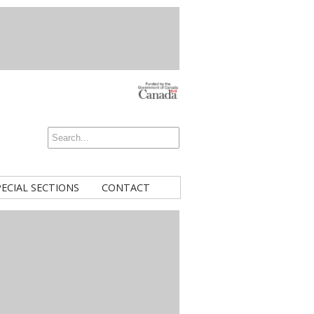
PECIAL SECTIONS
CONTACT