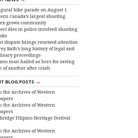
gural bike parade on August 1
ern Canada’s largest shooting
ex grows community
ect dies in police involved shooting
ooks
st dispute brings renewed attention
frey Rath’s long history of legal and
linary proceedings
ano man hailed as hero for saving
fe of another after crash
→
NT BLOG POSTS
 the Archives of Western
apers
 the Archives of Western
apers
bridge Filipino Heritage Festival
 the Archives of Western
apers