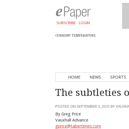
SUBSCRIBE
LOGIN
CURRENT TEMPERATURE
HOME
NEWS
SPORTS
The subtleties 
POSTED ON SEPTEMBER 3, 2015 BY VAUXH
By Greg Price
Vauxhall Advance
gprice@tabertimes.com