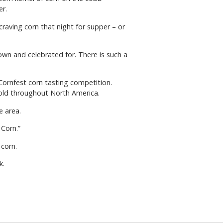
er.
craving corn that night for supper – or
own and celebrated for. There is such a
 Cornfest corn tasting competition.
 sold throughout North America.
e area.
 Corn.”
 corn.
k.