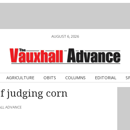
AUGUST 6, 2026
AGRICULTURE
OBITS
COLUMNS
EDITORIAL
S
of judging corn
ALL ADVANCE