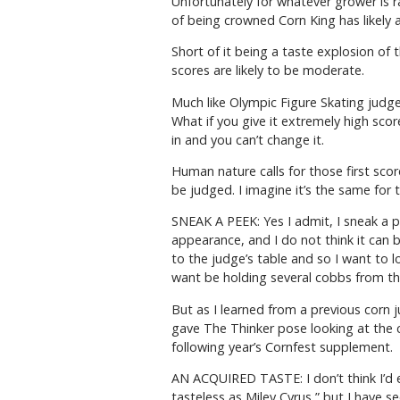
Unfortunately for whatever grower is ra
of being crowned Corn King has likely a
Short of it being a taste explosion o
scores are likely to be moderate.
Much like Olympic Figure Skating judges
What if you give it extremely high sco
in and you can’t change it.
Human nature calls for those first sco
be judged. I imagine it’s the same for t
SNEAK A PEEK: Yes I admit, I sneak a p
appearance, and I do not think it can 
to the judge’s table and so I want to l
want be holding several cobbs from t
But as I learned from a previous corn 
gave The Thinker pose looking at the c
following year’s Cornfest supplement.
AN ACQUIRED TASTE: I don’t think I’d ev
tasteless as Miley Cyrus,” but I have s