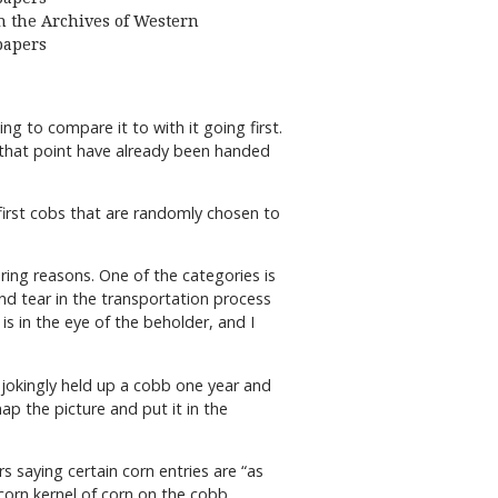
 the Archives of Western
apers
g to compare it to with it going first.
t that point have already been handed
 first cobs that are randomly chosen to
ring reasons. One of the categories is
nd tear in the transportation process
is in the eye of the beholder, and I
 jokingly held up a cobb one year and
p the picture and put it in the
s saying certain corn entries are “as
 corn kernel of corn on the cobb