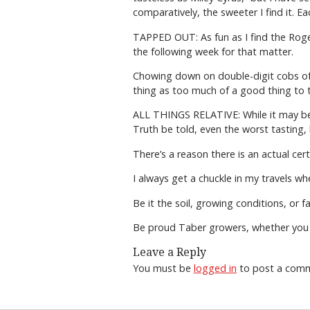
comparatively, the sweeter I find it. 
TAPPED OUT: As fun as I find the Roger
the following week for that matter.
Chowing down on double-digit cobs of c
thing as too much of a good thing to tr
ALL THINGS RELATIVE: While it may be t
Truth be told, even the worst tasting, 
There’s a reason there is an actual cer
I always get a chuckle in my travels wh
Be it the soil, growing conditions, or 
Be proud Taber growers, whether you w
Leave a Reply
You must be
logged in
to post a com