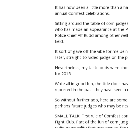
It has now been a little more than a h
annual Cornfest celebrations.
Sitting around the table of corn judges
who has made an appearance at the P
Police Chief Alf Rudd among other we
field.
It sort of gave off the vibe for me bei
lister, straight-to-video judge on the p
Nevertheless, my taste buds were chos
for 2015.
While all in good fun, the title does h
reported in the past they have seen a n
So without further ado, here are some 
perhaps future judges who may be new
SMALL TALK: First rule of Cornfest cor
Fight Club. Part of the fun of corn ju
radio personality that was new to th