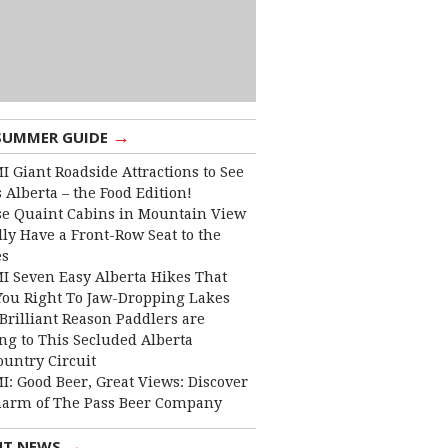
→
SUMMER GUIDE
I Giant Roadside Attractions to See
 Alberta – the Food Edition!
e Quaint Cabins in Mountain View
lly Have a Front-Row Seat to the
es
I Seven Easy Alberta Hikes That
You Right To Jaw-Dropping Lakes
Brilliant Reason Paddlers are
ng to This Secluded Alberta
ountry Circuit
I: Good Beer, Great Views: Discover
harm of The Pass Beer Company
→
NT NEWS