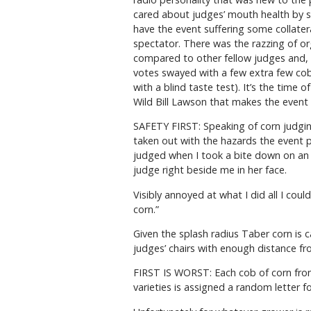
cared about judges’ mouth health by s
have the event suffering some collater
spectator. There was the razzing of or
compared to other fellow judges and, o
votes swayed with a few extra few cob
with a blind taste test). It’s the tim
Wild Bill Lawson that makes the event 
SAFETY FIRST: Speaking of corn judging
taken out with the hazards the event pr
judged when I took a bite down on an e
judge right beside me in her face.
Visibly annoyed at what I did all I cou
corn.”
Given the splash radius Taber corn is c
judges’ chairs with enough distance fro
FIRST IS WORST: Each cob of corn fro
varieties is assigned a random letter fo