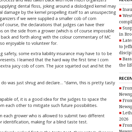
upplying dental floss, joking around a dislodged kernel may
Inau
al damage by the kernel propelling itself to an unsuspecting
West
ganizers if we were supplied a smaller cob of corn
compl
f course, the declarations that judges can have their
Susp
s on the side from a grower (which is of course impossible
in Br
e of back and forth along with the colour commentary of MC
Late
so enjoyable to volunteer for.
to Jef
discip
 safety, some extra liability insurance may have to to be
Bass
esents. I learned that the hard way the first time I corn
the li
xtra juicy cob of corn. The juice squirted out and hit the
RECE
ld do was just shrug and declare… ”damn, this is pretty tasty
From
Newsp
apable of, it is a good idea for the judges to space the
From
m each other to mitigate such future possibilities.
Newsp
Leth
m each grower who is allowed to submit two different
2026
r identification, making for a blind taste test.
From
Newsp