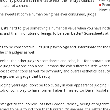
ndomly picked first in the taste test, their entry’s chances
From
 jester of a chance.
Newsp
f the sweetest corn a human being has ever consumed, judge
, it’s hard to give something a numerical value when you have nothin
res and then find future offerings to be even better? Scoresheets a
res to be conservative….it’s just psychology and unfortunate for the
he chili judges as well.
eek at the other judge’s scoresheets and cobs, but for accurate sco
be judged by one cob alone. Perhaps the cob suffered a little wear a
ook at other cobs as well for symmetry and overall esthetics. beauty 
he grower to gauge that beauty.
judging years ago, don’t be too cutesy in your appearance judging. I
ob of corn, only to have former Taber Times editor Dave Husdal sna
er get to the jerk level of Chef Gordon Ramsay, yelling at organizer
eemed to have found corn that ti prefer. On average, the lighter the