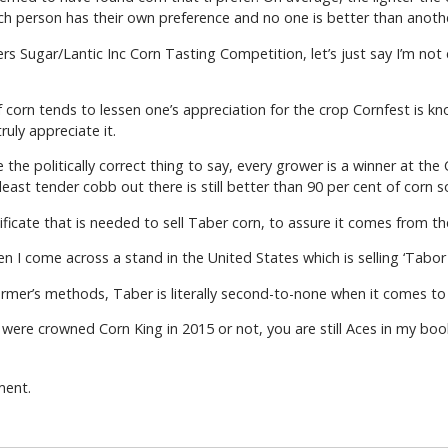
Each person has their own preference and no one is better than anoth
s Sugar/Lantic Inc Corn Tasting Competition, let’s just say I’m not 
orn tends to lessen one’s appreciation for the crop Cornfest is kn
uly appreciate it.
he politically correct thing to say, every grower is a winner at the
least tender cobb out there is still better than 90 per cent of corn
tificate that is needed to sell Taber corn, to assure it comes from th
en I come across a stand in the United States which is selling ‘Tabor
farmer’s methods, Taber is literally second-to-none when it comes to
ere crowned Corn King in 2015 or not, you are still Aces in my boo
ment.