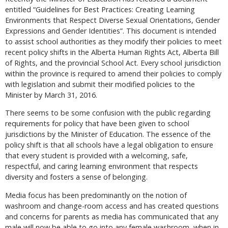
entitled “Guidelines for Best Practices: Creating Learning
Environments that Respect Diverse Sexual Orientations, Gender
Expressions and Gender Identities”. This document is intended
to assist school authorities as they modify their policies to meet
recent policy shifts in the Alberta Human Rights Act, Alberta Bill
of Rights, and the provincial School Act. Every school jurisdiction
within the province is required to amend their policies to comply
with legislation and submit their modified policies to the
Minister by March 31, 2016.
There seems to be some confusion with the public regarding
requirements for policy that have been given to school
jurisdictions by the Minister of Education. The essence of the
policy shift is that all schools have a legal obligation to ensure
that every student is provided with a welcoming, safe,
respectful, and caring learning environment that respects
diversity and fosters a sense of belonging.
Media focus has been predominantly on the notion of
washroom and change-room access and has created questions
and concerns for parents as media has communicated that any
male will now be able to go into any female washroom, when in