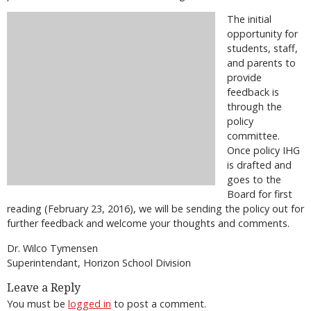
The initial
opportunity for
students, staff,
and parents to
provide
feedback is
through the
policy
committee.
Once policy IHG
is drafted and
goes to the
Board for first
reading (February 23, 2016), we will be sending the policy out for
further feedback and welcome your thoughts and comments.
Dr. Wilco Tymensen
Superintendant, Horizon School Division
Leave a Reply
You must be
logged in
to post a comment.