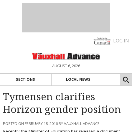
LOG IN
AUGUST 6, 2026
SECTIONS
LOCAL NEWS
Tymensen clarifies
Horizon gender position
POSTED ON FEBRUARY 18, 2016 BY VAUXHALL ADVANCE
Recently the Minister of Education has released a document