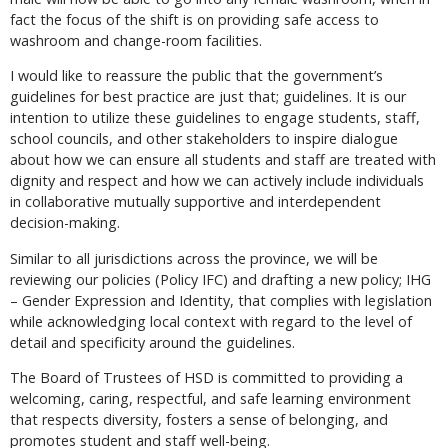
fact the focus of the shift is on providing safe access to
washroom and change-room facilities.
I would like to reassure the public that the government’s
guidelines for best practice are just that; guidelines. It is our
intention to utilize these guidelines to engage students, staff,
school councils, and other stakeholders to inspire dialogue
about how we can ensure all students and staff are treated with
dignity and respect and how we can actively include individuals
in collaborative mutually supportive and interdependent
decision-making.
Similar to all jurisdictions across the province, we will be
reviewing our policies (Policy IFC) and drafting a new policy; IHG
– Gender Expression and Identity, that complies with legislation
while acknowledging local context with regard to the level of
detail and specificity around the guidelines.
The Board of Trustees of HSD is committed to providing a
welcoming, caring, respectful, and safe learning environment
that respects diversity, fosters a sense of belonging, and
promotes student and staff well-being.